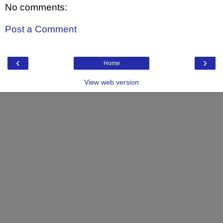
No comments:
Post a Comment
‹
›
Home
View web version