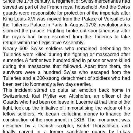
Since the 17th century, a regiment of Swiss mercenaries had
served as part of the French royal household. And the Swiss
guards were responsible for protection of the imperials after
King Louis XVI was moved from the Palace of Versailles to
the Tuileries Palace in Paris. In August 1792, revolutionaries
stormed the palace. Fighting broke out spontaneously after
the royals had been escorted from the Tuileries to take
refuge within the Legislative Assembly.
Nearly 600 Swiss soldiers who remained defending the
Tuileries were killed during the fighting or massacred after
surrender. A further two hundred died in prison or were killed
during the massacres that followed. Apart from them, the
survivors were a hundred Swiss who escaped from the
Tuileries and a 300-strong detachment of soldiers who had
been sent to Normandy a few days earlier.
This incident stirred up quite an emotion back home in
Switzerland.
Karl Pfyffer von Altishofen, an officer of the
Guards who had been on leave in Lucerne at that time of the
fight, took up the initiative of immortalising the valour of his
fellow soldiers. He began collecting money to finance the
construction of the monument in 1818. The monument was
designed by a Danish sculptor, Bertel Thorvaldsen, and
finally carved
in a former sandstone quarry
by Lukas