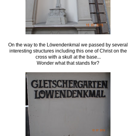
On the way to the
Löwendenkmal we passed by several
interesting structures including this one of Christ on the
cross with a skull at the base...
Wonder what that stands for?