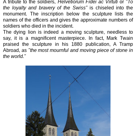
A tribute to the soldiers,
Helvetiorum Fidei ac Virtuti
or
"To
the loyalty and bravery of the Swiss"
is chiseled into the
monument. The inscription below the sculpture lists the
names of the officers and gives the approximate numbers of
soldiers who died in the incident.
The dying lion is indeed a moving sculpture, needless to
say, it is a magnificent masterpiece. In fact,
Mark Twain
praised the sculpture in his 1880 publication, A Tramp
Abroad, as
"the most mournful and moving piece of stone in
the world."