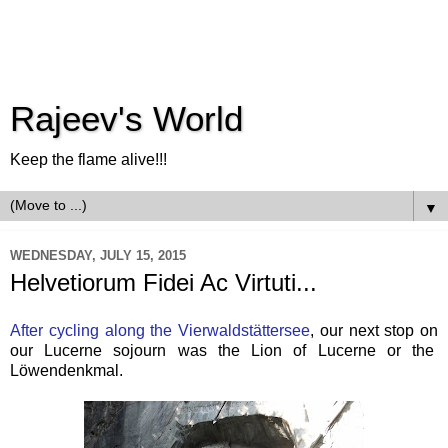
Rajeev's World
Keep the flame alive!!!
▼
WEDNESDAY, JULY 15, 2015
Helvetiorum Fidei Ac Virtuti...
After cycling along the Vierwaldstättersee
, our next stop on
our Lucerne sojourn was the Lion of Lucerne or the
Löwendenkmal.