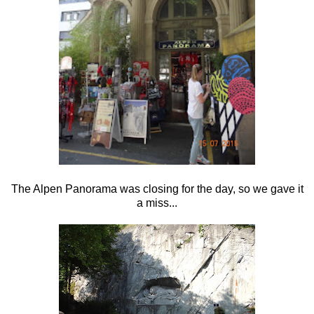
The Alpen Panorama was closing for the day, so we gave it
a miss...