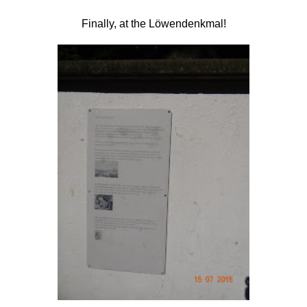
Finally, at the
Löwendenkmal!