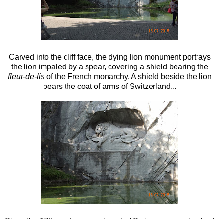
Carved into the cliff face, the dying lion monument portrays
the lion impaled by a spear, covering a shield bearing the
fleur-de-lis
of the French monarchy. A shield beside the lion
bears the coat of arms of Switzerland...