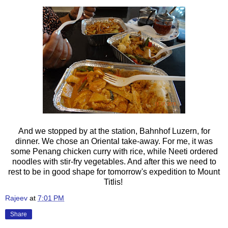
And we stopped by at the station,
Bahnhof Luzern, for
dinner. We chose an Oriental take-away. For me, it was
some Penang chicken curry with rice, while Neeti ordered
noodles with stir-fry vegetables. And after this we need to
rest to be in good shape for tomorrow's expedition to Mount
Titlis!
Rajeev
at
7:01 PM
Share