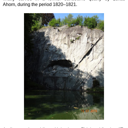
Ahorn,
during the period
1820–1821.