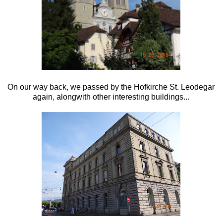
On our way back, we passed by the
Hofkirche St. Leodegar
again, alongwith other interesting buildings...