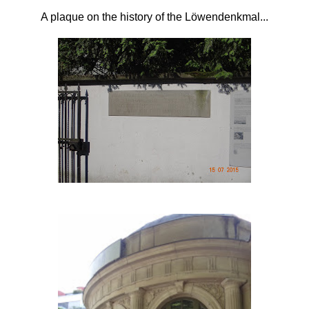
A plaque on the history of the
Löwendenkmal...