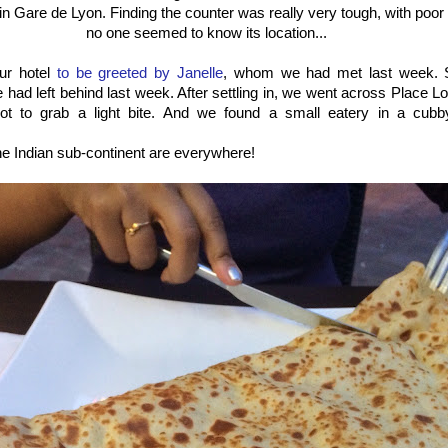
n Gare de Lyon. Finding the counter was really very tough, with poo
no one seemed to know its location...
ur hotel
to be greeted by Janelle
, whom we had met last week. 
e had left behind last week. After settling in, we went across Place 
ot to grab a light bite. And we found a small eatery in a cubb
e Indian sub-continent are everywhere!