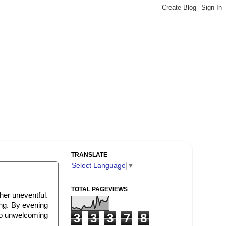
TRANSLATE
Select Language
▼
TOTAL PAGEVIEWS
her uneventful.
ing. By evening
 so unwelcoming
3
3
3
7
8