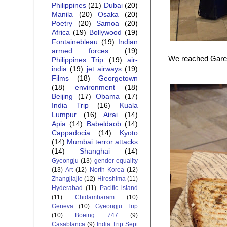
Philippines
(21)
Dubai
(20)
Manila
(20)
Osaka
(20)
Poetry
(20)
Samoa
(20)
Africa
(19)
Bollywood
(19)
Fontainebleau
(19)
Indian
armed forces
(19)
We reached Gare d
Philippines Trip
(19)
air-
india
(19)
jet airways
(19)
Films
(18)
Georgetown
(18)
environment
(18)
Beijing
(17)
Obama
(17)
India Trip
(16)
Kuala
Lumpur
(16)
Airai
(14)
Apia
(14)
Babeldaob
(14)
Cappadocia
(14)
Kyoto
(14)
Mumbai terror attacks
(14)
Shanghai
(14)
Gyeongju
(13)
gender equality
(13)
Art
(12)
North Korea
(12)
Zhangjiajie
(12)
Hiroshima
(11)
Hyderabad
(11)
Pacific island
(11)
Chidambaram
(10)
Geneva
(10)
Gyeongju Trip
(10)
Boeing 747
(9)
Casablanca
(9)
India Trip Sept