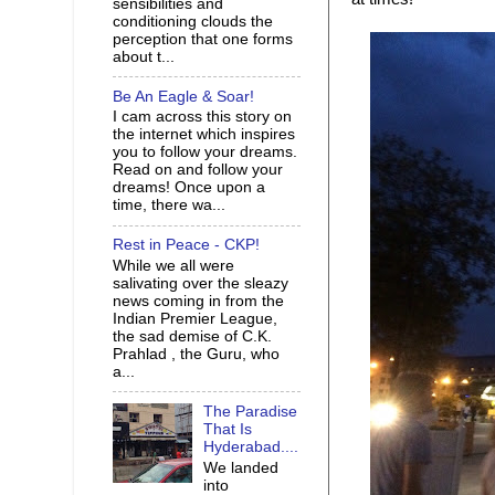
sensibilities and
conditioning clouds the
perception that one forms
about t...
Be An Eagle & Soar!
I cam across this story on
the internet which inspires
you to follow your dreams.
Read on and follow your
dreams! Once upon a
time, there wa...
Rest in Peace - CKP!
While we all were
salivating over the sleazy
news coming in from the
Indian Premier League,
the sad demise of C.K.
Prahlad , the Guru, who
a...
The Paradise
That Is
Hyderabad....
We landed
into