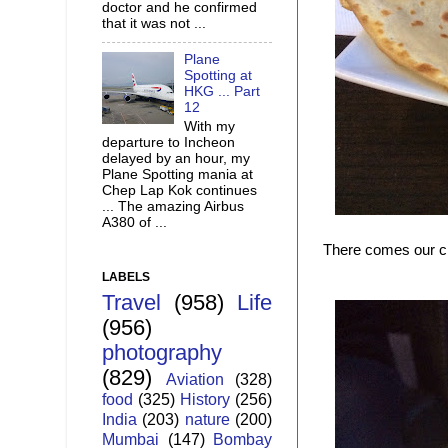
doctor and he confirmed
that it was not ...
Plane
Spotting at
HKG ... Part
12
With my
departure to Incheon
delayed by an hour, my
Plane Spotting mania at
Chep Lap Kok continues
... The amazing Airbus
A380 of ...
There comes our chi
LABELS
Travel
(958)
Life
(956)
photography
(829)
Aviation
(328)
food
(325)
History
(256)
India
(203)
nature
(200)
Mumbai
(147)
Bombay