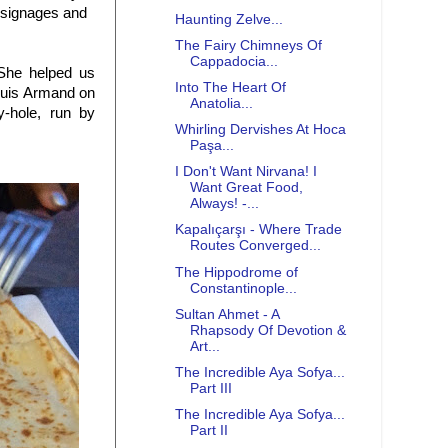
r signages and
Haunting Zelve...
The Fairy Chimneys Of
Cappadocia...
She helped us
Into The Heart Of
Louis Armand on
Anatolia...
y-hole, run by
Whirling Dervishes At Hoca
Paşa...
I Don't Want Nirvana! I
Want Great Food,
Always! -...
Kapalıçarşı - Where Trade
Routes Converged...
The Hippodrome of
Constantinople...
Sultan Ahmet - A
Rhapsody Of Devotion &
Art...
The Incredible Aya Sofya...
Part III
The Incredible Aya Sofya...
Part II