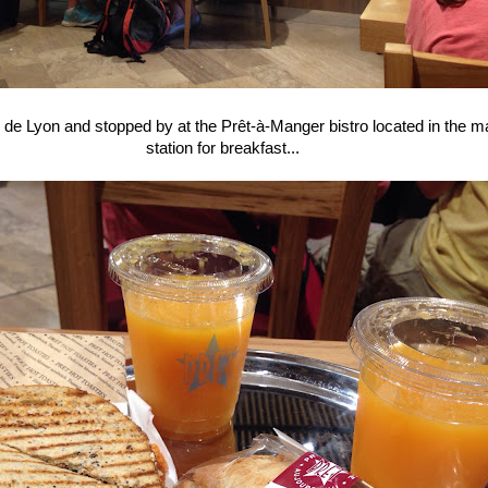
e Lyon and stopped by at the Prêt-à-Manger bistro located in the mai
station for breakfast...