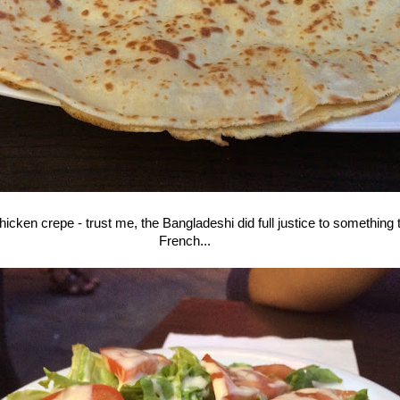
cken crepe - trust me, the Bangladeshi did full justice to something t
French...