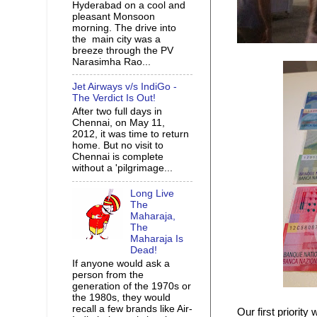
Hyderabad on a cool and
pleasant Monsoon
morning. The drive into
the main city was a
breeze through the PV
Narasimha Rao...
Jet Airways v/s IndiGo -
The Verdict Is Out!
After two full days in
Chennai, on May 11,
2012, it was time to return
home. But no visit to
Chennai is complete
without a 'pilgrimage...
Long Live
The
Maharaja,
The
Maharaja Is
Dead!
If anyone would ask a
person from the
generation of the 1970s or
the 1980s, they would
recall a few brands like Air-
Our first priorit