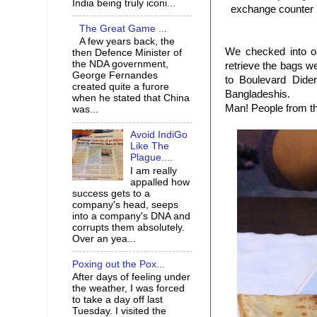
India being truly iconi...
exchange counter i
The Great Game ...
A few years back, the
We checked into o
then Defence Minister of
the NDA government,
retrieve the bags w
George Fernandes
to Boulevard Dider
created quite a furore
Bangladeshis.
when he stated that China
Man! People from th
was...
Avoid IndiGo
Like The
Plague....
I am really
appalled how
success gets to a
company's head, seeps
into a company's DNA and
corrupts them absolutely.
Over an yea...
Poxing out the Pox...
After days of feeling under
the weather, I was forced
to take a day off last
Tuesday. I visited the