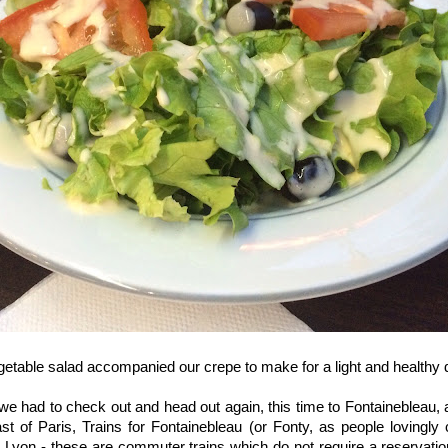
getable salad accompanied our crepe to make for a light and healthy d
 we had to check out and head out again, this time to Fontaineblea
st of Paris, Trains for Fontainebleau (or Fonty, as people lovingly c
 Lyon - these are commuter trains which do not require a reservati