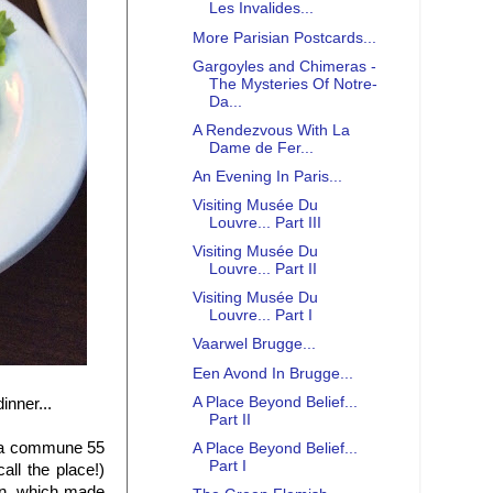
Les Invalides...
More Parisian Postcards...
Gargoyles and Chimeras -
The Mysteries Of Notre-
Da...
A Rendezvous With La
Dame de Fer...
An Evening In Paris...
Visiting Musée Du
Louvre... Part III
Visiting Musée Du
Louvre... Part II
Visiting Musée Du
Louvre... Part I
Vaarwel Brugge...
Een Avond In Brugge...
A Place Beyond Belief...
inner...
Part II
u, a commune 55
A Place Beyond Belief...
Part I
all the place!)
on, which made