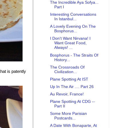
The Incredible Aya Sofya...
Part I
Interesting Conversations
In Istanbul...
A Lovely Evening On The
Bosphorus...
I Don't Want Nirvana! I
Want Great Food,
Always! ...
Bosphorus - The Straits Of
History...
The Crossroads Of
hat is patently
Civilization...
Plane Spotting At IST
Up In The Air .... Part 26
Au Revoir, France!
Plane Spotting At CDG --
Part II
Some More Parisian
Postcards...
A Date With Bonaparte, At