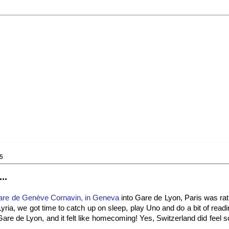
5
..
are de Genève Cornavin, in Geneva
into Gare de Lyon, Paris was rat
ria, we got time to catch up on sleep, play Uno and do a bit of read
o Gare de Lyon, and it felt like homecoming! Yes, Switzerland did feel