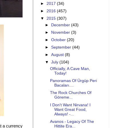
►
2017
(34)
►
2016
(457)
▼
2015
(307)
►
December
(43)
►
November
(3)
►
October
(20)
►
September
(44)
►
August
(8)
▼
July
(104)
Officially, A Cave Man,
Today!
Panoramas Of Ürgüp Peri
Bacaları....
The Rock Churches Of
Göreme...
I Don't Want Nirvana! I
Want Great Food,
Always! -...
Avanos - Legacy Of The
at a currency
Hittite Era...