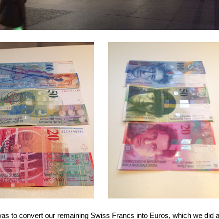
y was to convert our remaining Swiss Francs into Euros, which we did 