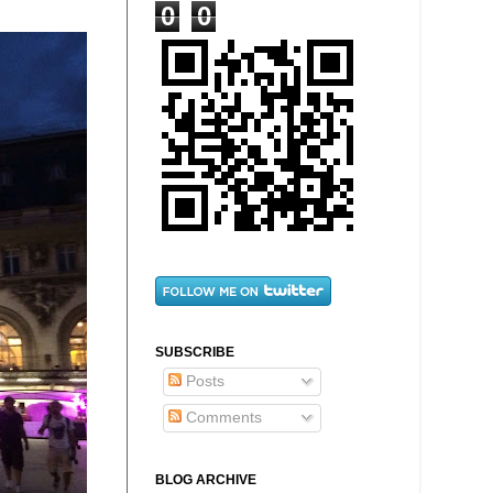
0
0
SUBSCRIBE
Posts
Comments
BLOG ARCHIVE