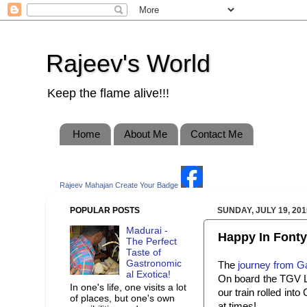
Rajeev's World
Keep the flame alive!!!
Home
About Me
Contact Me
Rajeev Mahajan
Create Your Badge
POPULAR POSTS
SUNDAY, JULY 19, 201
Madurai -
Happy In Fonty.
The Perfect
Taste of
Gastronomic
The
journey from G
al Exotica!
On board the TGV Ly
In one's life, one visits a lot
our train rolled int
of places, but one's own
at times!