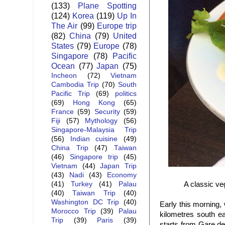
(133)
Plane Spotting
(124)
Korea
(119)
Up In
The Air
(99)
Europe trip
(82)
China
(79)
United
States
(79)
Europe
(78)
Singapore
(78)
Pacific
Ocean
(77)
Japan
(75)
Incheon
(72)
Vietnam
Cambodia Trip
(70)
South
Pacific Trip
(69)
politics
(69)
Hong Kong
(65)
France
(59)
Security
(59)
Fiji
(57)
Mythology
(56)
Singapore-Malaysia Trip
(56)
Indian cuisine
(49)
China Trip
(47)
Taiwan
(46)
Singapore trip
(45)
Vietnam
(44)
Japan Trip
(43)
Nadi
(43)
Economy
A classic ve
(41)
Turkey
(41)
Palau
(40)
Taiwan Trip
(40)
Washington DC Trip
(40)
Early this morning,
Morocco Trip
(39)
Palau
kilometres south ea
Trip
(39)
Paris
(39)
starts from Gare de