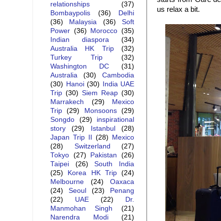
relationships
(37)
us relax a bit.
Bombaypolis
(36)
Delhi
(36)
Malaysia
(36)
Soft
Power
(36)
Morocco
(35)
Indian diaspora
(34)
Australia HK Trip
(32)
Turkey Trip
(32)
Washington DC
(31)
Australia
(30)
Cambodia
(30)
Hanoi
(30)
India UAE
Trip
(30)
Siem Reap
(30)
Marrakech
(29)
Mexico
Trip
(29)
Monsoons
(29)
Songdo
(29)
inspirational
story
(29)
Istanbul
(28)
Japan Trip II
(28)
Mexico
(28)
Switzerland
(27)
Tokyo
(27)
Pakistan
(26)
Taipei
(26)
South India
(25)
Korea HK Trip
(24)
Melbourne
(24)
Oaxaca
(24)
Seoul
(23)
Penang
(22)
UAE
(22)
Dr.
Manmohan Singh
(21)
Narendra Modi
(21)