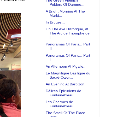
The Green Flemish
Polders Of Damme...
A Bright Morning At The
Markt...
In Bruges...
On The Axe Historique, At
The Arc de Triomphe de
l...
Panoramas Of Paris... Part
II
Panoramas Of Paris... Part
I
An Afternoon At Pigalle...
Le Magnifique Basilique du
Sacré-Cœur...
An Evening At Barbizon...
Délices Épicuriens de
Fontainebleau...
Les Charmes de
Fontainebleau...
The Smell Of The Place...