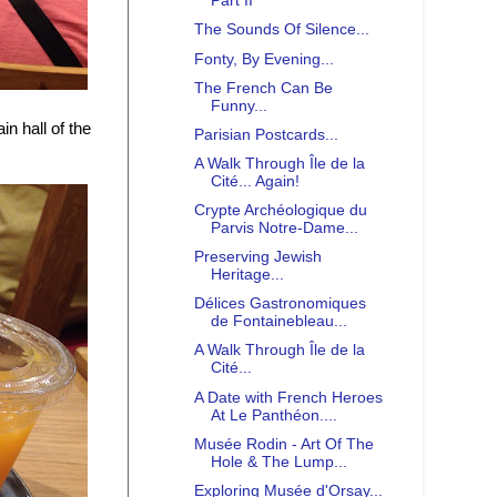
Part II
The Sounds Of Silence...
Fonty, By Evening...
The French Can Be
Funny...
n hall of the
Parisian Postcards...
A Walk Through Île de la
Cité... Again!
Crypte Archéologique du
Parvis Notre-Dame...
Preserving Jewish
Heritage...
Délices Gastronomiques
de Fontainebleau...
A Walk Through Île de la
Cité...
A Date with French Heroes
At Le Panthéon....
Musée Rodin - Art Of The
Hole & The Lump...
Exploring Musée d'Orsay...