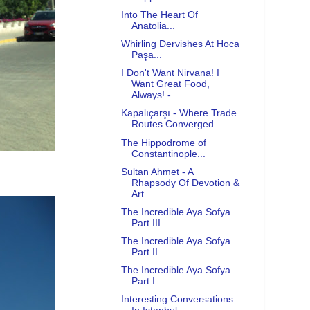
Into The Heart Of
Anatolia...
Whirling Dervishes At Hoca
Paşa...
I Don't Want Nirvana! I
Want Great Food,
Always! -...
Kapalıçarşı - Where Trade
Routes Converged...
The Hippodrome of
Constantinople...
Sultan Ahmet - A
Rhapsody Of Devotion &
Art...
The Incredible Aya Sofya...
Part III
The Incredible Aya Sofya...
Part II
The Incredible Aya Sofya...
Part I
Interesting Conversations