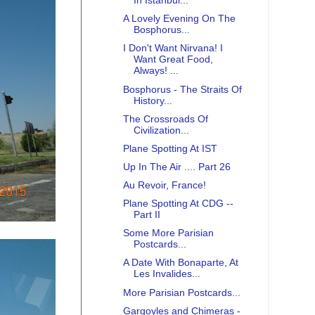
In Istanbul...
A Lovely Evening On The
Bosphorus...
I Don't Want Nirvana! I
Want Great Food,
Always! ...
Bosphorus - The Straits Of
History...
The Crossroads Of
Civilization...
Plane Spotting At IST
Up In The Air .... Part 26
Au Revoir, France!
Plane Spotting At CDG --
Part II
Some More Parisian
Postcards...
A Date With Bonaparte, At
Les Invalides...
More Parisian Postcards...
Gargoyles and Chimeras -