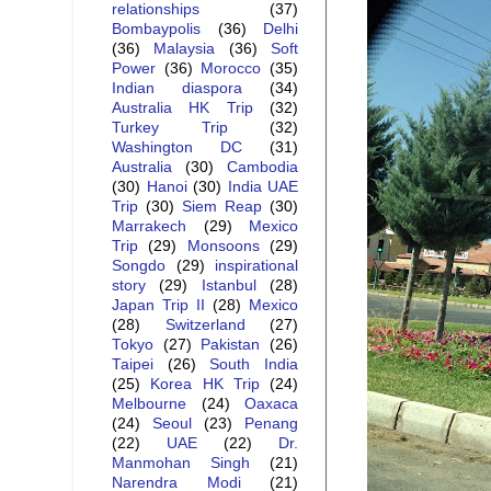
relationships
(37)
Bombaypolis
(36)
Delhi
(36)
Malaysia
(36)
Soft
Power
(36)
Morocco
(35)
Indian diaspora
(34)
Australia HK Trip
(32)
Turkey Trip
(32)
Washington DC
(31)
Australia
(30)
Cambodia
(30)
Hanoi
(30)
India UAE
Trip
(30)
Siem Reap
(30)
Marrakech
(29)
Mexico
Trip
(29)
Monsoons
(29)
Songdo
(29)
inspirational
story
(29)
Istanbul
(28)
Japan Trip II
(28)
Mexico
(28)
Switzerland
(27)
Tokyo
(27)
Pakistan
(26)
Taipei
(26)
South India
(25)
Korea HK Trip
(24)
Melbourne
(24)
Oaxaca
(24)
Seoul
(23)
Penang
(22)
UAE
(22)
Dr.
Manmohan Singh
(21)
Narendra Modi
(21)