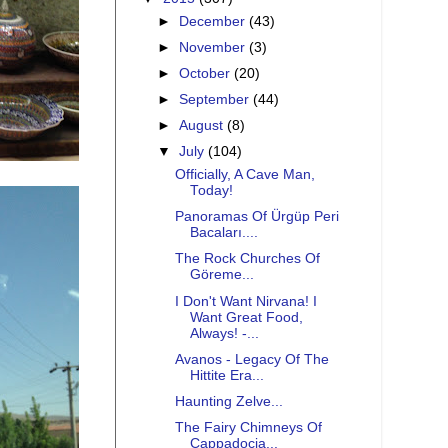
►
December
(43)
►
November
(3)
►
October
(20)
►
September
(44)
►
August
(8)
▼
July
(104)
Officially, A Cave Man,
Today!
Panoramas Of Ürgüp Peri
Bacaları....
The Rock Churches Of
Göreme...
I Don't Want Nirvana! I
Want Great Food,
Always! -...
Avanos - Legacy Of The
Hittite Era...
Haunting Zelve...
The Fairy Chimneys Of
Cappadocia...