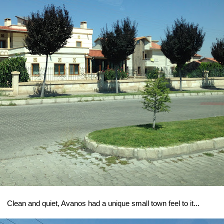
Clean and quiet, Avanos had a unique small town feel to it...