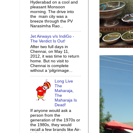
Hyderabad on a cool and
pleasant Monsoon
morning. The drive into
the main city was a
breeze through the PV
Narasimha Rao...
Jet Airways v/s IndiGo -
The Verdict Is Out!
After two full days in
Chennai, on May 11,
2012, it was time to return
home. But no visit to
Chennai is complete
without a 'pilgrimage...
Long Live
The
Maharaja,
The
Maharaja Is
Dead!
If anyone would ask a
person from the
generation of the 1970s or
the 1980s, they would
recall a few brands like Air-