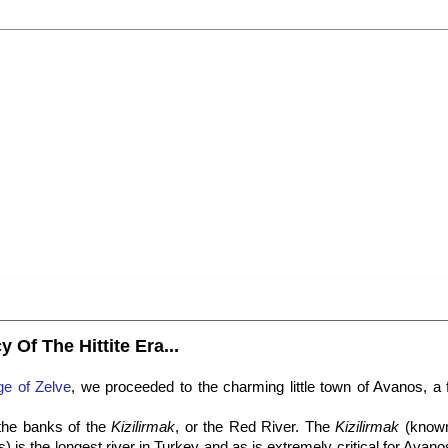
 Of The Hittite Era...
age of Zelve
, we proceeded to the charming little town of Avanos, a
 the banks of the
Kizilirmak
, or the Red River. The
Kizilirmak
(know
s) is the longest river in Turkey and as is extremely critical for Avano