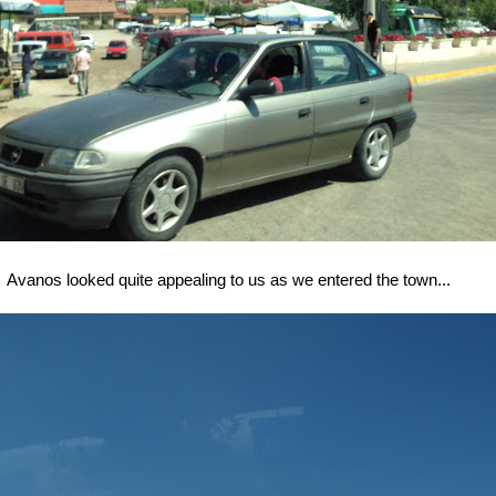
Avanos looked quite appealing to us as we entered the town...