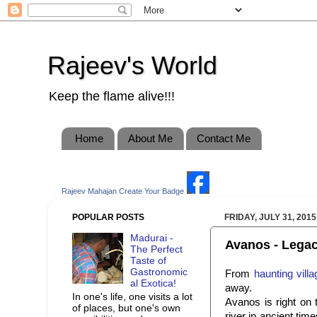
Rajeev's World
Keep the flame alive!!!
Home
About Me
Contact Me
Rajeev Mahajan
Create Your Badge
POPULAR POSTS
FRIDAY, JULY 31, 2015
Madurai -
Avanos - Legacy
The Perfect
Taste of
Gastronomic
From
haunting vill
al Exotica!
away.
In one's life, one visits a lot
Avanos is right on
of places, but one's own
river in ancient time