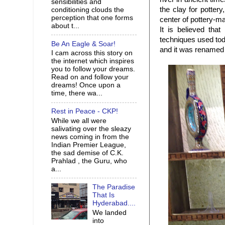
sensibilities and
the clay for potter
conditioning clouds the
perception that one forms
center of pottery-m
about t...
It is believed tha
techniques used tod
Be An Eagle & Soar!
and it was renamed
I cam across this story on
the internet which inspires
you to follow your dreams.
Read on and follow your
dreams! Once upon a
time, there wa...
Rest in Peace - CKP!
While we all were
salivating over the sleazy
news coming in from the
Indian Premier League,
the sad demise of C.K.
Prahlad , the Guru, who
a...
The Paradise
That Is
Hyderabad....
We landed
into