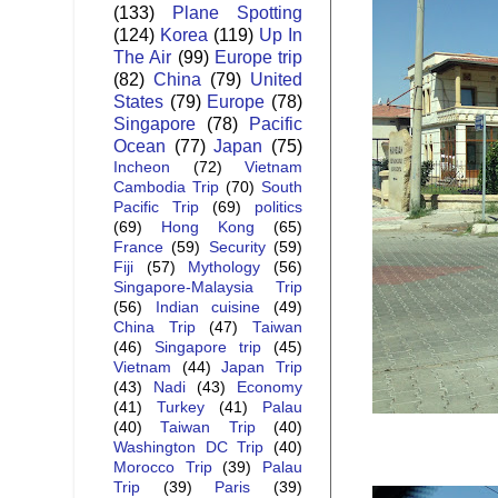
(133)
Plane Spotting
(124)
Korea
(119)
Up In
The Air
(99)
Europe trip
(82)
China
(79)
United
States
(79)
Europe
(78)
Singapore
(78)
Pacific
Ocean
(77)
Japan
(75)
Incheon
(72)
Vietnam
Cambodia Trip
(70)
South
Pacific Trip
(69)
politics
(69)
Hong Kong
(65)
France
(59)
Security
(59)
Fiji
(57)
Mythology
(56)
Singapore-Malaysia Trip
(56)
Indian cuisine
(49)
China Trip
(47)
Taiwan
(46)
Singapore trip
(45)
Vietnam
(44)
Japan Trip
(43)
Nadi
(43)
Economy
(41)
Turkey
(41)
Palau
(40)
Taiwan Trip
(40)
Washington DC Trip
(40)
Morocco Trip
(39)
Palau
Trip
(39)
Paris
(39)