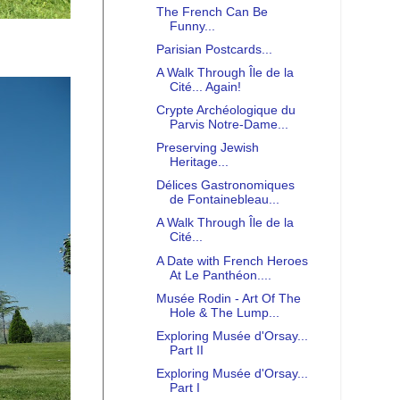
The French Can Be
Funny...
Parisian Postcards...
A Walk Through Île de la
Cité... Again!
Crypte Archéologique du
Parvis Notre-Dame...
Preserving Jewish
Heritage...
Délices Gastronomiques
de Fontainebleau...
A Walk Through Île de la
Cité...
A Date with French Heroes
At Le Panthéon....
Musée Rodin - Art Of The
Hole & The Lump...
Exploring Musée d'Orsay...
Part II
Exploring Musée d'Orsay...
Part I