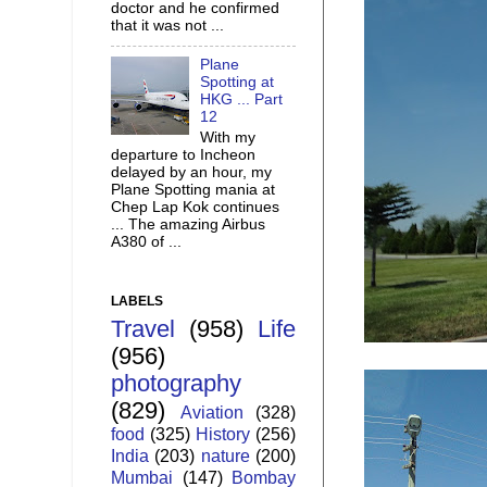
doctor and he confirmed
that it was not ...
Plane
Spotting at
HKG ... Part
12
With my
departure to Incheon
delayed by an hour, my
Plane Spotting mania at
Chep Lap Kok continues
... The amazing Airbus
A380 of ...
LABELS
Travel
(958)
Life
(956)
photography
(829)
Aviation
(328)
food
(325)
History
(256)
India
(203)
nature
(200)
Mumbai
(147)
Bombay