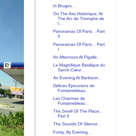
In Bruges...
On The Axe Historique, At
The Arc de Triomphe de
l...
Panoramas Of Paris... Part
II
Panoramas Of Paris... Part
I
An Afternoon At Pigalle...
Le Magnifique Basilique du
Sacré-Cœur...
An Evening At Barbizon...
Délices Épicuriens de
Fontainebleau...
Les Charmes de
Fontainebleau...
The Smell Of The Place...
Part II
The Sounds Of Silence...
Fonty, By Evening...