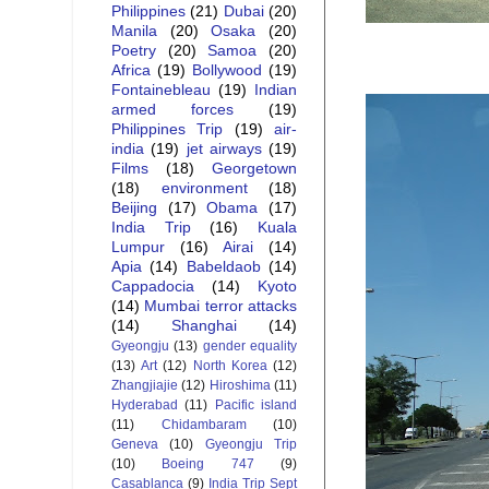
Philippines
(21)
Dubai
(20)
Manila
(20)
Osaka
(20)
Poetry
(20)
Samoa
(20)
Africa
(19)
Bollywood
(19)
Fontainebleau
(19)
Indian
armed forces
(19)
Philippines Trip
(19)
air-
india
(19)
jet airways
(19)
Films
(18)
Georgetown
(18)
environment
(18)
Beijing
(17)
Obama
(17)
India Trip
(16)
Kuala
Lumpur
(16)
Airai
(14)
Apia
(14)
Babeldaob
(14)
Cappadocia
(14)
Kyoto
(14)
Mumbai terror attacks
(14)
Shanghai
(14)
Gyeongju
(13)
gender equality
(13)
Art
(12)
North Korea
(12)
Zhangjiajie
(12)
Hiroshima
(11)
Hyderabad
(11)
Pacific island
(11)
Chidambaram
(10)
Geneva
(10)
Gyeongju Trip
(10)
Boeing 747
(9)
Casablanca
(9)
India Trip Sept