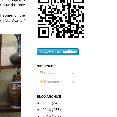
is now the sole
nd some of the
wn "
Zu Wanes
"
SUBSCRIBE
Posts
Comments
BLOG ARCHIVE
►
2017
(34)
►
2016
(457)
▼
2015
(307)