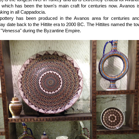
y, which has been the town's main craft for centuries now. Avanos 
aking in all Cappadocia.
t pottery has been produced in the Avanos area for centuries a
ay date back to the Hittite era to 2000 BC. The Hittites named the to
 "
Venessa
" during the Byzantine Empire.