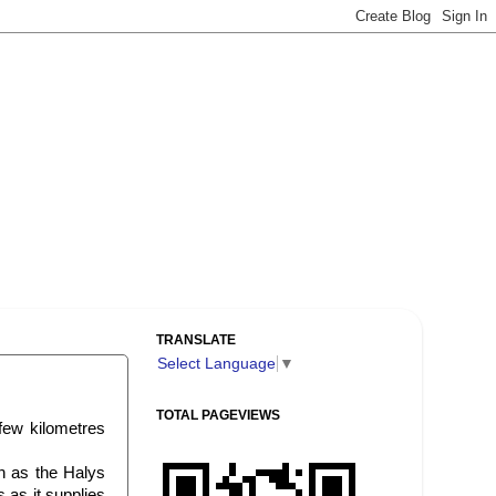
TRANSLATE
Select Language
▼
TOTAL PAGEVIEWS
 few kilometres
n as the Halys
s as it supplies