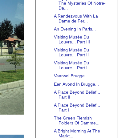
The Mysteries Of Notre-
Da...
A Rendezvous With La
Dame de Fer...
An Evening In Paris...
Visiting Musée Du
Louvre... Part III
Visiting Musée Du
Louvre... Part II
Visiting Musée Du
Louvre... Part I
Vaarwel Brugge...
Een Avond In Brugge...
A Place Beyond Belief...
Part II
A Place Beyond Belief...
Part I
The Green Flemish
Polders Of Damme...
A Bright Morning At The
Markt...