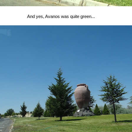
And yes, Avanos was quite green...