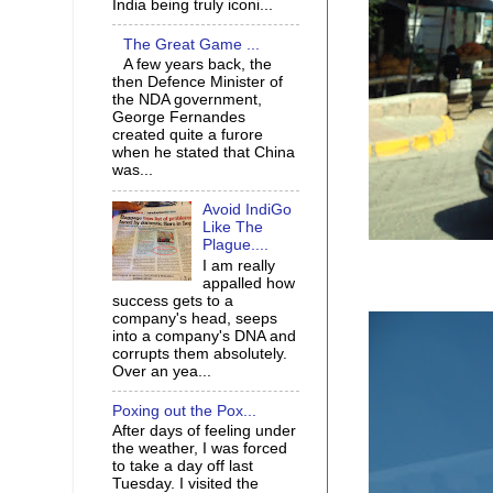
India being truly iconi...
The Great Game ...
A few years back, the
then Defence Minister of
the NDA government,
George Fernandes
created quite a furore
when he stated that China
was...
Avoid IndiGo
Like The
Plague....
I am really
appalled how
success gets to a
company's head, seeps
into a company's DNA and
corrupts them absolutely.
Over an yea...
Poxing out the Pox...
After days of feeling under
the weather, I was forced
to take a day off last
Tuesday. I visited the