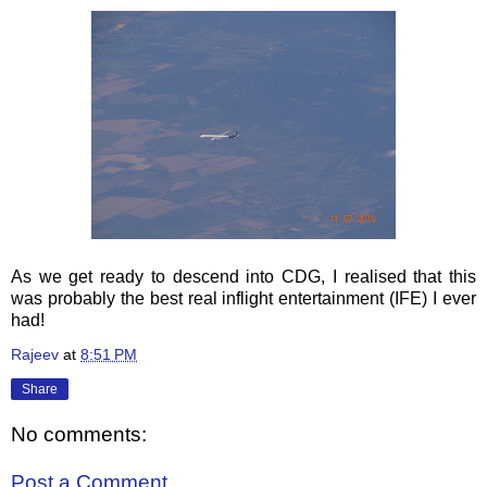
As we get ready to descend into CDG, I realised that this
was probably the best real inflight entertainment (IFE) I ever
had!
Rajeev
at
8:51 PM
Share
No comments:
Post a Comment