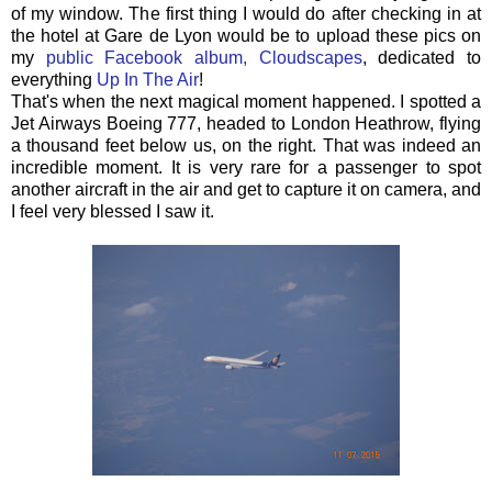
of my window. The first thing I would do after checking in at
the hotel at Gare de Lyon would be to upload these pics on
my
public Facebook album, Cloudscapes
, dedicated to
everything
Up In The Air
!
That's when the next magical moment happened. I spotted a
Jet Airways Boeing 777, headed to London Heathrow, flying
a thousand feet below us, on the right. That was indeed an
incredible moment. It is very rare for a passenger to spot
another aircraft in the air and get to capture it on camera, and
I feel very blessed I saw it.