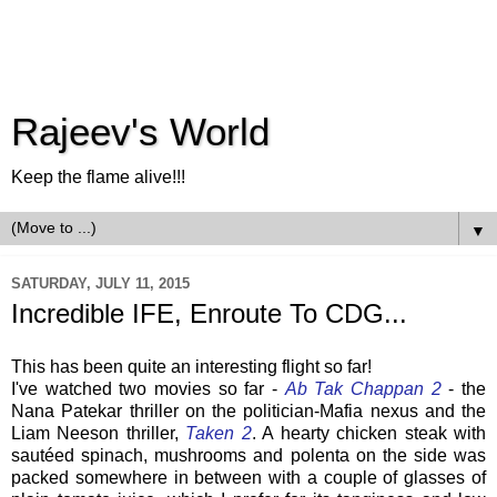
Rajeev's World
Keep the flame alive!!!
▼
SATURDAY, JULY 11, 2015
Incredible IFE, Enroute To CDG...
This has been quite an interesting flight so far!
I've watched two movies so far -
Ab Tak Chappan 2
- the
Nana Patekar thriller on the politician-Mafia nexus and the
Liam Neeson thriller,
Taken 2
. A hearty chicken steak with
sautéed spinach, mushrooms and polenta on the side was
packed somewhere in between with a couple of glasses of