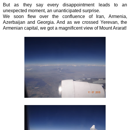
But as they say every disappointment leads to an
unexpected moment, an unanticipated surprise.
We soon flew over the confluence of Iran, Armenia,
Azerbaijan and Georgia. And as we crossed Yerevan, the
Armenian capital, we got a magnificent view of Mount Ararat!