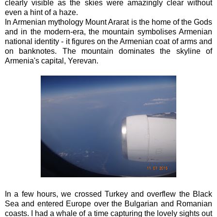
clearly visible as the skies were amazingly clear without
even a hint of a haze.
In Armenian mythology Mount Ararat is the home of the Gods
and in the modern-era, the mountain symbolises Armenian
national identity - it figures on the Armenian coat of arms and
on banknotes. The mountain dominates the skyline of
Armenia's capital, Yerevan.
In a few hours, we crossed Turkey and overflew the Black
Sea and entered Europe over the Bulgarian and Romanian
coasts. I had a whale of a time capturing the lovely sights out