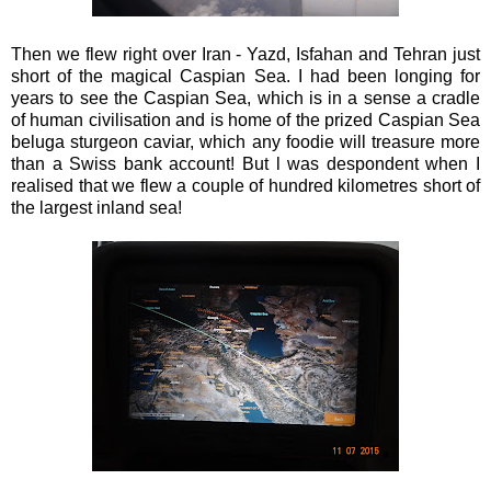
Then we flew right over Iran - Yazd, Isfahan and Tehran just
short of the magical Caspian Sea. I had been longing for
years to see the Caspian Sea, which is in a sense a cradle
of human civilisation and is home of the prized Caspian Sea
beluga sturgeon caviar, which any foodie will treasure more
than a Swiss bank account! But l was despondent when I
realised that we flew a couple of hundred kilometres short of
the largest inland sea!