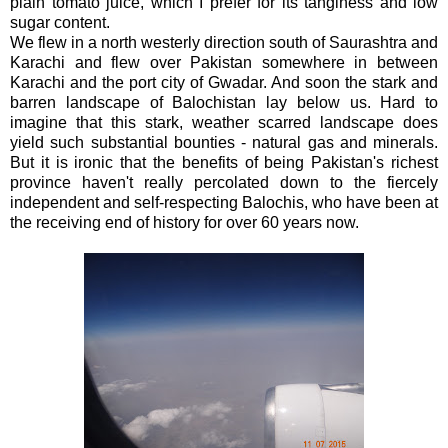
plain tomato juice, which I prefer for its tanginess and low
sugar content.
We flew in a north westerly direction south of Saurashtra and
Karachi and flew over Pakistan somewhere in between
Karachi and the port city of Gwadar. And soon the stark and
barren landscape of Balochistan lay below us. Hard to
imagine that this stark, weather scarred landscape does
yield such substantial bounties - natural gas and minerals.
But it is ironic that the benefits of being Pakistan's richest
province haven't really percolated down to the fiercely
independent and self-respecting Balochis, who have been at
the receiving end of history for over 60 years now.