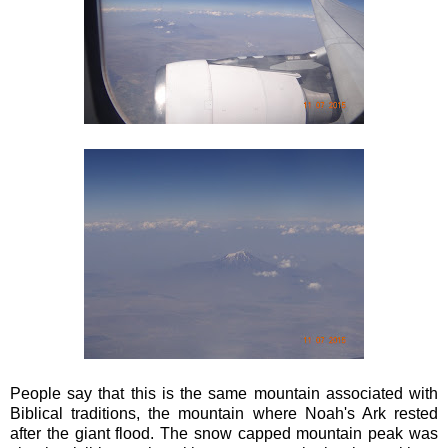
People say that this is the same mountain associated with
Biblical traditions, the mountain where Noah's Ark rested
after the giant flood. The snow capped mountain peak was