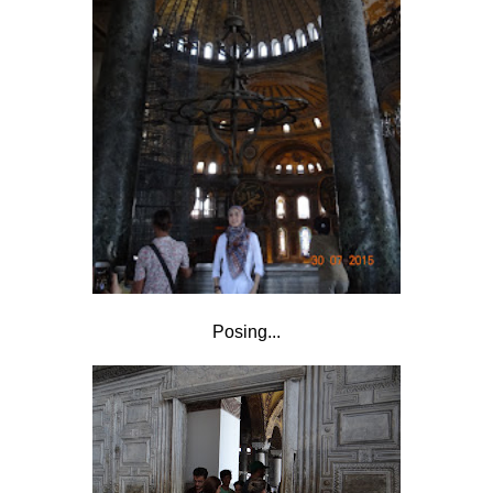
Posing...