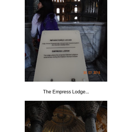
The Empress Lodge...