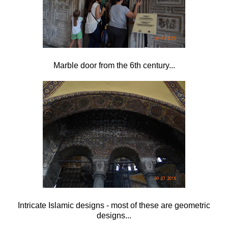
Marble door from the 6th century...
Intricate Islamic designs - most of these are geometric
designs...