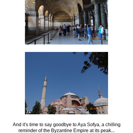
And it's time to say goodbye to Aya Sofya, a chilling
reminder of the Byzantine Empire at its peak...