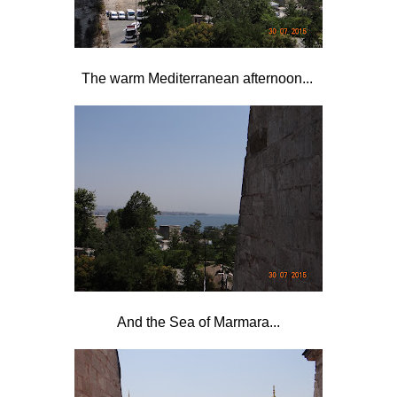
The warm Mediterranean afternoon...
And the Sea of Marmara...