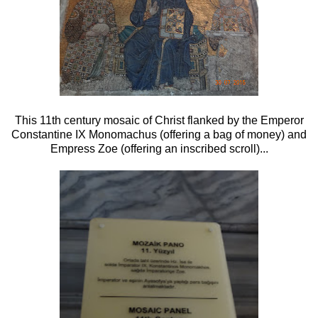
This 11th century mosaic of Christ flanked by the Emperor
Constantine IX Monomachus (offering a bag of money) and
Empress Zoe (offering an inscribed scroll)...