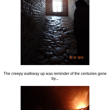
The creepy walkway up was reminder of the centuries gone
by...