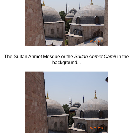
The Sultan Ahmet Mosque or the
Sultan Ahmet Camii
in the
background...