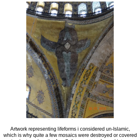
Artwork representing lifeforms i considered un-Islamic,
which is why quite a few mosaics were destroyed or covered