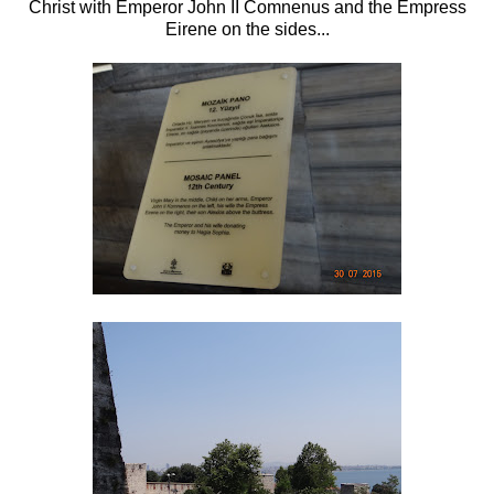
Christ with Emperor John II Comnenus and the Empress
Eirene on the sides...