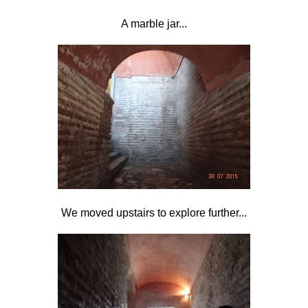
A marble jar...
We moved upstairs to explore further...