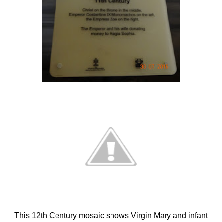
This 12th Century mosaic shows Virgin Mary and infant