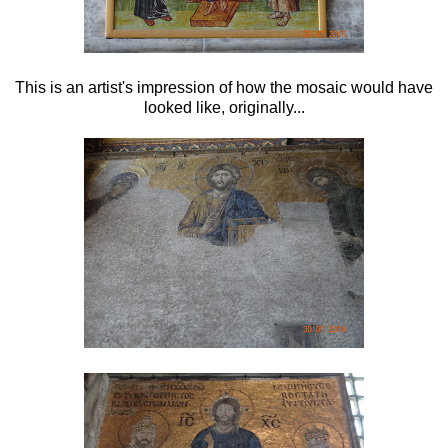
This is an artist's impression of how the mosaic would have
looked like, originally...