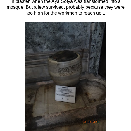
in plaster, when the Aya Sofya was transformed into a
mosque. But a few survived, probably because they were
too high for the workmen to reach up...