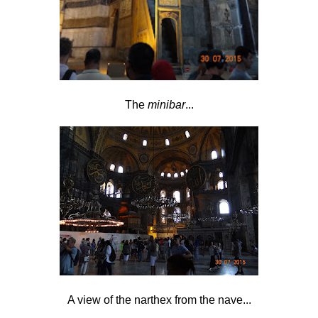
The
minibar
...
A view of the narthex from the nave...