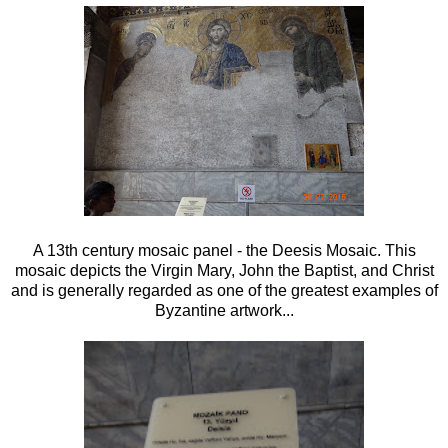
A 13th century mosaic panel - the Deesis Mosaic. This
mosaic depicts the Virgin Mary, John the Baptist, and Christ
and is generally regarded as one of the greatest examples of
Byzantine artwork...