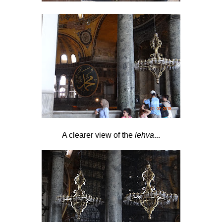
A clearer view of the
lehva
...