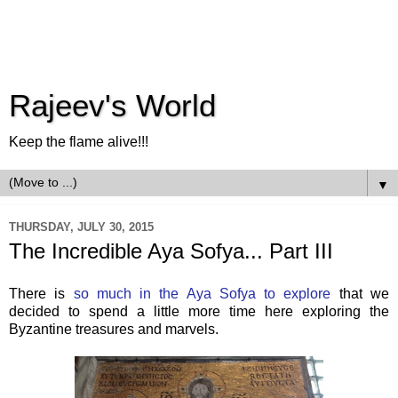
Rajeev's World
Keep the flame alive!!!
▼
THURSDAY, JULY 30, 2015
The Incredible Aya Sofya... Part III
There is
so much in the Aya Sofya to explore
that we
decided to spend a little more time here exploring the
Byzantine treasures and marvels.