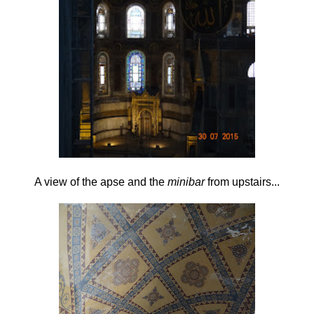
A view of the apse and the
minibar
from upstairs...