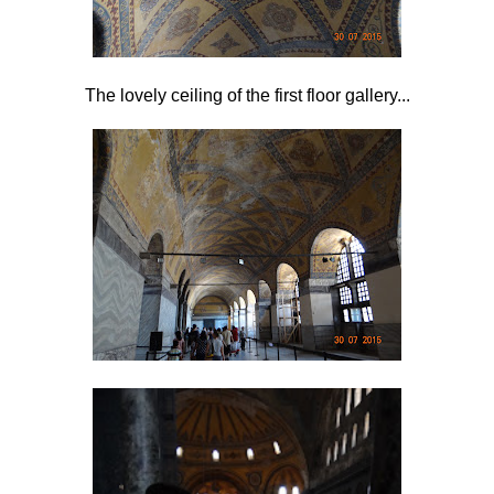
The lovely ceiling of the first floor gallery...