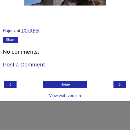
Rajeev
at
12:28 PM
Share
No comments:
Post a Comment
‹
›
Home
View web version