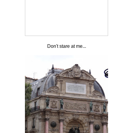
Don't stare at me...