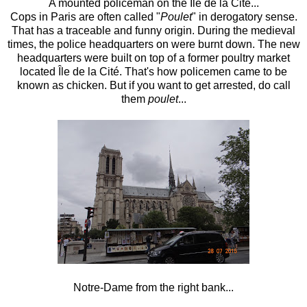
A mounted policeman on the
Île de la Cité...
Cops in Paris are often called
"
Poulet
" in derogatory sense.
That has a traceable and funny origin. During the medieval
times, the police headquarters on were burnt down. The new
headquarters were built on top of a former poultry market
located
Île de la Cité
. That's how policemen came to be
known as chicken. But if you want to get arrested, do call
them
poulet
...
Notre-Dame from the right bank...