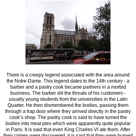
There is a creepy legend associated with the area around
the Notre-Dame.
This legend dates to the 14th century - a
barber and a pastry cook became partners in a morbid
business. The barber slit the throats of his customers -
usually young students from the universities in the Latin
Quarter. He then dismembered the bodies, passing them
through a trap door where they arrived directly in the pastry
cook’s shop. The pastry cook is said to have turned the
bodies into meat pies which were apparently quite popular
in Paris. It is said that even King Charles VI ate them. After
their crimes were discovered, it is said that they were burned