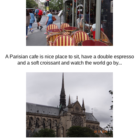
A Parisian cafe is nice place to sit, have a double espresso
and a soft croissant and watch the world go by...