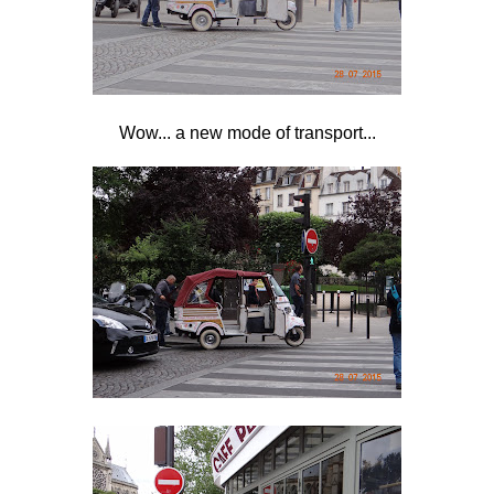
Wow... a new mode of transport...