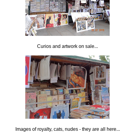
Curios and artwork on sale...
Images of royalty, cats, nudes - they are all here...