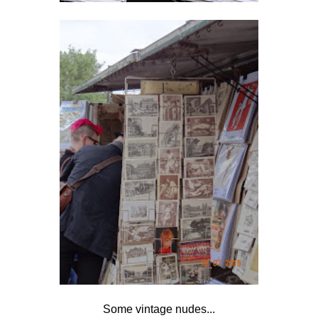
Some vintage nudes...