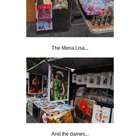
The Mona Lisa...
And the dames...