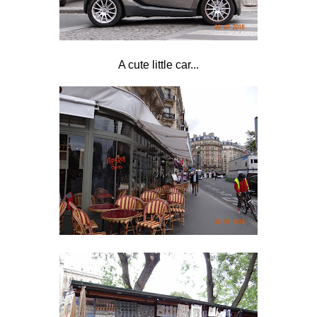
A cute little car...