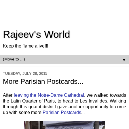
Rajeev's World
Keep the flame alive!!!
▼
TUESDAY, JULY 28, 2015
More Parisian Postcards...
After
leaving the Notre-Dame Cathedral
, we walked towards
the Latin Quarter of Paris, to head to Les Invalides. Walking
through this quaint district gave another opportunity to come
up with some more
Parisian Postcards
...