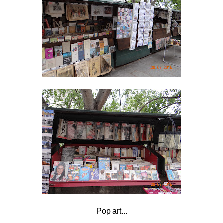
Pop art...