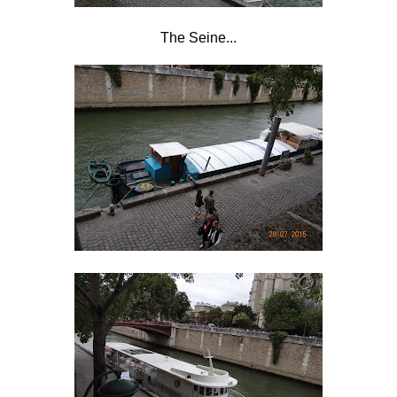
The Seine...