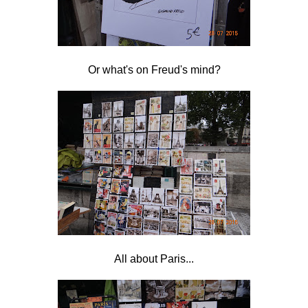
Or what's on Freud's mind?
All about Paris...