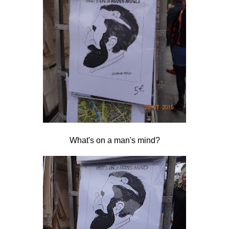
What's on a man's mind?