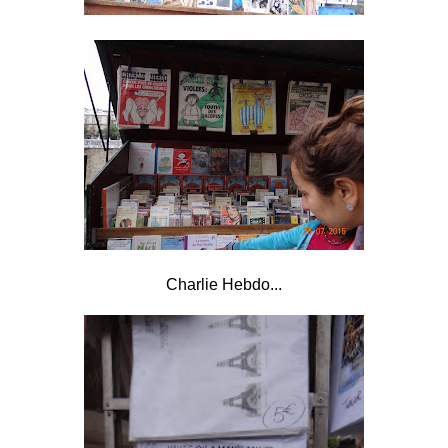
Charlie Hebdo...