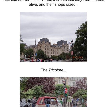
alive, and their shops razed...
The
Tricolore...