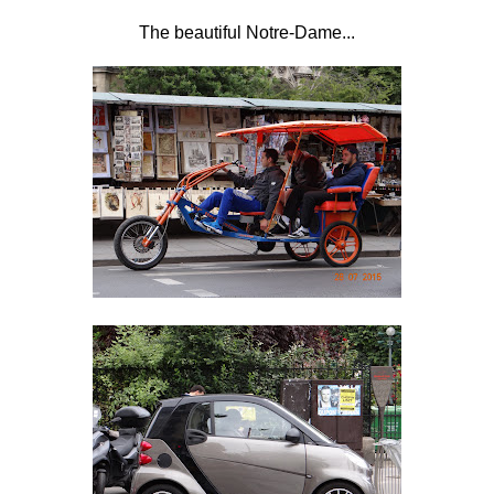
The beautiful Notre-Dame...