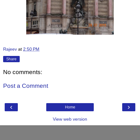
Rajeev
at
2:50 PM
Share
No comments:
Post a Comment
‹
›
Home
View web version