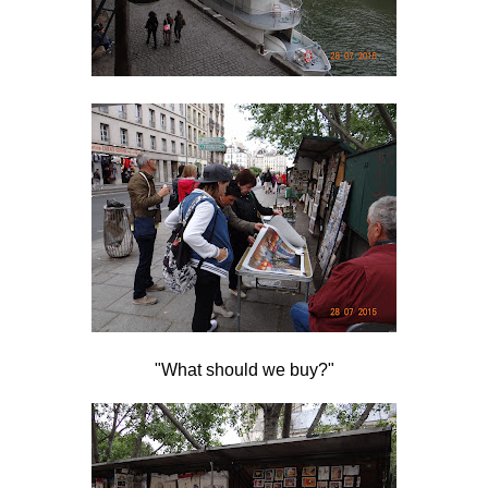
"What should we buy?"