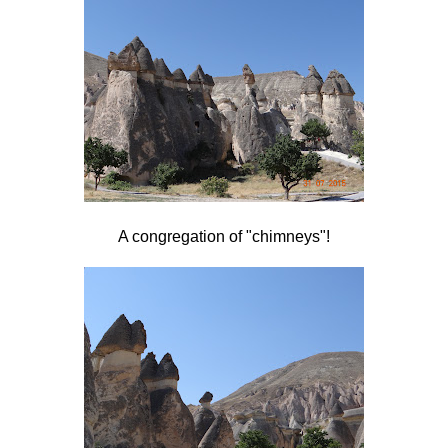
A congregation of "chimneys"!