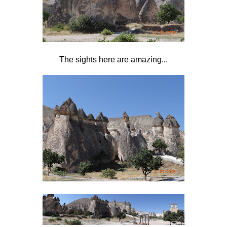
The sights here are amazing...