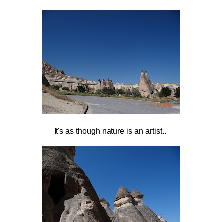
It's as though nature is an artist...