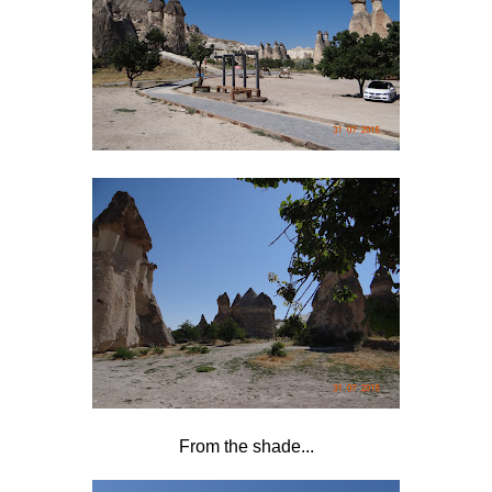
From the shade...