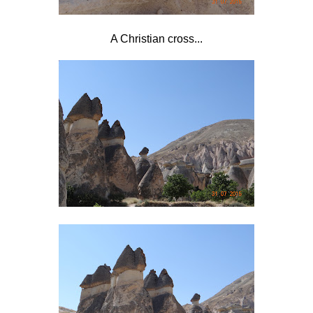
A Christian cross...