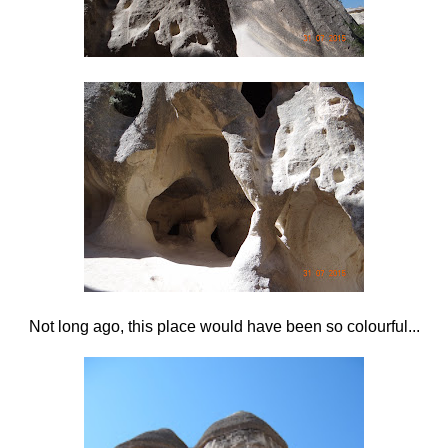
Not long ago, this place would have been so colourful...