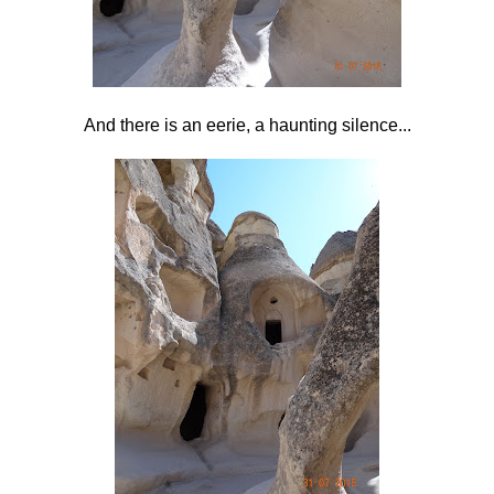
And there is an eerie, a haunting silence...