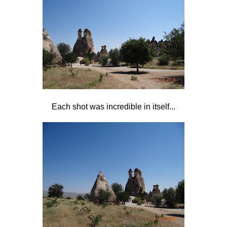
Each shot was incredible in itself...