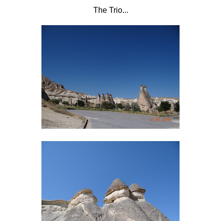
The Trio...