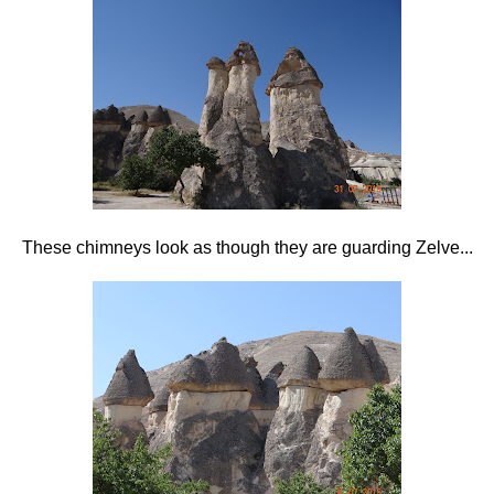
These chimneys look as though they are guarding Zelve...