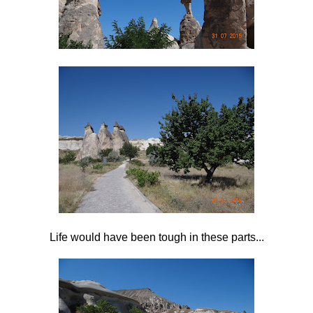
Life would have been tough in these parts...