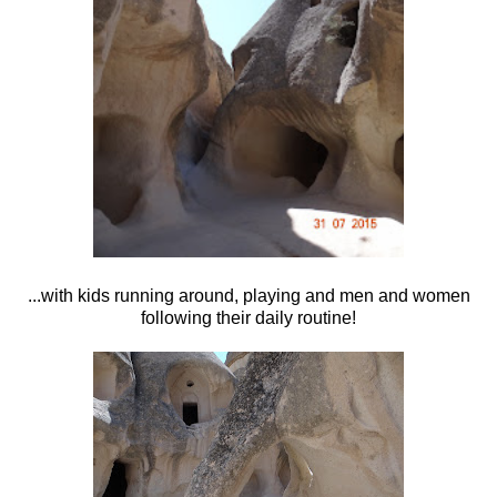
...with kids running around, playing and men and women
following their daily routine!