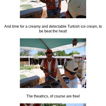
And time for a creamy and delectable Turkish ice cream, to
be beat the heat!
The theatrics, of course are free!