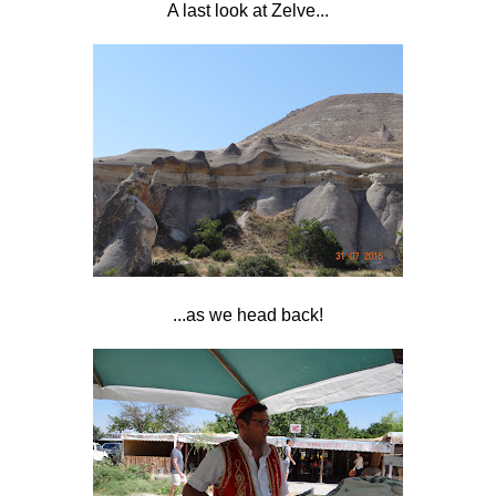
A last look at Zelve...
...as we head back!