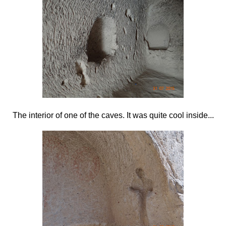
The interior of one of the caves. It was quite cool inside...