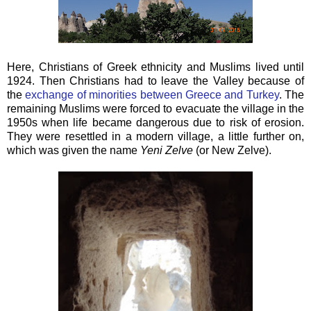
Here, Christians of Greek ethnicity and Muslims lived until
1924. Then Christians had to leave the Valley because of
the
exchange of minorities between Greece and Turkey
. The
remaining Muslims were forced to evacuate the village in the
1950s when life became dangerous due to risk of erosion.
They were resettled in a modern village, a little further on,
which was given the name
Yeni Zelve
(or New Zelve).