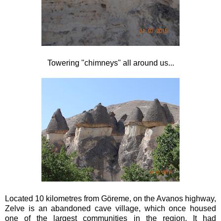
Towering "chimneys" all around us...
Located 10 kilometres from Göreme, on the Avanos highway,
Zelve is an abandoned cave village, which once housed
one of the largest communities in the region. It had