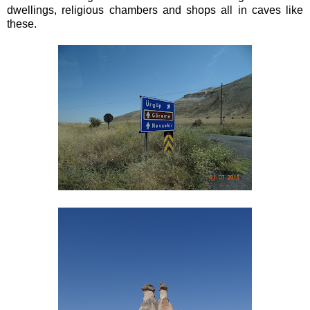
dwellings, religious chambers and shops all in caves like
these.