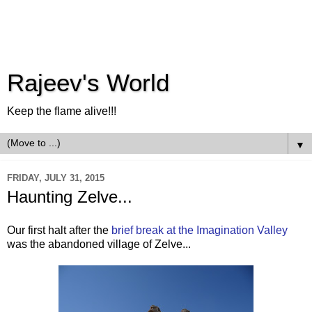
Rajeev's World
Keep the flame alive!!!
▼
FRIDAY, JULY 31, 2015
Haunting Zelve...
Our first halt after the
brief break at the Imagination Valley
was the abandoned village of Zelve...