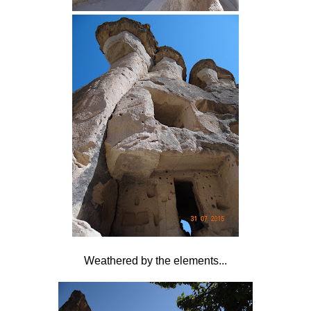
Weathered by the elements...