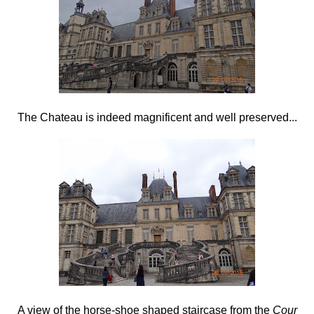
The Chateau is indeed magnificent and well preserved...
A view of the horse-shoe shaped staircase from the
Cour