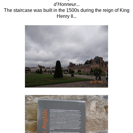
d’Honneur
...
The staircase was built in the 1500s during the reign of King
Henry II...