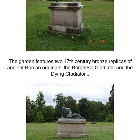
The garden features two 17th century bronze replicas of
ancient Roman originals, the Borghese Gladiator and the
Dying Gladiator...