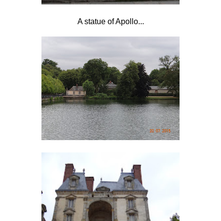
A statue of Apollo...