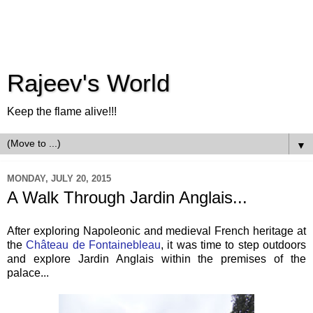
Rajeev's World
Keep the flame alive!!!
▼
MONDAY, JULY 20, 2015
A Walk Through Jardin Anglais...
After exploring Napoleonic and medieval French heritage at
the
Château de Fontainebleau
, it was time to step outdoors
and explore Jardin Anglais within the premises of the
palace...