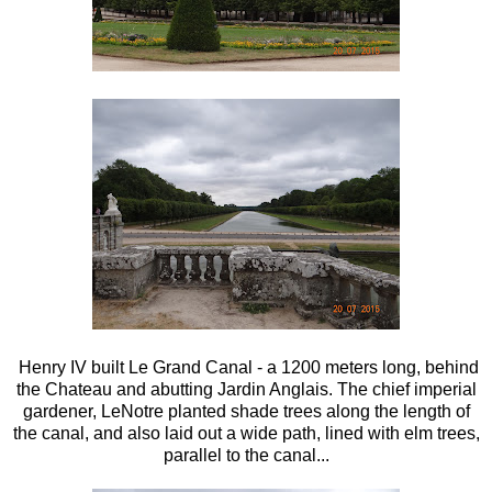
Henry IV built Le Grand Canal - a 1200 meters long, behind
the Chateau and abutting Jardin Anglais. The chief imperial
gardener, LeNotre planted shade trees along the length of
the canal, and also laid out a wide path, lined with elm trees,
parallel to the canal...