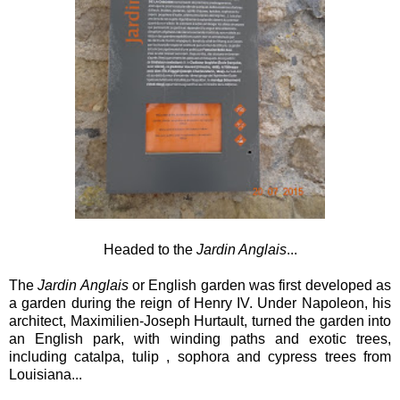
Headed to the
Jardin Anglais
...
The
Jardin Anglais
or English garden was first developed as
a garden during the reign of Henry IV. Under Napoleon, his
architect, Maximilien-Joseph Hurtault, turned the garden into
an English park, with winding paths and exotic trees,
including catalpa, tulip , sophora and cypress trees from
Louisiana...