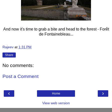
And now it's time to grab a bite and head to the forest - Forêt
de Fontainebleau...
Rajeev
at
1:31 PM
Share
No comments:
Post a Comment
‹
›
Home
View web version