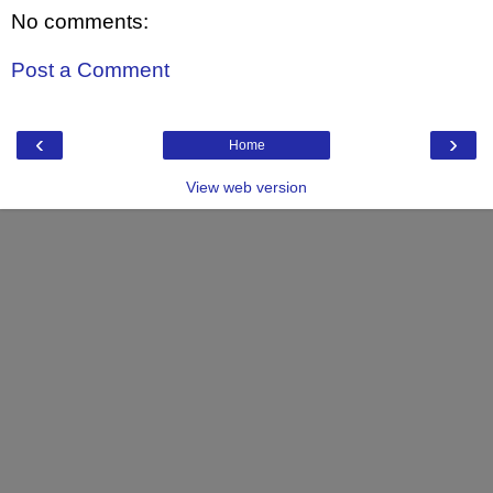
No comments:
Post a Comment
‹
›
Home
View web version