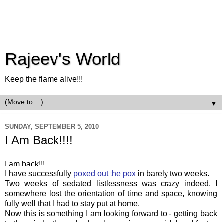
Rajeev's World
Keep the flame alive!!!
▼
SUNDAY, SEPTEMBER 5, 2010
I Am Back!!!!
I am back!!!
I have successfully
poxed out the pox
in barely two weeks.
Two weeks of sedated listlessness was crazy indeed. I
somewhere lost the orientation of time and space, knowing
fully well that I had to stay put at home.
Now this is something I am looking forward to - getting back