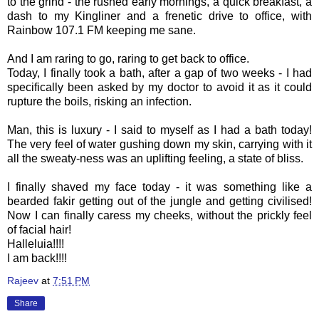
to the grind - the rushed early mornings, a quick breakfast, a
dash to my
Kingliner
and a frenetic drive to office, with
Rainbow 107.1 FM keeping me sane.
And I am raring to go, raring to get back to office.
Today, I finally took a bath, after a gap of two weeks - I had
specifically been asked by my doctor to avoid it as it could
rupture the boils, risking an infection.
Man, this is luxury - I said to myself as I had a bath today!
The very feel of water gushing down my skin, carrying with it
all the
sweaty-ness
was an uplifting feeling, a state of bliss.
I finally shaved my face today - it was something like a
bearded fakir getting out of the jungle and getting civilised!
Now I can finally caress my cheeks, without the prickly feel
of facial hair!
Halleluia
!!!!
I am back!!!!
Rajeev
at
7:51 PM
Share