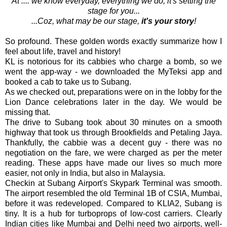
At .... we know everyday, everything we do, it's setting the
stage for you...
...Coz, what may be our stage,
it's your story
!
So profound. These golden words exactly summarize how I
feel about life, travel and history!
KL is notorious for its cabbies who charge a bomb, so we
went the app-way - we downloaded the MyTeksi app and
booked a cab to take us to Subang.
As we checked out, preparations were on in the lobby for the
Lion Dance celebrations later in the day. We would be
missing that.
The drive to Subang took about 30 minutes on a smooth
highway that took us through Brookfields and Petaling Jaya.
Thankfully, the cabbie was a decent guy - there was no
negotiation on the fare, we were charged as per the meter
reading. These apps have made our lives so much more
easier, not only in India, but also in Malaysia.
Checkin at Subang Airport's Skypark Terminal was smooth.
The airport resembled the old Terminal 1B of CSIA, Mumbai,
before it was redeveloped. Compared to KLIA2, Subang is
tiny. It is a hub for turboprops of low-cost carriers. Clearly
Indian cities like Mumbai and Delhi need two airports, well-