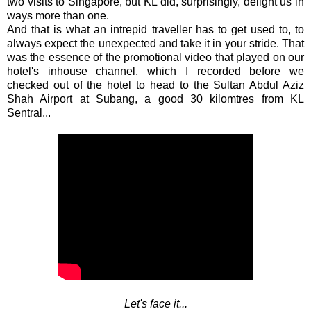
two visits to Singapore, but KL did, surprisingly, delight us in
ways more than one.
And that is what an intrepid traveller has to get used to, to
always expect the unexpected and take it in your stride. That
was the essence of the promotional video that played on our
hotel's inhouse channel, which I recorded before we
checked out of the hotel to head to the Sultan Abdul Aziz
Shah Airport at Subang, a good 30 kilomtres from KL
Sentral...
Let's face it...