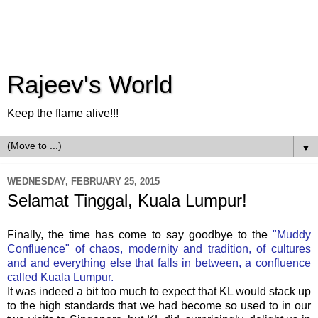
Rajeev's World
Keep the flame alive!!!
▼
WEDNESDAY, FEBRUARY 25, 2015
Selamat Tinggal, Kuala Lumpur!
Finally, the time has come to say goodbye to the
"Muddy
Confluence" of chaos, modernity and tradition, of cultures
and and everything else that falls in between, a confluence
called Kuala Lumpur.
It was indeed a bit too much to expect that KL would stack up
to the high standards that we had become so used to in our