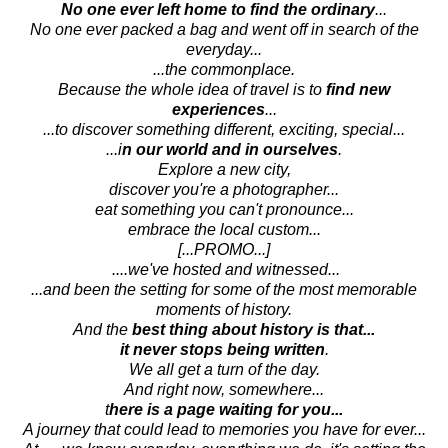
No one ever left home to find the ordinary
...
No one ever packed a bag and went off in search of the
everyday...
...the commonplace.
Because the whole idea of travel is to
find new
experiences
...
...to discover something different, exciting, special...
...i
n our world and in ourselves
.
Explore a new city,
discover you're a photographer...
eat something you can't pronounce...
embrace the local custom...
[...PROMO...]
....we've hosted and witnessed...
...and been the setting for some of the most memorable
moments of history.
And the
best thing about history is that...
it never stops being written
.
We all get a turn of the day.
And right now, somewhere...
t
here is a page waiting for you...
A journey that could lead to memories you have for ever...