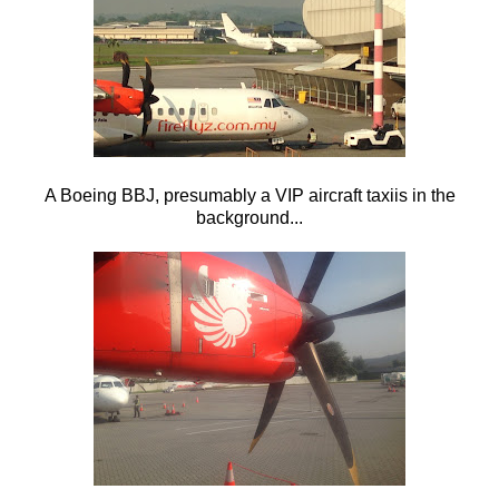
A Boeing BBJ, presumably a VIP aircraft taxiis in the
background...