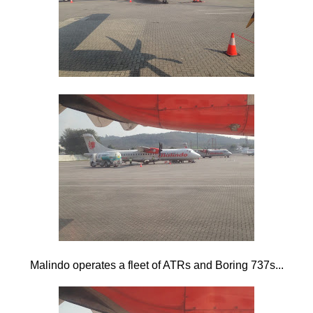
Malindo operates a fleet of ATRs and Boring 737s...