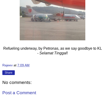
Refueling underway, by Petronas, as we say goodbye to KL
-
Selamat Tinggal
!
Rajeev
at
7:09 AM
Share
No comments:
Post a Comment