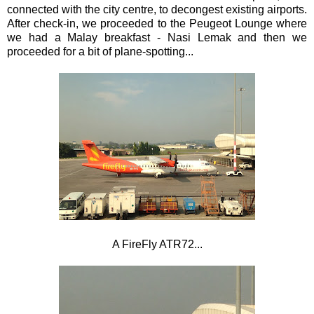
connected with the city centre, to decongest existing airports.
After check-in, we proceeded to the
Peugeot Lounge where
we had a Malay breakfast - Nasi Lemak and then we
proceeded for a bit of plane-spotting...
A FireFly ATR72...