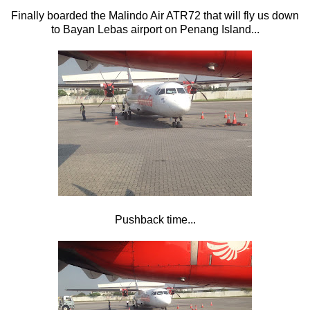
Finally boarded the Malindo Air ATR72 that will fly us down
to Bayan Lebas airport on Penang Island...
Pushback time...