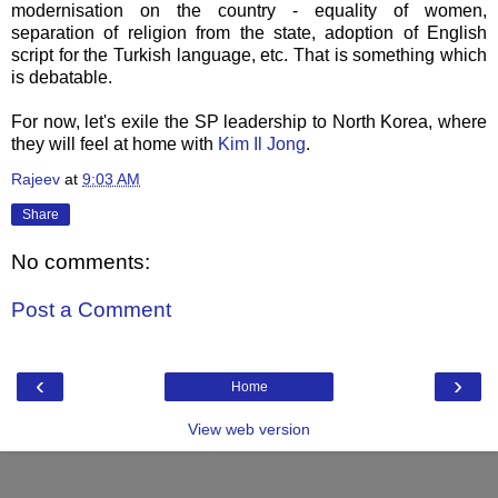
modernisation on the country - equality of women,
separation of religion from the state, adoption of English
script for the Turkish language, etc. That is something which
is debatable.
For now, let's exile the SP leadership to North Korea, where
they will feel at home with
Kim
Il
Jong
.
Rajeev
at
9:03 AM
Share
No comments:
Post a Comment
‹
›
Home
View web version