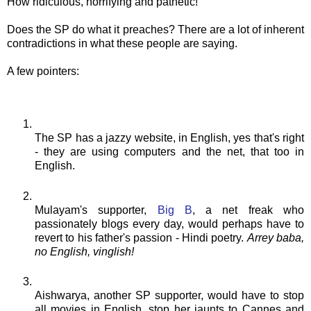
How ridiculous, horrifying and pathetic!
Does the SP do what it preaches? There are a lot of inherent
contradictions in what these people are saying.
A few pointers:
The SP has a jazzy website, in English, yes that's right
- they are using computers and the net, that too in
English.
Mulayam's
supporter,
Big B
, a net freak who
passionately blogs every day, would perhaps have to
revert to his father's passion - Hindi poetry.
Arrey
baba
,
no English,
vinglish
!
Aishwarya
, another SP supporter, would have to stop
all movies in English, stop her jaunts to Cannes and