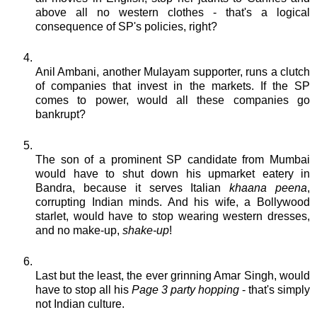
above all no western clothes - that's a logical
consequence of
SP's
policies, right?
Anil
Ambani
, another
Mulayam
supporter, runs a clutch
of companies that invest in the markets. If the SP
comes to power, would all these companies go
bankrupt?
The son of a prominent SP
candidate
from
Mumbai
would have to shut down his upmarket eatery in
Bandra
, because it serves Italian
khaana
peena
,
corrupting Indian minds. And his wife, a
Bollywood
starlet, would have to stop wearing western dresses,
and no make-up,
shake-up
!
Last but the least, the ever grinning
Amar
Singh, would
have to stop all his
Page 3 party hopping
- that's simply
not Indian culture.