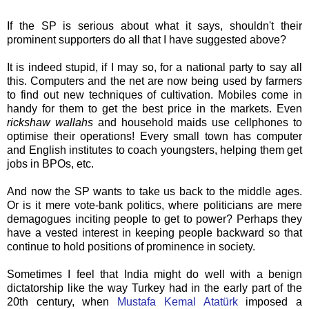
If the SP is serious about what it says, shouldn't their
prominent supporters do all that I have suggested above?
It is indeed stupid, if I may so, for a national party to say all
this. Computers and the net are now being used by farmers
to find out new
techniques
of cultivation. Mobiles come in
handy for them to get the best price in the markets. Even
rickshaw wallahs
and household maids use cellphones to
optimise their operations! Every
small
town has computer
and English institutes to coach youngsters, helping them get
jobs in
BPOs
, etc.
And now the SP wants to take us back to the middle ages.
Or is it mere vote-bank politics, where politicians are mere
demagogues inciting people to get to power? Perhaps they
have a vested interest in keeping people backward so that
continue to hold positions of prominence in society.
Sometimes I feel
that
India might do well with a benign
dictatorship like the way Turkey had in the early part of the
20
th
century, when
Mustafa
Kemal
Atatürk
imposed a