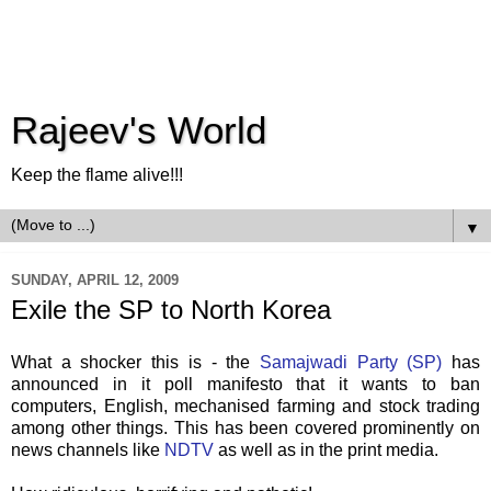
Rajeev's World
Keep the flame alive!!!
▼
SUNDAY, APRIL 12, 2009
Exile the SP to North Korea
What a shocker this is - the
Samajwadi
Party (SP)
has
announced in it poll manifesto that it wants to ban
computers, English, mechanised farming and stock trading
among other things. This has been covered prominently on
news channels like
NDTV
as well as in the print media.