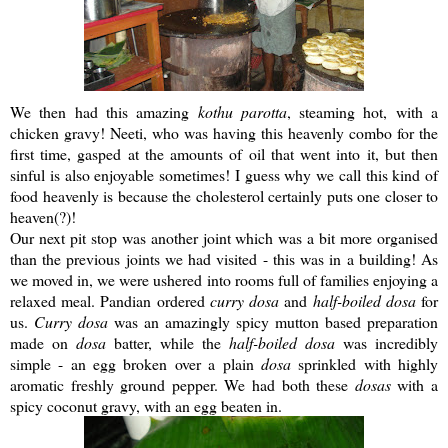
We then had this amazing
kothu
parotta
, steaming hot, with a
chicken gravy!
Neeti
, who was having this heavenly combo for the
first time, gasped at the amounts of oil that went into it, but then
sinful is also enjoyable sometimes! I guess why we call this kind of
food heavenly is because the cholesterol certainly puts one closer to
heaven(?)!
Our next pit stop was another joint which was a bit more organised
than the previous joints we had visited - this was in a building! As
we moved in, we were ushered into rooms full of families enjoying a
relaxed meal.
Pandian
ordered
curry
dosa
and
half-boiled
dosa
for
us.
Curry
dosa
was an amazingly spicy mutton based preparation
made on
dosa
batter, while the
half-boiled
dosa
was incredibly
simple - an egg broken over a plain
dosa
sprinkled with highly
aromatic freshly ground pepper. We had both these
dosas
with a
spicy coconut gravy, with an egg beaten in.