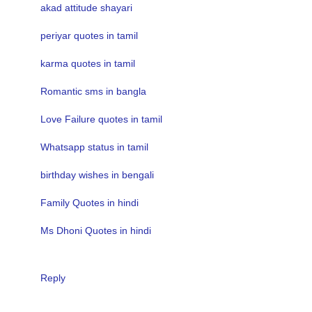
akad attitude shayari
periyar quotes in tamil
karma quotes in tamil
Romantic sms in bangla
Love Failure quotes in tamil
Whatsapp status in tamil
birthday wishes in bengali
Family Quotes in hindi
Ms Dhoni Quotes in hindi
Reply