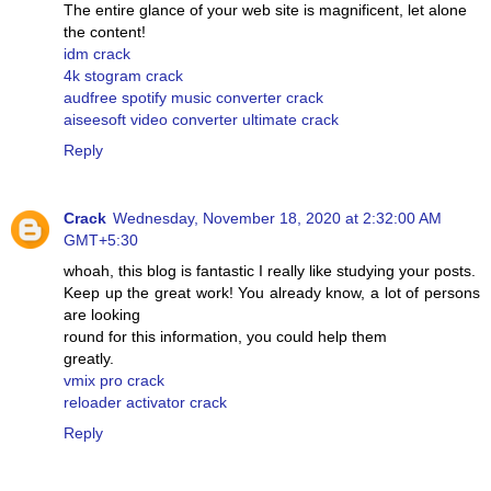
The entire glance of your web site is magnificent, let alone
the content!
idm crack
4k stogram crack
audfree spotify music converter crack
aiseesoft video converter ultimate crack
Reply
Crack
Wednesday, November 18, 2020 at 2:32:00 AM
GMT+5:30
whoah, this blog is fantastic I really like studying your posts.
Keep up the great work! You already know, a lot of persons
are looking
round for this information, you could help them
greatly.
vmix pro crack
reloader activator crack
Reply