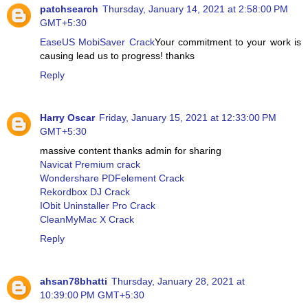
patchsearch
Thursday, January 14, 2021 at 2:58:00 PM
GMT+5:30
EaseUS MobiSaver Crack
Your commitment to your work is
causing lead us to progress! thanks
Reply
Harry Oscar
Friday, January 15, 2021 at 12:33:00 PM
GMT+5:30
massive content thanks admin for sharing
Navicat Premium crack
Wondershare PDFelement Crack
Rekordbox DJ Crack
IObit Uninstaller Pro Crack
CleanMyMac X Crack
Reply
ahsan78bhatti
Thursday, January 28, 2021 at
10:39:00 PM GMT+5:30