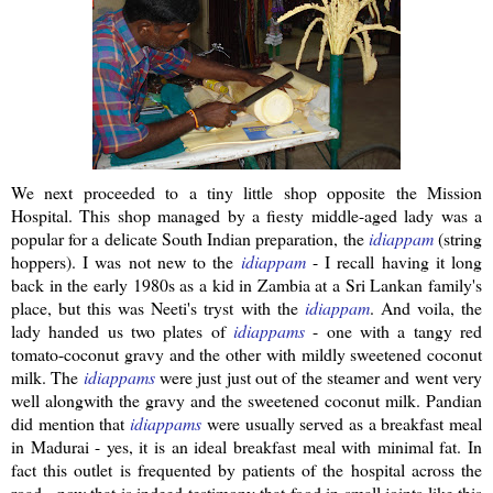
We next proceeded to a tiny little shop opposite the Mission
Hospital. This shop managed by a
fiesty
middle-aged lady was a
popular for a delicate South Indian preparation, the
idiappam
(string
hoppers). I was not new to the
idiappam
- I recall having it long
back in the early 1980s as a kid in Zambia at a
Sri
Lankan
family's
place, but this was
Neeti's
tryst with the
idiappam
.
And voila, the
lady handed us two plates of
idiappams
- one with a tangy red
tomato-coconut gravy and the other with mildly sweetened coconut
milk. The
idiappams
were just just out of the steamer and went very
well
alongwith
the gravy and the sweetened coconut milk.
Pandian
did mention that
idiappams
were usually served as a breakfast meal
in Madurai - yes, it is an ideal breakfast meal with minimal fat. In
fact this outlet is frequented by patients of the hospital across the
road - now that is indeed testimony that food in small joints like this