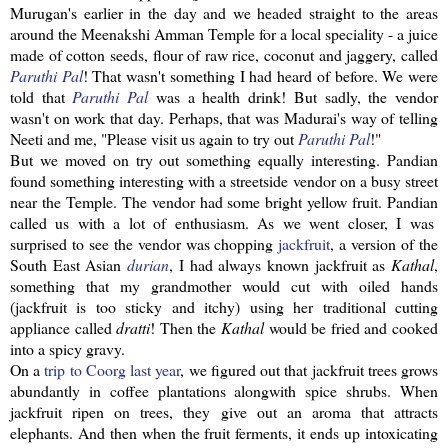
Murugan's
earlier in the day and we headed straight to the areas
around the
Meenakshi
Amman Temple for a local speciality - a juice
made of cotton seeds, flour of raw rice, coconut and
jaggery
, called
Paruthi
Pal
! That wasn't something I had heard of before. We were
told that
Paruthi
Pal
was a health drink! But sadly, the vendor
wasn't on work that day. Perhaps, that was Madurai's way of telling
Neeti
and me, "Please visit us again to try out
Paruthi
Pal
!"
But we moved on try out something equally interesting.
Pandian
found something interesting with a
streetside
vendor on a busy street
near the Temple. The vendor had some bright yellow fruit.
Pandian
called us with a lot of enthusiasm. As we went closer, I was
surprised to see the vendor was chopping
jackfruit
, a version of the
South East Asian
durian
, I had always known
jackfruit
as
Kathal
,
something that my grandmother would cut with oiled hands
(
jackfruit
is too sticky and itchy) using her traditional cutting
appliance called
dratti
! Then the
Kathal
would be fried and cooked
into a spicy gravy.
On a
trip to
Coorg
last year
, we figured out that
jackfruit
trees grows
abundantly in coffee plantations
alongwith
spice shrubs. When
jackfruit
ripen on trees, they give out an aroma that attracts
elephants. And then when the fruit ferments, it ends up
intoxicating