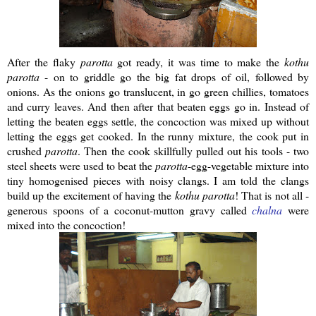
After the flaky
parotta
got ready, it was time to make the
kothu
parotta
- on to griddle go the big fat drops of oil, followed by
onions. As the onions go translucent, in go green chillies, tomatoes
and curry leaves. And then after that beaten eggs go in. Instead of
letting the beaten eggs settle, the concoction was mixed up without
letting the eggs get cooked. In the runny mixture, the cook put in
crushed
parotta
. Then the cook skillfully pulled out his tools - two
steel sheets were used to beat the
parotta
-egg-vegetable mixture into
tiny homogenised pieces with noisy clangs. I am told the clangs
build up the excitement of having the
kothu
parotta
! That is not all -
generous spoons of a coconut-mutton gravy called
chalna
were
mixed into the concoction!