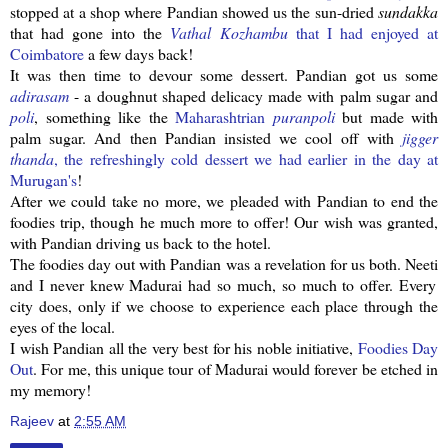
stopped at a shop where
Pandian
showed us the sun-dried
sundakka
that had gone into the
Vathal
Kozhambu
that I had enjoyed at
Coimbatore
a few days back!
It was then time to devour some dessert.
Pandian
got us some
adirasam
- a doughnut shaped delicacy made with palm sugar and
poli
, something like the
Maharashtrian
puranpoli
but made with
palm sugar. And then
Pandian
insisted we cool off with
jigger
thanda
, the
refreshingly
cold dessert we had earlier in the day at
Murugan's
!
After we could take no more, we pleaded with
Pandian
to end the
foodies trip, though he much more to offer! Our wish was granted,
with
Pandian
driving us back to the hotel.
The foodies day out with
Pandian
was a revelation for us both.
Neeti
and I never knew Madurai had so much, so much to offer. Every
city does, only if we choose to experience each place through the
eyes of the local.
I wish
Pandian
all the very best for his noble initiative,
Foodies Day
Out
. For me, this unique tour of Madurai would forever be etched in
my memory!
Rajeev
at
2:55 AM