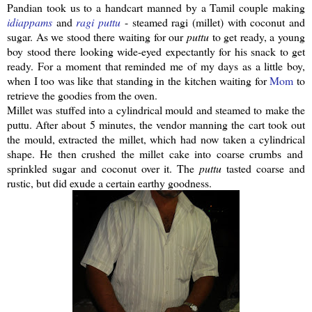
Pandian
took us to a handcart manned by a Tamil couple making
idiappams
and
ragi
puttu
- steamed
ragi
(millet) with coconut and
sugar. As we stood there waiting for our
puttu
to get ready, a young
boy stood there looking wide-eyed expectantly for his snack to get
ready. For a moment that reminded me of my days as a little boy,
when I too was like that standing in the kitchen waiting for
Mom
to
retrieve the goodies from the oven.
Millet was stuffed into a
cylindrical
mould and steamed to make the
puttu
.
After about 5 minutes, the vendor manning the cart took out
the mould, extracted the millet, which had now taken a
cylindrical
shape. He then crushed the millet cake into coarse crumbs and
sprinkled sugar and coconut over it. The
puttu
tasted coarse and
rustic, but did exude a certain earthy goodness.