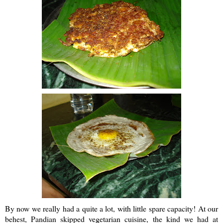
By now we really had a quite a lot, with little spare capacity! At our
behest,
Pandian
skipped vegetarian cuisine, the kind we had at