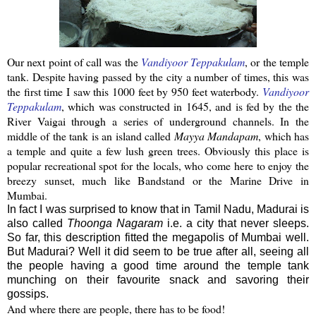
Our next point of call was the
Vandiyoor
Teppakulam
, or the temple
tank. Despite having passed by the city a number of times, this was
the first time I saw this 1000 feet by 950 feet
waterbody
.
Vandiyoor
Teppakulam
, which was constructed in 1645, and is fed by the the
River
Vaigai
through a series of underground channels. In the
middle of the tank is an island called
Mayya
Mandapam
, which has
a temple and quite a few lush green trees.
Obviously this place is
popular recreational spot for the locals, who come here to enjoy the
breezy sunset, much like Bandstand or the Marine Drive in
Mumbai
.
In fact I was surprised to know that in Tamil Nadu, Madurai is
also called
Thoonga Nagaram
i.e. a city that never sleeps.
So far, this description fitted the megapolis of Mumbai well.
But Madurai? Well it did seem to be true after all, seeing all
the people having a good time around the temple tank
munching on their favourite snack and savoring their
gossips.
And where there are people, there has to be food!