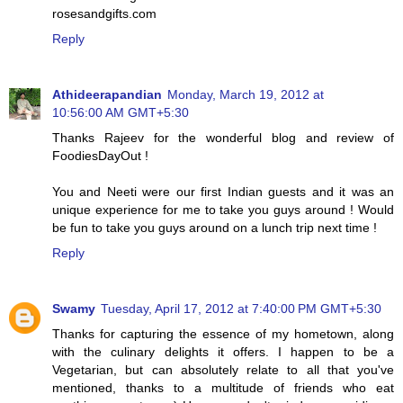
rosesandgifts.com
Reply
Athideerapandian
Monday, March 19, 2012 at
10:56:00 AM GMT+5:30
Thanks Rajeev for the wonderful blog and review of
FoodiesDayOut !
You and Neeti were our first Indian guests and it was an
unique experience for me to take you guys around ! Would
be fun to take you guys around on a lunch trip next time !
Reply
Swamy
Tuesday, April 17, 2012 at 7:40:00 PM GMT+5:30
Thanks for capturing the essence of my hometown, along
with the culinary delights it offers. I happen to be a
Vegetarian, but can absolutely relate to all that you've
mentioned, thanks to a multitude of friends who eat