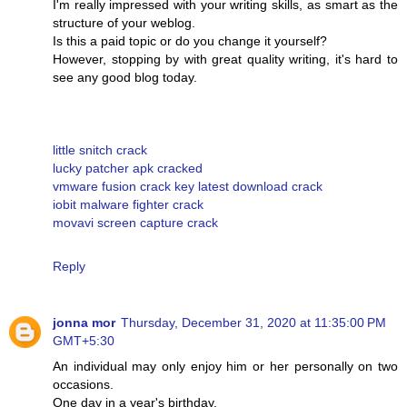
I'm really impressed with your writing skills, as smart as the
structure of your weblog.
Is this a paid topic or do you change it yourself?
However, stopping by with great quality writing, it's hard to
see any good blog today.
little snitch crack
lucky patcher apk cracked
vmware fusion crack key latest download crack
iobit malware fighter crack
movavi screen capture crack
Reply
jonna mor
Thursday, December 31, 2020 at 11:35:00 PM
GMT+5:30
An individual may only enjoy him or her personally on two
occasions.
One day in a year's birthday.