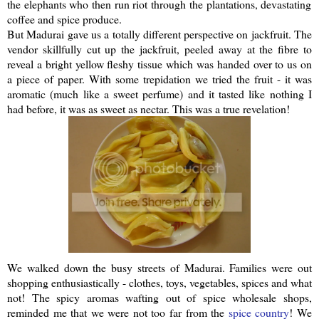
the elephants who then run riot through the plantations, devastating
coffee and spice produce.
But Madurai gave us a totally different perspective on
jackfruit
. The
vendor skillfully cut up the
jackfruit
, peeled away at the fibre to
reveal a bright yellow fleshy tissue which was handed over to us on
a piece of paper. With some trepidation we tried the fruit - it was
aromatic (much like a sweet perfume) and it tasted like nothing I
had before, it was as sweet as nectar. This was a true revelation!
We walked down the busy streets of Madurai. Families were out
shopping
enthusiastically
- clothes, toys, vegetables, spices and what
not! The spicy aromas wafting out of spice wholesale shops,
reminded me that we were not too far from the
spice country
! We