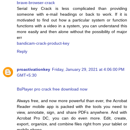
brave-browser-crack
Serial key Crack is less complicated than providing
someone with e-mail headings or back to work. If it is
motivated to find out how a particular system or function
functions with a video in a system, you can understand this
more easily and then alone without the possibility of major
err
bandicam-crack-product-key
Reply
proactivationkey
Friday, January 29, 2021 at 4:06:00 PM
GMT+5:30
BsPlayer pro crack free download now
Always free, and now more powerful than ever, the Acrobat
Reader mobile app is packed with the tools you need to
view, annotate, sign, and share PDFs anywhere. And with
Acrobat Pro DC, you can do even more. Edit, create,
export, organize, and combine files right from your tablet or
mobile phone.