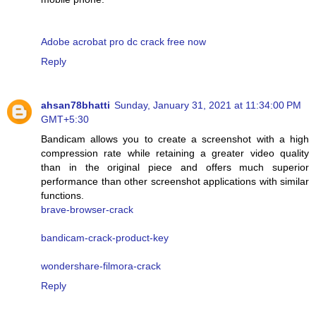
Adobe acrobat pro dc crack free now
Reply
ahsan78bhatti
Sunday, January 31, 2021 at 11:34:00 PM
GMT+5:30
Bandicam allows you to create a screenshot with a high
compression rate while retaining a greater video quality
than in the original piece and offers much superior
performance than other screenshot applications with similar
functions.
brave-browser-crack
bandicam-crack-product-key
wondershare-filmora-crack
Reply