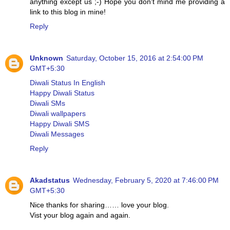
anything except us ;-) Hope you don't mind me providing a
link to this blog in mine!
Reply
Unknown
Saturday, October 15, 2016 at 2:54:00 PM
GMT+5:30
Diwali Status In English
Happy Diwali Status
Diwali SMs
Diwali wallpapers
Happy Diwali SMS
Diwali Messages
Reply
Akadstatus
Wednesday, February 5, 2020 at 7:46:00 PM
GMT+5:30
Nice thanks for sharing…… love your blog.
Vist your blog again and again.