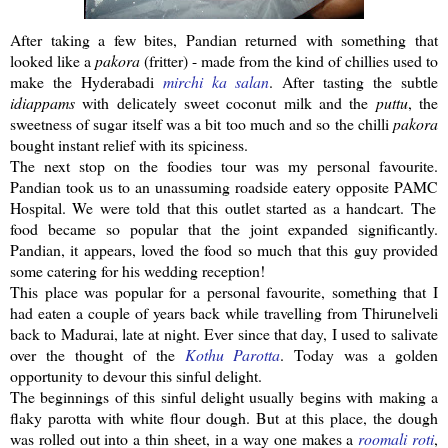
After taking a few bites,
Pandian
returned with something that
looked like a
pakora
(fritter) - made from the kind of chillies used to
make the
Hyderabadi
mirchi
ka
salan
. After tasting the subtle
idiappams
with delicately sweet coconut milk and the
puttu
, the
sweetness of sugar itself was a bit too much and so the
chilli
pakora
bought
instant
relief with its spiciness.
The next stop on the foodies tour was my personal favourite.
Pandian
took us to an unassuming roadside eatery opposite
PAMC
Hospital. We were told that this outlet started as a handcart. The
food became so popular that the joint expanded significantly.
Pandian
, it appears, loved the food so much that this guy provided
some catering for his wedding reception!
This place was popular for a personal favourite, something that I
had eaten a couple of years back while travelling from
Thirunelveli
back to Madurai, late at night. Ever since that day, I used to salivate
over the thought of the
Kothu
Parotta
. Today was a golden
opportunity to devour this sinful delight.
The beginnings of this sinful delight usually begins with making a
flaky
parotta
with white flour dough. But at this place, the dough
was rolled out into a thin sheet, in a way one makes a
roomali
roti
,