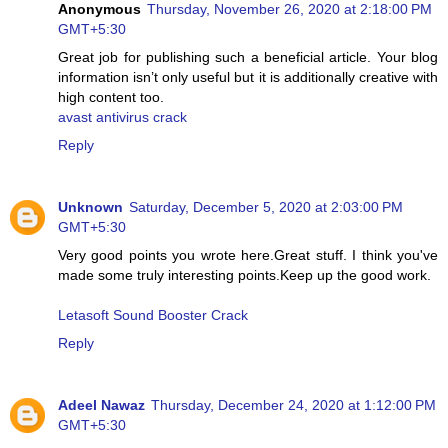
Anonymous
Thursday, November 26, 2020 at 2:18:00 PM
GMT+5:30
Great job for publishing such a beneficial article. Your blog
information isn’t only useful but it is additionally creative with
high content too.
avast antivirus crack
Reply
Unknown
Saturday, December 5, 2020 at 2:03:00 PM
GMT+5:30
Very good points you wrote here.Great stuff. I think you've
made some truly interesting points.Keep up the good work.
Letasoft Sound Booster Crack
Reply
Adeel Nawaz
Thursday, December 24, 2020 at 1:12:00 PM
GMT+5:30