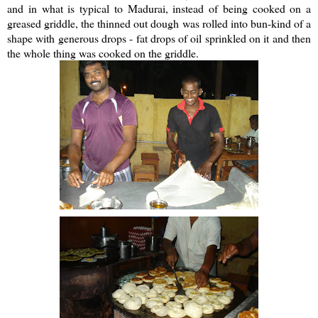
and in what is typical to Madurai, instead of being cooked on a
greased griddle, the thinned out dough was rolled into bun-kind of a
shape with generous drops - fat drops of oil sprinkled on it and then
the whole thing was cooked on the griddle.