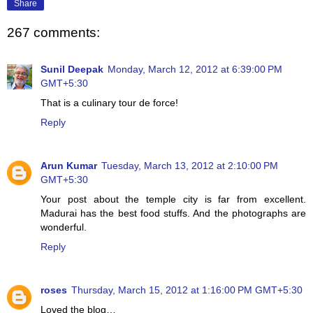
Share
267 comments:
Sunil Deepak
Monday, March 12, 2012 at 6:39:00 PM
GMT+5:30
That is a culinary tour de force!
Reply
Arun Kumar
Tuesday, March 13, 2012 at 2:10:00 PM
GMT+5:30
Your post about the temple city is far from excellent.
Madurai has the best food stuffs. And the photographs are
wonderful.
Reply
roses
Thursday, March 15, 2012 at 1:16:00 PM GMT+5:30
Loved the blog…