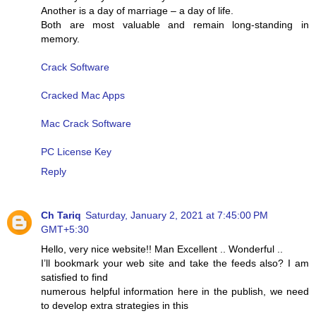
Another is a day of marriage – a day of life.
Both are most valuable and remain long-standing in
memory.
Crack Software
Cracked Mac Apps
Mac Crack Software
PC License Key
Reply
Ch Tariq
Saturday, January 2, 2021 at 7:45:00 PM
GMT+5:30
Hello, very nice website!! Man Excellent .. Wonderful ..
I’ll bookmark your web site and take the feeds also? I am
satisfied to find
numerous helpful information here in the publish, we need
to develop extra strategies in this