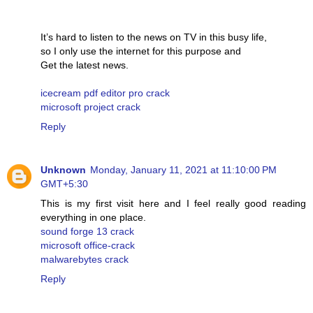
It’s hard to listen to the news on TV in this busy life,
so I only use the internet for this purpose and
Get the latest news.
icecream pdf editor pro crack
microsoft project crack
Reply
Unknown
Monday, January 11, 2021 at 11:10:00 PM
GMT+5:30
This is my first visit here and I feel really good reading
everything in one place.
sound forge 13 crack
microsoft office-crack
malwarebytes crack
Reply