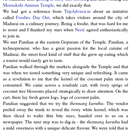
Meenakshi
Amman Temple
, we did exactly that.
We had got a reference from
TripAdvisor
.in
about an initiative
called
Foodies Day Out
, which takes visitors around the city of
Madurai on a culinary journey. Being a foodie, that was hard for me
to resist and I thanked my stars when
Neeti
agreed enthusiastically
to join in.
We met
Pandian
at the eastern
Gopuram
of the Temple.
Pandian
, a
technopreneur
, who has a great passion for the local cuisine of
Madurai, the street food kind of stuff that the grew up eating which
a tourist would rarely get to taste.
Pandian
walked through the markets alongside the Temple and that
was when we tasted something very unique and refreshing. It came
as a revelation to me that the kernel of the coconut palm stem is
consumed. We came across a roadside cart, with ivory sprigs of
coconut tree blossoms placed strategically to draw attention. On the
cart, there lay fresh green logs, logs of coconut palm.
Pandian
suggested that we try the
thennang
kuruthu
. The vendor
peeled away the trunk to reveal the ivory white kernel, which was
then sliced to wafer thin bite sizes, handed over to us on a
newspaper. The next step was to dig-in - the
thennang
kuruthu
had
a mild sweetness with a unique delicate flavour. We were told that is