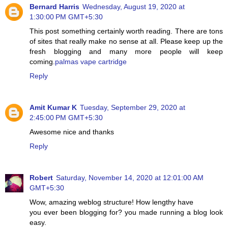
Bernard Harris
Wednesday, August 19, 2020 at
1:30:00 PM GMT+5:30
This post something certainly worth reading. There are tons
of sites that really make no sense at all. Please keep up the
fresh blogging and many more people will keep
coming.
palmas vape cartridge
Reply
Amit Kumar K
Tuesday, September 29, 2020 at
2:45:00 PM GMT+5:30
Awesome nice and thanks
Reply
Robert
Saturday, November 14, 2020 at 12:01:00 AM
GMT+5:30
Wow, amazing weblog structure! How lengthy have
you ever been blogging for? you made running a blog look
easy.