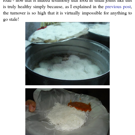
is truly healthy simply because, as I explained in the
previous post
,
the turnover is so high that it is virtually impossible for anything to
go stale!