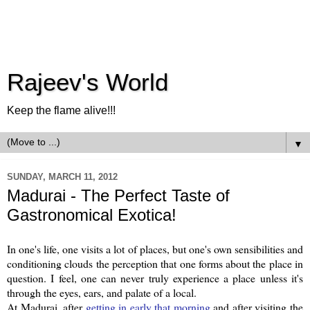
Rajeev's World
Keep the flame alive!!!
▼
SUNDAY, MARCH 11, 2012
Madurai - The Perfect Taste of
Gastronomical Exotica!
In one's life, one visits a lot of places, but one's own sensibilities and
conditioning clouds the perception that one forms about the place in
question. I feel, one can never truly experience a place unless it's
through the eyes, ears, and palate of a local.
At Madurai, after
getting in early that morning
and after visiting the