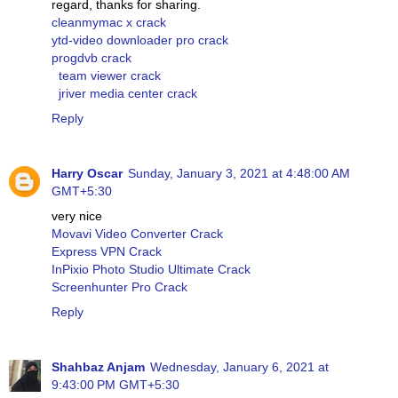
regard, thanks for sharing.
cleanmymac x crack
ytd-video downloader pro crack
progdvb crack
team viewer crack
jriver media center crack
Reply
Harry Oscar
Sunday, January 3, 2021 at 4:48:00 AM
GMT+5:30
very nice
Movavi Video Converter Crack
Express VPN Crack
InPixio Photo Studio Ultimate Crack
Screenhunter Pro Crack
Reply
Shahbaz Anjam
Wednesday, January 6, 2021 at
9:43:00 PM GMT+5:30