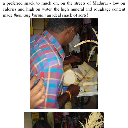
a preferred snack to much on, on the streets of Madurai - low on
calories and high on water, the high mineral and roughage content
made
thennang
kuruthu
an ideal snack of sorts!