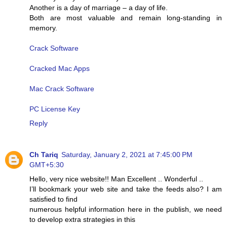
Another is a day of marriage – a day of life.
Both are most valuable and remain long-standing in
memory.
Crack Software
Cracked Mac Apps
Mac Crack Software
PC License Key
Reply
Ch Tariq
Saturday, January 2, 2021 at 7:45:00 PM
GMT+5:30
Hello, very nice website!! Man Excellent .. Wonderful ..
I’ll bookmark your web site and take the feeds also? I am
satisfied to find
numerous helpful information here in the publish, we need
to develop extra strategies in this