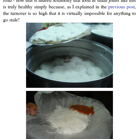
is truly healthy simply because, as I explained in the
previous post
,
the turnover is so high that it is virtually impossible for anything to
go stale!