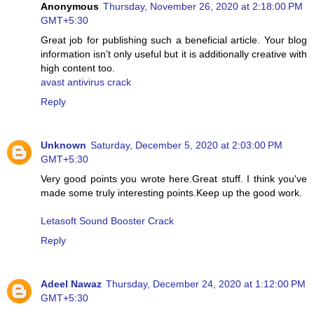
Anonymous
Thursday, November 26, 2020 at 2:18:00 PM
GMT+5:30
Great job for publishing such a beneficial article. Your blog
information isn’t only useful but it is additionally creative with
high content too.
avast antivirus crack
Reply
Unknown
Saturday, December 5, 2020 at 2:03:00 PM
GMT+5:30
Very good points you wrote here.Great stuff. I think you've
made some truly interesting points.Keep up the good work.
Letasoft Sound Booster Crack
Reply
Adeel Nawaz
Thursday, December 24, 2020 at 1:12:00 PM
GMT+5:30