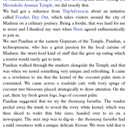
Meenakshi
Amman Temple
, we did exactly that.
We had got a reference from
TripAdvisor
.in
about an initiative
called
Foodies Day Out
, which takes visitors around the city of
Madurai on a culinary journey. Being a foodie, that was hard for me
to resist and I thanked my stars when
Neeti
agreed enthusiastically
to join in.
We met
Pandian
at the eastern
Gopuram
of the Temple.
Pandian
, a
technopreneur
, who has a great passion for the local cuisine of
Madurai, the street food kind of stuff that the grew up eating which
a tourist would rarely get to taste.
Pandian
walked through the markets alongside the Temple and that
was when we tasted something very unique and refreshing. It came
as a revelation to me that the kernel of the coconut palm stem is
consumed. We came across a roadside cart, with ivory sprigs of
coconut tree blossoms placed strategically to draw attention. On the
cart, there lay fresh green logs, logs of coconut palm.
Pandian
suggested that we try the
thennang
kuruthu
. The vendor
peeled away the trunk to reveal the ivory white kernel, which was
then sliced to wafer thin bite sizes, handed over to us on a
newspaper. The next step was to dig-in - the
thennang
kuruthu
had
a mild sweetness with a unique delicate flavour. We were told that is