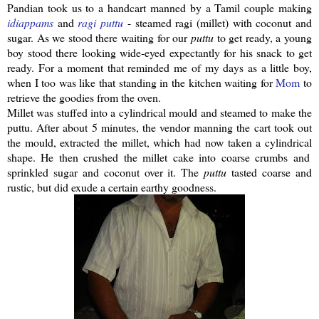
Pandian
took us to a handcart manned by a Tamil couple making
idiappams
and
ragi
puttu
- steamed
ragi
(millet) with coconut and
sugar. As we stood there waiting for our
puttu
to get ready, a young
boy stood there looking wide-eyed expectantly for his snack to get
ready. For a moment that reminded me of my days as a little boy,
when I too was like that standing in the kitchen waiting for
Mom
to
retrieve the goodies from the oven.
Millet was stuffed into a
cylindrical
mould and steamed to make the
puttu
.
After about 5 minutes, the vendor manning the cart took out
the mould, extracted the millet, which had now taken a
cylindrical
shape. He then crushed the millet cake into coarse crumbs and
sprinkled sugar and coconut over it. The
puttu
tasted coarse and
rustic, but did exude a certain earthy goodness.