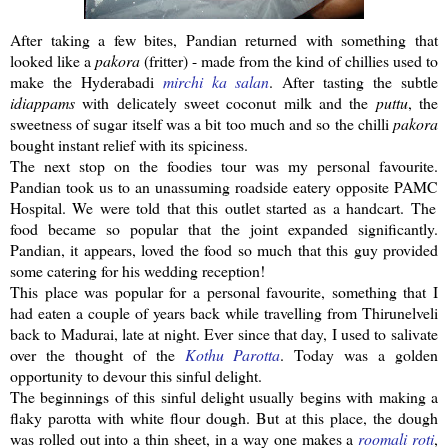
After taking a few bites,
Pandian
returned with something that
looked like a
pakora
(fritter) - made from the kind of chillies used to
make the
Hyderabadi
mirchi
ka
salan
. After tasting the subtle
idiappams
with delicately sweet coconut milk and the
puttu
, the
sweetness of sugar itself was a bit too much and so the
chilli
pakora
bought
instant
relief with its spiciness.
The next stop on the foodies tour was my personal favourite.
Pandian
took us to an unassuming roadside eatery opposite
PAMC
Hospital. We were told that this outlet started as a handcart. The
food became so popular that the joint expanded significantly.
Pandian
, it appears, loved the food so much that this guy provided
some catering for his wedding reception!
This place was popular for a personal favourite, something that I
had eaten a couple of years back while travelling from
Thirunelveli
back to Madurai, late at night. Ever since that day, I used to salivate
over the thought of the
Kothu
Parotta
. Today was a golden
opportunity to devour this sinful delight.
The beginnings of this sinful delight usually begins with making a
flaky
parotta
with white flour dough. But at this place, the dough
was rolled out into a thin sheet, in a way one makes a
roomali
roti
,