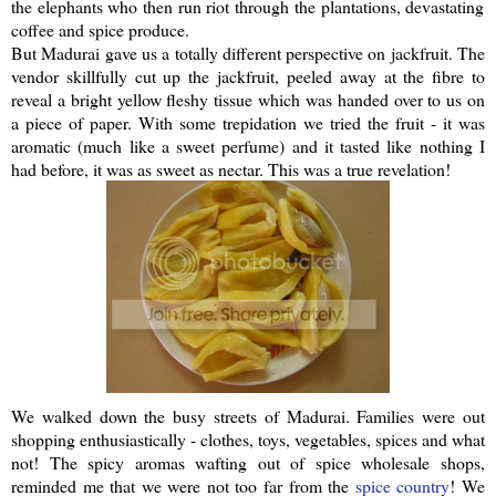
the elephants who then run riot through the plantations, devastating
coffee and spice produce.
But Madurai gave us a totally different perspective on
jackfruit
. The
vendor skillfully cut up the
jackfruit
, peeled away at the fibre to
reveal a bright yellow fleshy tissue which was handed over to us on
a piece of paper. With some trepidation we tried the fruit - it was
aromatic (much like a sweet perfume) and it tasted like nothing I
had before, it was as sweet as nectar. This was a true revelation!
We walked down the busy streets of Madurai. Families were out
shopping
enthusiastically
- clothes, toys, vegetables, spices and what
not! The spicy aromas wafting out of spice wholesale shops,
reminded me that we were not too far from the
spice country
! We