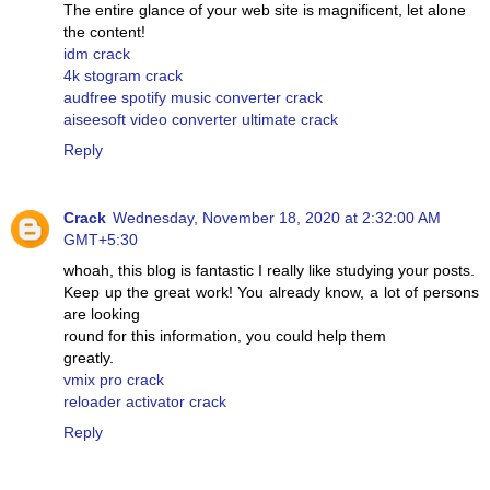
The entire glance of your web site is magnificent, let alone
the content!
idm crack
4k stogram crack
audfree spotify music converter crack
aiseesoft video converter ultimate crack
Reply
Crack
Wednesday, November 18, 2020 at 2:32:00 AM
GMT+5:30
whoah, this blog is fantastic I really like studying your posts.
Keep up the great work! You already know, a lot of persons
are looking
round for this information, you could help them
greatly.
vmix pro crack
reloader activator crack
Reply