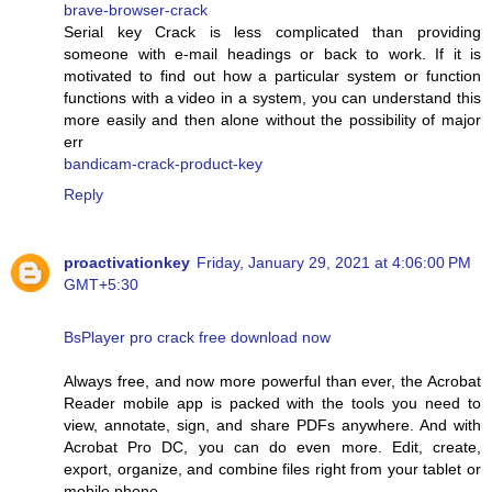
brave-browser-crack
Serial key Crack is less complicated than providing
someone with e-mail headings or back to work. If it is
motivated to find out how a particular system or function
functions with a video in a system, you can understand this
more easily and then alone without the possibility of major
err
bandicam-crack-product-key
Reply
proactivationkey
Friday, January 29, 2021 at 4:06:00 PM
GMT+5:30
BsPlayer pro crack free download now
Always free, and now more powerful than ever, the Acrobat
Reader mobile app is packed with the tools you need to
view, annotate, sign, and share PDFs anywhere. And with
Acrobat Pro DC, you can do even more. Edit, create,
export, organize, and combine files right from your tablet or
mobile phone.