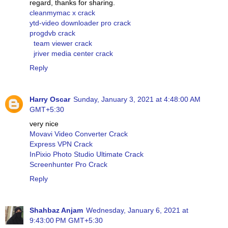
regard, thanks for sharing.
cleanmymac x crack
ytd-video downloader pro crack
progdvb crack
team viewer crack
jriver media center crack
Reply
Harry Oscar
Sunday, January 3, 2021 at 4:48:00 AM
GMT+5:30
very nice
Movavi Video Converter Crack
Express VPN Crack
InPixio Photo Studio Ultimate Crack
Screenhunter Pro Crack
Reply
Shahbaz Anjam
Wednesday, January 6, 2021 at
9:43:00 PM GMT+5:30