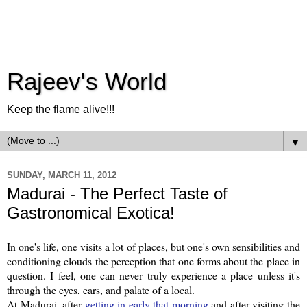
Rajeev's World
Keep the flame alive!!!
▼
SUNDAY, MARCH 11, 2012
Madurai - The Perfect Taste of
Gastronomical Exotica!
In one's life, one visits a lot of places, but one's own sensibilities and
conditioning clouds the perception that one forms about the place in
question. I feel, one can never truly experience a place unless it's
through the eyes, ears, and palate of a local.
At Madurai, after
getting in early that morning
and after visiting the