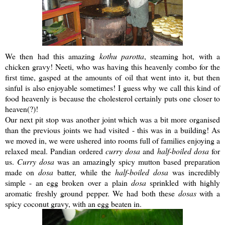
We then had this amazing
kothu
parotta
, steaming hot, with a
chicken gravy!
Neeti
, who was having this heavenly combo for the
first time, gasped at the amounts of oil that went into it, but then
sinful is also enjoyable sometimes! I guess why we call this kind of
food heavenly is because the cholesterol certainly puts one closer to
heaven(?)!
Our next pit stop was another joint which was a bit more organised
than the previous joints we had visited - this was in a building! As
we moved in, we were ushered into rooms full of families enjoying a
relaxed meal.
Pandian
ordered
curry
dosa
and
half-boiled
dosa
for
us.
Curry
dosa
was an amazingly spicy mutton based preparation
made on
dosa
batter, while the
half-boiled
dosa
was incredibly
simple - an egg broken over a plain
dosa
sprinkled with highly
aromatic freshly ground pepper. We had both these
dosas
with a
spicy coconut gravy, with an egg beaten in.