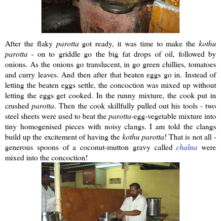
After the flaky
parotta
got ready, it was time to make the
kothu
parotta
- on to griddle go the big fat drops of oil, followed by
onions. As the onions go translucent, in go green chillies, tomatoes
and curry leaves. And then after that beaten eggs go in. Instead of
letting the beaten eggs settle, the concoction was mixed up without
letting the eggs get cooked. In the runny mixture, the cook put in
crushed
parotta
. Then the cook skillfully pulled out his tools - two
steel sheets were used to beat the
parotta
-egg-vegetable mixture into
tiny homogenised pieces with noisy clangs. I am told the clangs
build up the excitement of having the
kothu
parotta
! That is not all -
generous spoons of a coconut-mutton gravy called
chalna
were
mixed into the concoction!