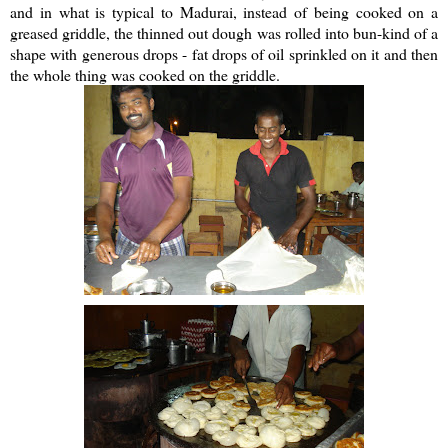
and in what is typical to Madurai, instead of being cooked on a
greased griddle, the thinned out dough was rolled into bun-kind of a
shape with generous drops - fat drops of oil sprinkled on it and then
the whole thing was cooked on the griddle.