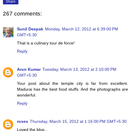
Share
267 comments:
Sunil Deepak
Monday, March 12, 2012 at 6:39:00 PM
GMT+5:30
That is a culinary tour de force!
Reply
Arun Kumar
Tuesday, March 13, 2012 at 2:10:00 PM
GMT+5:30
Your post about the temple city is far from excellent.
Madurai has the best food stuffs. And the photographs are
wonderful.
Reply
roses
Thursday, March 15, 2012 at 1:16:00 PM GMT+5:30
Loved the blog…