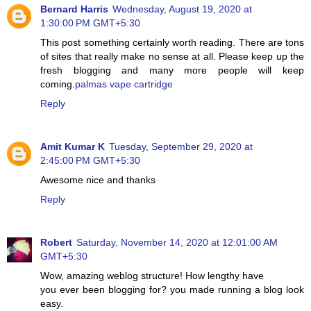
Bernard Harris
Wednesday, August 19, 2020 at
1:30:00 PM GMT+5:30
This post something certainly worth reading. There are tons
of sites that really make no sense at all. Please keep up the
fresh blogging and many more people will keep
coming.
palmas vape cartridge
Reply
Amit Kumar K
Tuesday, September 29, 2020 at
2:45:00 PM GMT+5:30
Awesome nice and thanks
Reply
Robert
Saturday, November 14, 2020 at 12:01:00 AM
GMT+5:30
Wow, amazing weblog structure! How lengthy have
you ever been blogging for? you made running a blog look
easy.