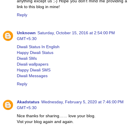
anything except us ;-) Hope you don't mind me providing a
link to this blog in mine!
Reply
Unknown
Saturday, October 15, 2016 at 2:54:00 PM
GMT+5:30
Diwali Status In English
Happy Diwali Status
Diwali SMs
Diwali wallpapers
Happy Diwali SMS
Diwali Messages
Reply
Akadstatus
Wednesday, February 5, 2020 at 7:46:00 PM
GMT+5:30
Nice thanks for sharing…… love your blog.
Vist your blog again and again.