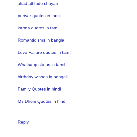
akad attitude shayari
periyar quotes in tamil
karma quotes in tamil
Romantic sms in bangla
Love Failure quotes in tamil
Whatsapp status in tamil
birthday wishes in bengali
Family Quotes in hindi
Ms Dhoni Quotes in hindi
Reply