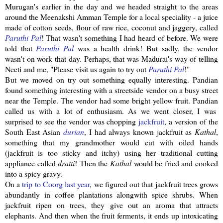
Murugan's
earlier in the day and we headed straight to the areas
around the
Meenakshi
Amman Temple for a local speciality - a juice
made of cotton seeds, flour of raw rice, coconut and
jaggery
, called
Paruthi
Pal
! That wasn't something I had heard of before. We were
told that
Paruthi
Pal
was a health drink! But sadly, the vendor
wasn't on work that day. Perhaps, that was Madurai's way of telling
Neeti
and me, "Please visit us again to try out
Paruthi
Pal
!"
But we moved on try out something equally interesting.
Pandian
found something interesting with a
streetside
vendor on a busy street
near the Temple. The vendor had some bright yellow fruit.
Pandian
called us with a lot of enthusiasm. As we went closer, I was
surprised to see the vendor was chopping
jackfruit
, a version of the
South East Asian
durian
, I had always known
jackfruit
as
Kathal
,
something that my grandmother would cut with oiled hands
(
jackfruit
is too sticky and itchy) using her traditional cutting
appliance called
dratti
! Then the
Kathal
would be fried and cooked
into a spicy gravy.
On a
trip to
Coorg
last year
, we figured out that
jackfruit
trees grows
abundantly in coffee plantations
alongwith
spice shrubs. When
jackfruit
ripen on trees, they give out an aroma that attracts
elephants. And then when the fruit ferments, it ends up
intoxicating