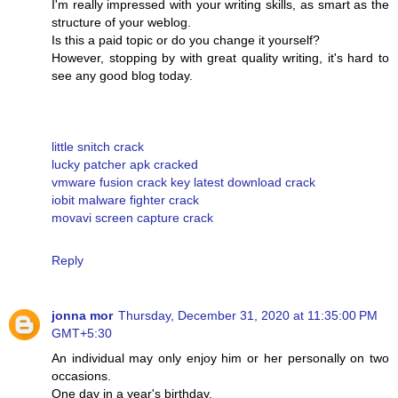
I'm really impressed with your writing skills, as smart as the
structure of your weblog.
Is this a paid topic or do you change it yourself?
However, stopping by with great quality writing, it's hard to
see any good blog today.
little snitch crack
lucky patcher apk cracked
vmware fusion crack key latest download crack
iobit malware fighter crack
movavi screen capture crack
Reply
jonna mor
Thursday, December 31, 2020 at 11:35:00 PM
GMT+5:30
An individual may only enjoy him or her personally on two
occasions.
One day in a year's birthday.