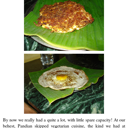
By now we really had a quite a lot, with little spare capacity! At our
behest,
Pandian
skipped vegetarian cuisine, the kind we had at