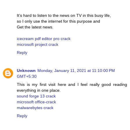
It’s hard to listen to the news on TV in this busy life,
so I only use the internet for this purpose and
Get the latest news.
icecream pdf editor pro crack
microsoft project crack
Reply
Unknown
Monday, January 11, 2021 at 11:10:00 PM
GMT+5:30
This is my first visit here and I feel really good reading
everything in one place.
sound forge 13 crack
microsoft office-crack
malwarebytes crack
Reply