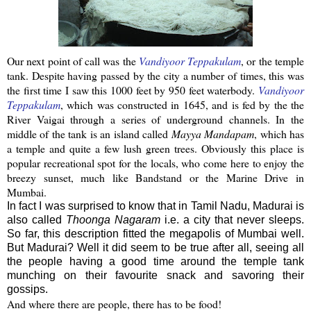
Our next point of call was the
Vandiyoor
Teppakulam
, or the temple
tank. Despite having passed by the city a number of times, this was
the first time I saw this 1000 feet by 950 feet
waterbody
.
Vandiyoor
Teppakulam
, which was constructed in 1645, and is fed by the the
River
Vaigai
through a series of underground channels. In the
middle of the tank is an island called
Mayya
Mandapam
, which has
a temple and quite a few lush green trees.
Obviously this place is
popular recreational spot for the locals, who come here to enjoy the
breezy sunset, much like Bandstand or the Marine Drive in
Mumbai
.
In fact I was surprised to know that in Tamil Nadu, Madurai is
also called
Thoonga Nagaram
i.e. a city that never sleeps.
So far, this description fitted the megapolis of Mumbai well.
But Madurai? Well it did seem to be true after all, seeing all
the people having a good time around the temple tank
munching on their favourite snack and savoring their
gossips.
And where there are people, there has to be food!