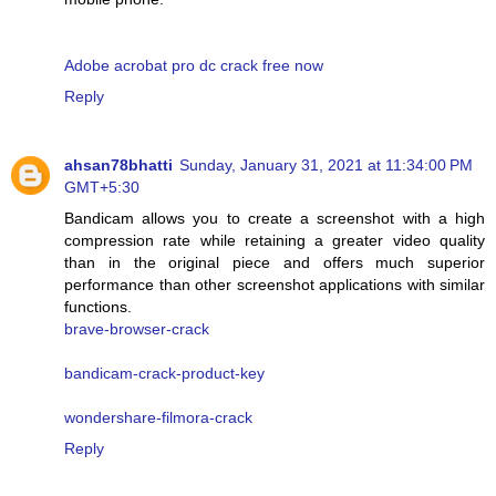
Adobe acrobat pro dc crack free now
Reply
ahsan78bhatti
Sunday, January 31, 2021 at 11:34:00 PM
GMT+5:30
Bandicam allows you to create a screenshot with a high
compression rate while retaining a greater video quality
than in the original piece and offers much superior
performance than other screenshot applications with similar
functions.
brave-browser-crack
bandicam-crack-product-key
wondershare-filmora-crack
Reply