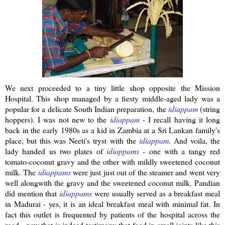
We next proceeded to a tiny little shop opposite the Mission
Hospital. This shop managed by a
fiesty
middle-aged lady was a
popular for a delicate South Indian preparation, the
idiappam
(string
hoppers). I was not new to the
idiappam
- I recall having it long
back in the early 1980s as a kid in Zambia at a
Sri
Lankan
family's
place, but this was
Neeti's
tryst with the
idiappam
.
And voila, the
lady handed us two plates of
idiappams
- one with a tangy red
tomato-coconut gravy and the other with mildly sweetened coconut
milk. The
idiappams
were just just out of the steamer and went very
well
alongwith
the gravy and the sweetened coconut milk.
Pandian
did mention that
idiappams
were usually served as a breakfast meal
in Madurai - yes, it is an ideal breakfast meal with minimal fat. In
fact this outlet is frequented by patients of the hospital across the
road - now that is indeed testimony that food in small joints like this