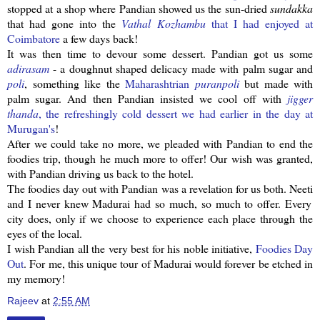
stopped at a shop where
Pandian
showed us the sun-dried
sundakka
that had gone into the
Vathal
Kozhambu
that I had enjoyed at
Coimbatore
a few days back!
It was then time to devour some dessert.
Pandian
got us some
adirasam
- a doughnut shaped delicacy made with palm sugar and
poli
, something like the
Maharashtrian
puranpoli
but made with
palm sugar. And then
Pandian
insisted we cool off with
jigger
thanda
, the
refreshingly
cold dessert we had earlier in the day at
Murugan's
!
After we could take no more, we pleaded with
Pandian
to end the
foodies trip, though he much more to offer! Our wish was granted,
with
Pandian
driving us back to the hotel.
The foodies day out with
Pandian
was a revelation for us both.
Neeti
and I never knew Madurai had so much, so much to offer. Every
city does, only if we choose to experience each place through the
eyes of the local.
I wish
Pandian
all the very best for his noble initiative,
Foodies Day
Out
. For me, this unique tour of Madurai would forever be etched in
my memory!
Rajeev
at
2:55 AM