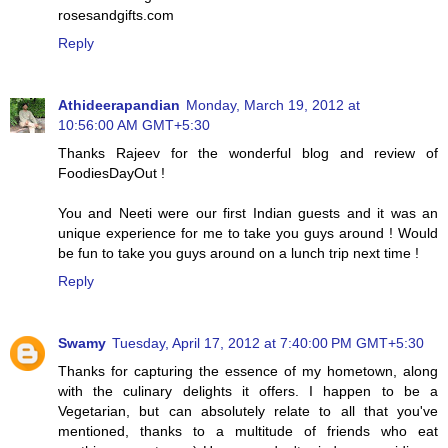
rosesandgifts.com
Reply
Athideerapandian
Monday, March 19, 2012 at
10:56:00 AM GMT+5:30
Thanks Rajeev for the wonderful blog and review of
FoodiesDayOut !
You and Neeti were our first Indian guests and it was an
unique experience for me to take you guys around ! Would
be fun to take you guys around on a lunch trip next time !
Reply
Swamy
Tuesday, April 17, 2012 at 7:40:00 PM GMT+5:30
Thanks for capturing the essence of my hometown, along
with the culinary delights it offers. I happen to be a
Vegetarian, but can absolutely relate to all that you've
mentioned, thanks to a multitude of friends who eat