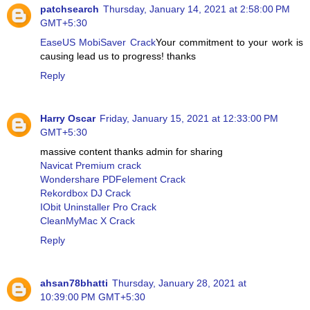
patchsearch
Thursday, January 14, 2021 at 2:58:00 PM
GMT+5:30
EaseUS MobiSaver Crack
Your commitment to your work is
causing lead us to progress! thanks
Reply
Harry Oscar
Friday, January 15, 2021 at 12:33:00 PM
GMT+5:30
massive content thanks admin for sharing
Navicat Premium crack
Wondershare PDFelement Crack
Rekordbox DJ Crack
IObit Uninstaller Pro Crack
CleanMyMac X Crack
Reply
ahsan78bhatti
Thursday, January 28, 2021 at
10:39:00 PM GMT+5:30