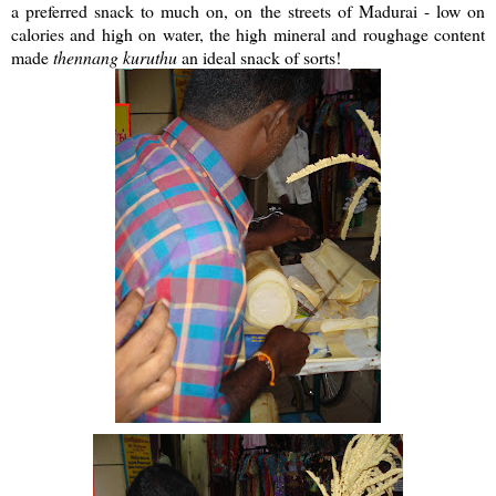
a preferred snack to much on, on the streets of Madurai - low on
calories and high on water, the high mineral and roughage content
made
thennang
kuruthu
an ideal snack of sorts!