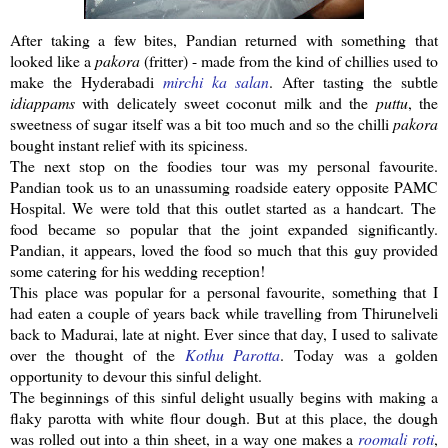
After taking a few bites,
Pandian
returned with something that
looked like a
pakora
(fritter) - made from the kind of chillies used to
make the
Hyderabadi
mirchi
ka
salan
. After tasting the subtle
idiappams
with delicately sweet coconut milk and the
puttu
, the
sweetness of sugar itself was a bit too much and so the
chilli
pakora
bought
instant
relief with its spiciness.
The next stop on the foodies tour was my personal favourite.
Pandian
took us to an unassuming roadside eatery opposite
PAMC
Hospital. We were told that this outlet started as a handcart. The
food became so popular that the joint expanded significantly.
Pandian
, it appears, loved the food so much that this guy provided
some catering for his wedding reception!
This place was popular for a personal favourite, something that I
had eaten a couple of years back while travelling from
Thirunelveli
back to Madurai, late at night. Ever since that day, I used to salivate
over the thought of the
Kothu
Parotta
. Today was a golden
opportunity to devour this sinful delight.
The beginnings of this sinful delight usually begins with making a
flaky
parotta
with white flour dough. But at this place, the dough
was rolled out into a thin sheet, in a way one makes a
roomali
roti
,