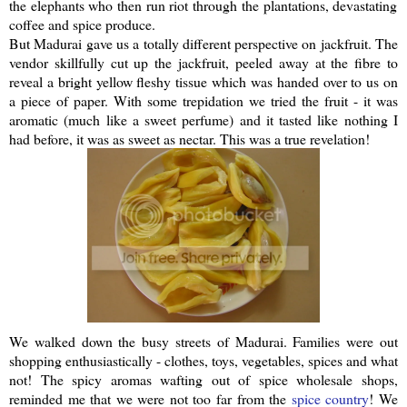
the elephants who then run riot through the plantations, devastating
coffee and spice produce.
But Madurai gave us a totally different perspective on
jackfruit
. The
vendor skillfully cut up the
jackfruit
, peeled away at the fibre to
reveal a bright yellow fleshy tissue which was handed over to us on
a piece of paper. With some trepidation we tried the fruit - it was
aromatic (much like a sweet perfume) and it tasted like nothing I
had before, it was as sweet as nectar. This was a true revelation!
We walked down the busy streets of Madurai. Families were out
shopping
enthusiastically
- clothes, toys, vegetables, spices and what
not! The spicy aromas wafting out of spice wholesale shops,
reminded me that we were not too far from the
spice country
! We