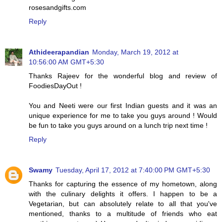
rosesandgifts.com
Reply
Athideerapandian
Monday, March 19, 2012 at
10:56:00 AM GMT+5:30
Thanks Rajeev for the wonderful blog and review of
FoodiesDayOut !
You and Neeti were our first Indian guests and it was an
unique experience for me to take you guys around ! Would
be fun to take you guys around on a lunch trip next time !
Reply
Swamy
Tuesday, April 17, 2012 at 7:40:00 PM GMT+5:30
Thanks for capturing the essence of my hometown, along
with the culinary delights it offers. I happen to be a
Vegetarian, but can absolutely relate to all that you've
mentioned, thanks to a multitude of friends who eat