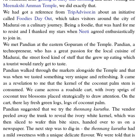
Meenakshi
Amman Temple
, we did exactly that.
We had got a reference from
TripAdvisor
.in
about an initiative
called
Foodies Day Out
, which takes visitors around the city of
Madurai on a culinary journey. Being a foodie, that was hard for me
to resist and I thanked my stars when
Neeti
agreed enthusiastically
to join in.
We met
Pandian
at the eastern
Gopuram
of the Temple.
Pandian
, a
technopreneur
, who has a great passion for the local cuisine of
Madurai, the street food kind of stuff that the grew up eating which
a tourist would rarely get to taste.
Pandian
walked through the markets alongside the Temple and that
was when we tasted something very unique and refreshing. It came
as a revelation to me that the kernel of the coconut palm stem is
consumed. We came across a roadside cart, with ivory sprigs of
coconut tree blossoms placed strategically to draw attention. On the
cart, there lay fresh green logs, logs of coconut palm.
Pandian
suggested that we try the
thennang
kuruthu
. The vendor
peeled away the trunk to reveal the ivory white kernel, which was
then sliced to wafer thin bite sizes, handed over to us on a
newspaper. The next step was to dig-in - the
thennang
kuruthu
had
a mild sweetness with a unique delicate flavour. We were told that is