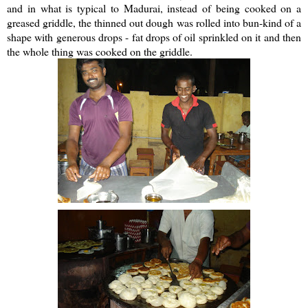
and in what is typical to Madurai, instead of being cooked on a
greased griddle, the thinned out dough was rolled into bun-kind of a
shape with generous drops - fat drops of oil sprinkled on it and then
the whole thing was cooked on the griddle.