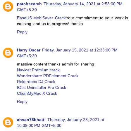
patchsearch
Thursday, January 14, 2021 at 2:58:00 PM
GMT+5:30
EaseUS MobiSaver Crack
Your commitment to your work is
causing lead us to progress! thanks
Reply
Harry Oscar
Friday, January 15, 2021 at 12:33:00 PM
GMT+5:30
massive content thanks admin for sharing
Navicat Premium crack
Wondershare PDFelement Crack
Rekordbox DJ Crack
IObit Uninstaller Pro Crack
CleanMyMac X Crack
Reply
ahsan78bhatti
Thursday, January 28, 2021 at
10:39:00 PM GMT+5:30