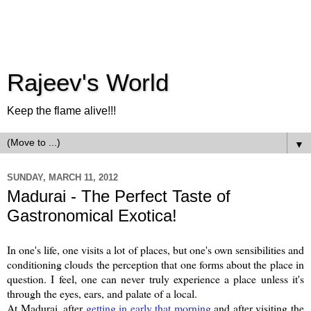
Rajeev's World
Keep the flame alive!!!
▼
SUNDAY, MARCH 11, 2012
Madurai - The Perfect Taste of
Gastronomical Exotica!
In one's life, one visits a lot of places, but one's own sensibilities and
conditioning clouds the perception that one forms about the place in
question. I feel, one can never truly experience a place unless it's
through the eyes, ears, and palate of a local.
At Madurai, after
getting in early that morning
and after visiting the