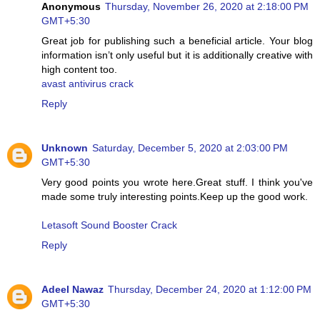
Anonymous
Thursday, November 26, 2020 at 2:18:00 PM
GMT+5:30
Great job for publishing such a beneficial article. Your blog
information isn’t only useful but it is additionally creative with
high content too.
avast antivirus crack
Reply
Unknown
Saturday, December 5, 2020 at 2:03:00 PM
GMT+5:30
Very good points you wrote here.Great stuff. I think you've
made some truly interesting points.Keep up the good work.
Letasoft Sound Booster Crack
Reply
Adeel Nawaz
Thursday, December 24, 2020 at 1:12:00 PM
GMT+5:30