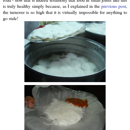
is truly healthy simply because, as I explained in the
previous post
,
the turnover is so high that it is virtually impossible for anything to
go stale!