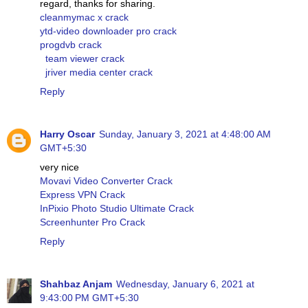
regard, thanks for sharing.
cleanmymac x crack
ytd-video downloader pro crack
progdvb crack
team viewer crack
jriver media center crack
Reply
Harry Oscar
Sunday, January 3, 2021 at 4:48:00 AM
GMT+5:30
very nice
Movavi Video Converter Crack
Express VPN Crack
InPixio Photo Studio Ultimate Crack
Screenhunter Pro Crack
Reply
Shahbaz Anjam
Wednesday, January 6, 2021 at
9:43:00 PM GMT+5:30