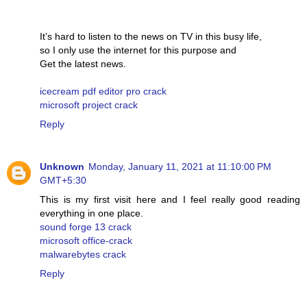
It’s hard to listen to the news on TV in this busy life,
so I only use the internet for this purpose and
Get the latest news.
icecream pdf editor pro crack
microsoft project crack
Reply
Unknown
Monday, January 11, 2021 at 11:10:00 PM
GMT+5:30
This is my first visit here and I feel really good reading
everything in one place.
sound forge 13 crack
microsoft office-crack
malwarebytes crack
Reply