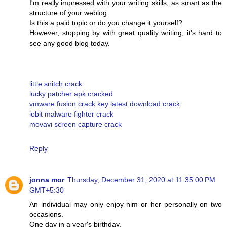
I'm really impressed with your writing skills, as smart as the
structure of your weblog.
Is this a paid topic or do you change it yourself?
However, stopping by with great quality writing, it's hard to
see any good blog today.
little snitch crack
lucky patcher apk cracked
vmware fusion crack key latest download crack
iobit malware fighter crack
movavi screen capture crack
Reply
jonna mor
Thursday, December 31, 2020 at 11:35:00 PM
GMT+5:30
An individual may only enjoy him or her personally on two
occasions.
One day in a year's birthday.