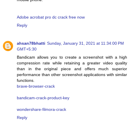
Adobe acrobat pro dc crack free now
Reply
ahsan78bhatti
Sunday, January 31, 2021 at 11:34:00 PM
GMT+5:30
Bandicam allows you to create a screenshot with a high
compression rate while retaining a greater video quality
than in the original piece and offers much superior
performance than other screenshot applications with similar
functions.
brave-browser-crack
bandicam-crack-product-key
wondershare-filmora-crack
Reply