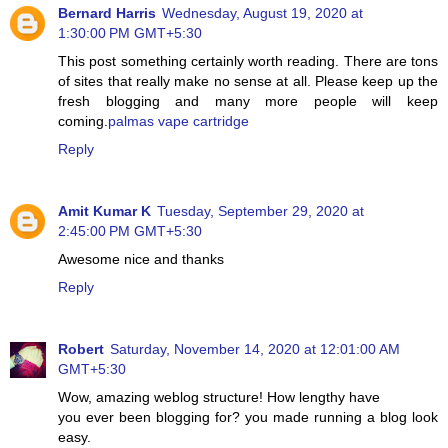
Bernard Harris
Wednesday, August 19, 2020 at
1:30:00 PM GMT+5:30
This post something certainly worth reading. There are tons
of sites that really make no sense at all. Please keep up the
fresh blogging and many more people will keep
coming.
palmas vape cartridge
Reply
Amit Kumar K
Tuesday, September 29, 2020 at
2:45:00 PM GMT+5:30
Awesome nice and thanks
Reply
Robert
Saturday, November 14, 2020 at 12:01:00 AM
GMT+5:30
Wow, amazing weblog structure! How lengthy have
you ever been blogging for? you made running a blog look
easy.