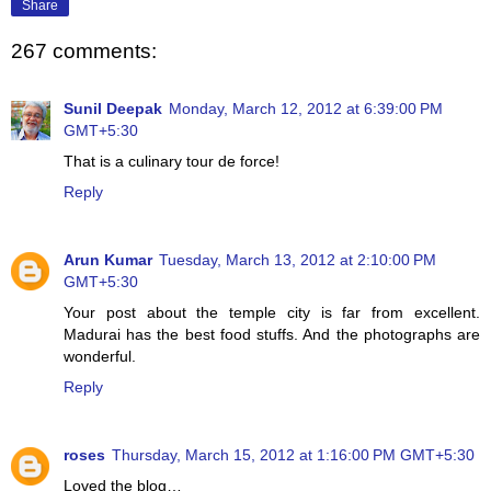
Share
267 comments:
Sunil Deepak
Monday, March 12, 2012 at 6:39:00 PM
GMT+5:30
That is a culinary tour de force!
Reply
Arun Kumar
Tuesday, March 13, 2012 at 2:10:00 PM
GMT+5:30
Your post about the temple city is far from excellent.
Madurai has the best food stuffs. And the photographs are
wonderful.
Reply
roses
Thursday, March 15, 2012 at 1:16:00 PM GMT+5:30
Loved the blog…