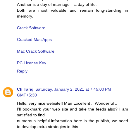
Another is a day of marriage – a day of life.
Both are most valuable and remain long-standing in
memory.
Crack Software
Cracked Mac Apps
Mac Crack Software
PC License Key
Reply
Ch Tariq
Saturday, January 2, 2021 at 7:45:00 PM
GMT+5:30
Hello, very nice website!! Man Excellent .. Wonderful ..
I’ll bookmark your web site and take the feeds also? I am
satisfied to find
numerous helpful information here in the publish, we need
to develop extra strategies in this