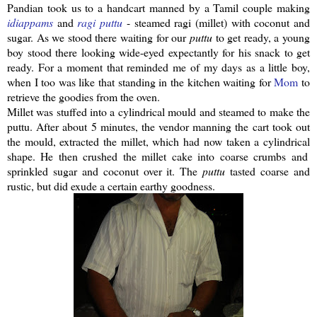
Pandian
took us to a handcart manned by a Tamil couple making
idiappams
and
ragi
puttu
- steamed
ragi
(millet) with coconut and
sugar. As we stood there waiting for our
puttu
to get ready, a young
boy stood there looking wide-eyed expectantly for his snack to get
ready. For a moment that reminded me of my days as a little boy,
when I too was like that standing in the kitchen waiting for
Mom
to
retrieve the goodies from the oven.
Millet was stuffed into a
cylindrical
mould and steamed to make the
puttu
.
After about 5 minutes, the vendor manning the cart took out
the mould, extracted the millet, which had now taken a
cylindrical
shape. He then crushed the millet cake into coarse crumbs and
sprinkled sugar and coconut over it. The
puttu
tasted coarse and
rustic, but did exude a certain earthy goodness.