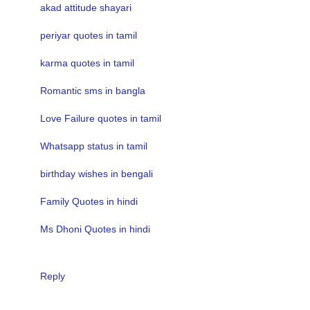
akad attitude shayari
periyar quotes in tamil
karma quotes in tamil
Romantic sms in bangla
Love Failure quotes in tamil
Whatsapp status in tamil
birthday wishes in bengali
Family Quotes in hindi
Ms Dhoni Quotes in hindi
Reply