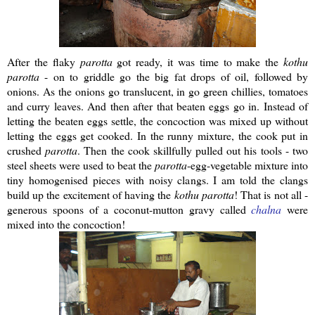
After the flaky
parotta
got ready, it was time to make the
kothu
parotta
- on to griddle go the big fat drops of oil, followed by
onions. As the onions go translucent, in go green chillies, tomatoes
and curry leaves. And then after that beaten eggs go in. Instead of
letting the beaten eggs settle, the concoction was mixed up without
letting the eggs get cooked. In the runny mixture, the cook put in
crushed
parotta
. Then the cook skillfully pulled out his tools - two
steel sheets were used to beat the
parotta
-egg-vegetable mixture into
tiny homogenised pieces with noisy clangs. I am told the clangs
build up the excitement of having the
kothu
parotta
! That is not all -
generous spoons of a coconut-mutton gravy called
chalna
were
mixed into the concoction!