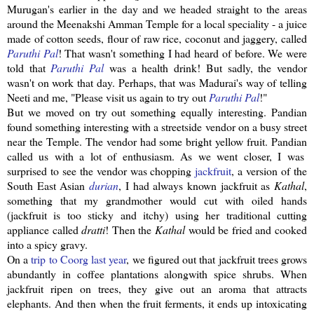
Murugan's
earlier in the day and we headed straight to the areas
around the
Meenakshi
Amman Temple for a local speciality - a juice
made of cotton seeds, flour of raw rice, coconut and
jaggery
, called
Paruthi
Pal
! That wasn't something I had heard of before. We were
told that
Paruthi
Pal
was a health drink! But sadly, the vendor
wasn't on work that day. Perhaps, that was Madurai's way of telling
Neeti
and me, "Please visit us again to try out
Paruthi
Pal
!"
But we moved on try out something equally interesting.
Pandian
found something interesting with a
streetside
vendor on a busy street
near the Temple. The vendor had some bright yellow fruit.
Pandian
called us with a lot of enthusiasm. As we went closer, I was
surprised to see the vendor was chopping
jackfruit
, a version of the
South East Asian
durian
, I had always known
jackfruit
as
Kathal
,
something that my grandmother would cut with oiled hands
(
jackfruit
is too sticky and itchy) using her traditional cutting
appliance called
dratti
! Then the
Kathal
would be fried and cooked
into a spicy gravy.
On a
trip to
Coorg
last year
, we figured out that
jackfruit
trees grows
abundantly in coffee plantations
alongwith
spice shrubs. When
jackfruit
ripen on trees, they give out an aroma that attracts
elephants. And then when the fruit ferments, it ends up
intoxicating