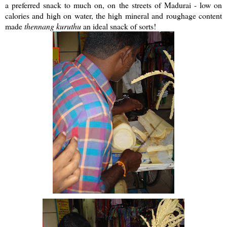
a preferred snack to much on, on the streets of Madurai - low on
calories and high on water, the high mineral and roughage content
made
thennang
kuruthu
an ideal snack of sorts!