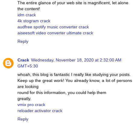
The entire glance of your web site is magnificent, let alone
the content!
idm crack
4k stogram crack
audfree spotify music converter crack
aiseesoft video converter ultimate crack
Reply
Crack
Wednesday, November 18, 2020 at 2:32:00 AM
GMT+5:30
whoah, this blog is fantastic I really like studying your posts.
Keep up the great work! You already know, a lot of persons
are looking
round for this information, you could help them
greatly.
vmix pro crack
reloader activator crack
Reply