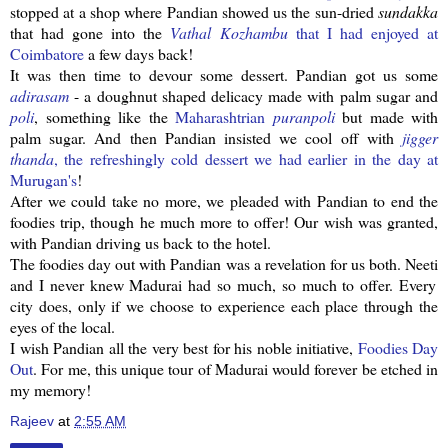
stopped at a shop where
Pandian
showed us the sun-dried
sundakka
that had gone into the
Vathal
Kozhambu
that I had enjoyed at
Coimbatore
a few days back!
It was then time to devour some dessert.
Pandian
got us some
adirasam
- a doughnut shaped delicacy made with palm sugar and
poli
, something like the
Maharashtrian
puranpoli
but made with
palm sugar. And then
Pandian
insisted we cool off with
jigger
thanda
, the
refreshingly
cold dessert we had earlier in the day at
Murugan's
!
After we could take no more, we pleaded with
Pandian
to end the
foodies trip, though he much more to offer! Our wish was granted,
with
Pandian
driving us back to the hotel.
The foodies day out with
Pandian
was a revelation for us both.
Neeti
and I never knew Madurai had so much, so much to offer. Every
city does, only if we choose to experience each place through the
eyes of the local.
I wish
Pandian
all the very best for his noble initiative,
Foodies Day
Out
. For me, this unique tour of Madurai would forever be etched in
my memory!
Rajeev
at
2:55 AM