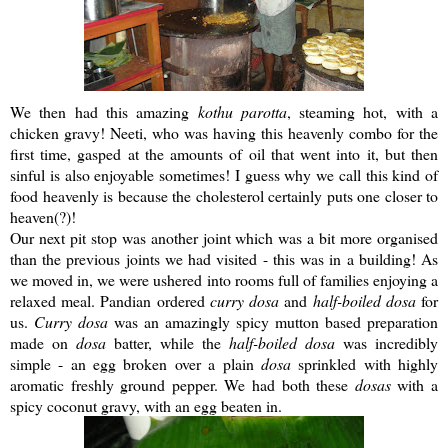
We then had this amazing
kothu
parotta
, steaming hot, with a
chicken gravy!
Neeti
, who was having this heavenly combo for the
first time, gasped at the amounts of oil that went into it, but then
sinful is also enjoyable sometimes! I guess why we call this kind of
food heavenly is because the cholesterol certainly puts one closer to
heaven(?)!
Our next pit stop was another joint which was a bit more organised
than the previous joints we had visited - this was in a building! As
we moved in, we were ushered into rooms full of families enjoying a
relaxed meal.
Pandian
ordered
curry
dosa
and
half-boiled
dosa
for
us.
Curry
dosa
was an amazingly spicy mutton based preparation
made on
dosa
batter, while the
half-boiled
dosa
was incredibly
simple - an egg broken over a plain
dosa
sprinkled with highly
aromatic freshly ground pepper. We had both these
dosas
with a
spicy coconut gravy, with an egg beaten in.