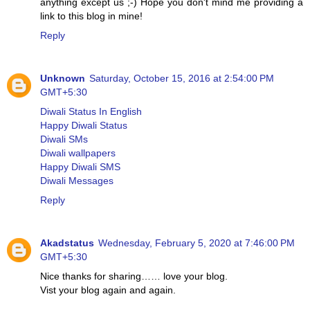
anything except us ;-) Hope you don't mind me providing a
link to this blog in mine!
Reply
Unknown
Saturday, October 15, 2016 at 2:54:00 PM
GMT+5:30
Diwali Status In English
Happy Diwali Status
Diwali SMs
Diwali wallpapers
Happy Diwali SMS
Diwali Messages
Reply
Akadstatus
Wednesday, February 5, 2020 at 7:46:00 PM
GMT+5:30
Nice thanks for sharing…… love your blog.
Vist your blog again and again.