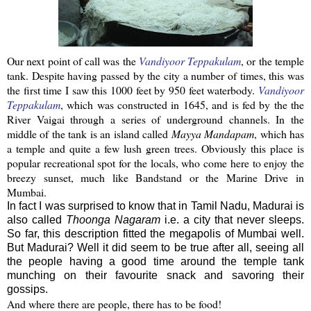
Our next point of call was the
Vandiyoor
Teppakulam
, or the temple
tank. Despite having passed by the city a number of times, this was
the first time I saw this 1000 feet by 950 feet
waterbody
.
Vandiyoor
Teppakulam
, which was constructed in 1645, and is fed by the the
River
Vaigai
through a series of underground channels. In the
middle of the tank is an island called
Mayya
Mandapam
, which has
a temple and quite a few lush green trees.
Obviously this place is
popular recreational spot for the locals, who come here to enjoy the
breezy sunset, much like Bandstand or the Marine Drive in
Mumbai
.
In fact I was surprised to know that in Tamil Nadu, Madurai is
also called
Thoonga Nagaram
i.e. a city that never sleeps.
So far, this description fitted the megapolis of Mumbai well.
But Madurai? Well it did seem to be true after all, seeing all
the people having a good time around the temple tank
munching on their favourite snack and savoring their
gossips.
And where there are people, there has to be food!