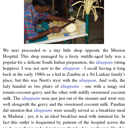
We next proceeded to a tiny little shop opposite the Mission
Hospital. This shop managed by a
fiesty
middle-aged lady was a
popular for a delicate South Indian preparation, the
idiappam
(string
hoppers). I was not new to the
idiappam
- I recall having it long
back in the early 1980s as a kid in Zambia at a
Sri
Lankan
family's
place, but this was
Neeti's
tryst with the
idiappam
.
And voila, the
lady handed us two plates of
idiappams
- one with a tangy red
tomato-coconut gravy and the other with mildly sweetened coconut
milk. The
idiappams
were just just out of the steamer and went very
well
alongwith
the gravy and the sweetened coconut milk.
Pandian
did mention that
idiappams
were usually served as a breakfast meal
in Madurai - yes, it is an ideal breakfast meal with minimal fat. In
fact this outlet is frequented by patients of the hospital across the
road - now that is indeed testimony that food in small joints like this