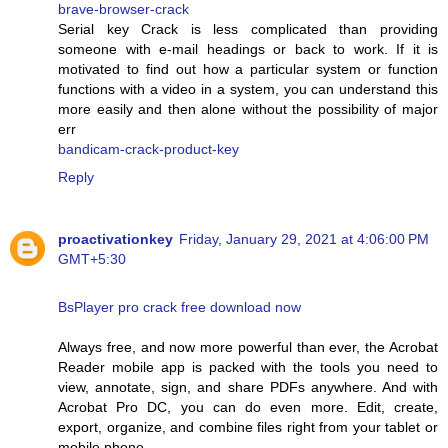
brave-browser-crack
Serial key Crack is less complicated than providing
someone with e-mail headings or back to work. If it is
motivated to find out how a particular system or function
functions with a video in a system, you can understand this
more easily and then alone without the possibility of major
err
bandicam-crack-product-key
Reply
proactivationkey
Friday, January 29, 2021 at 4:06:00 PM
GMT+5:30
BsPlayer pro crack free download now
Always free, and now more powerful than ever, the Acrobat
Reader mobile app is packed with the tools you need to
view, annotate, sign, and share PDFs anywhere. And with
Acrobat Pro DC, you can do even more. Edit, create,
export, organize, and combine files right from your tablet or
mobile phone.