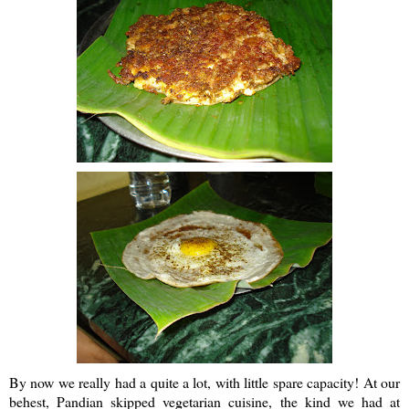
By now we really had a quite a lot, with little spare capacity! At our
behest,
Pandian
skipped vegetarian cuisine, the kind we had at