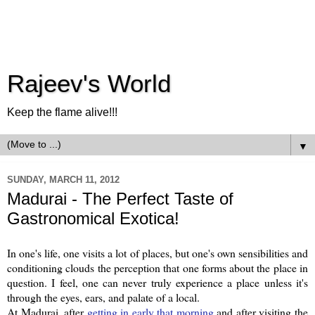
Rajeev's World
Keep the flame alive!!!
▼
SUNDAY, MARCH 11, 2012
Madurai - The Perfect Taste of
Gastronomical Exotica!
In one's life, one visits a lot of places, but one's own sensibilities and
conditioning clouds the perception that one forms about the place in
question. I feel, one can never truly experience a place unless it's
through the eyes, ears, and palate of a local.
At Madurai, after
getting in early that morning
and after visiting the