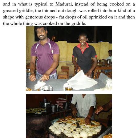
and in what is typical to Madurai, instead of being cooked on a
greased griddle, the thinned out dough was rolled into bun-kind of a
shape with generous drops - fat drops of oil sprinkled on it and then
the whole thing was cooked on the griddle.