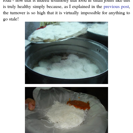
is truly healthy simply because, as I explained in the
previous post
,
the turnover is so high that it is virtually impossible for anything to
go stale!