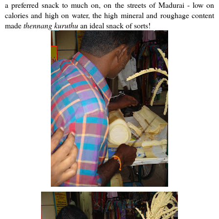
a preferred snack to much on, on the streets of Madurai - low on
calories and high on water, the high mineral and roughage content
made
thennang
kuruthu
an ideal snack of sorts!