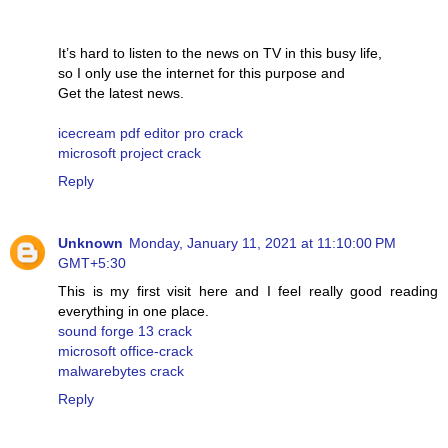
It’s hard to listen to the news on TV in this busy life,
so I only use the internet for this purpose and
Get the latest news.
icecream pdf editor pro crack
microsoft project crack
Reply
Unknown
Monday, January 11, 2021 at 11:10:00 PM
GMT+5:30
This is my first visit here and I feel really good reading
everything in one place.
sound forge 13 crack
microsoft office-crack
malwarebytes crack
Reply