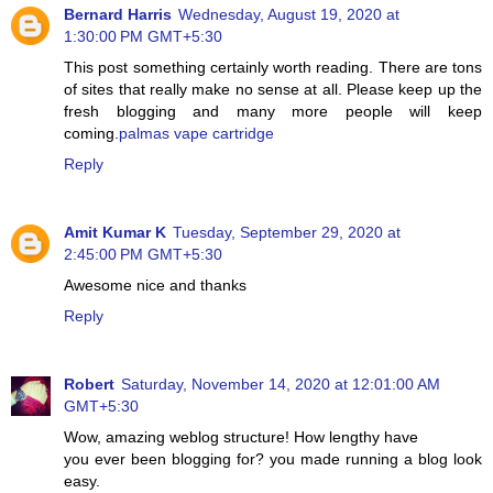
Bernard Harris
Wednesday, August 19, 2020 at
1:30:00 PM GMT+5:30
This post something certainly worth reading. There are tons
of sites that really make no sense at all. Please keep up the
fresh blogging and many more people will keep
coming.
palmas vape cartridge
Reply
Amit Kumar K
Tuesday, September 29, 2020 at
2:45:00 PM GMT+5:30
Awesome nice and thanks
Reply
Robert
Saturday, November 14, 2020 at 12:01:00 AM
GMT+5:30
Wow, amazing weblog structure! How lengthy have
you ever been blogging for? you made running a blog look
easy.