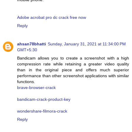
Adobe acrobat pro dc crack free now
Reply
ahsan78bhatti
Sunday, January 31, 2021 at 11:34:00 PM
GMT+5:30
Bandicam allows you to create a screenshot with a high
compression rate while retaining a greater video quality
than in the original piece and offers much superior
performance than other screenshot applications with similar
functions.
brave-browser-crack
bandicam-crack-product-key
wondershare-filmora-crack
Reply