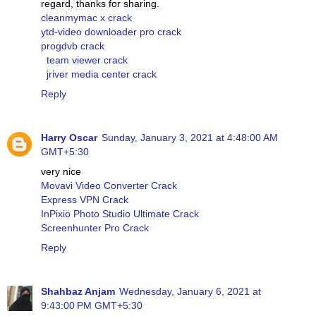
regard, thanks for sharing.
cleanmymac x crack
ytd-video downloader pro crack
progdvb crack
team viewer crack
jriver media center crack
Reply
Harry Oscar
Sunday, January 3, 2021 at 4:48:00 AM
GMT+5:30
very nice
Movavi Video Converter Crack
Express VPN Crack
InPixio Photo Studio Ultimate Crack
Screenhunter Pro Crack
Reply
Shahbaz Anjam
Wednesday, January 6, 2021 at
9:43:00 PM GMT+5:30