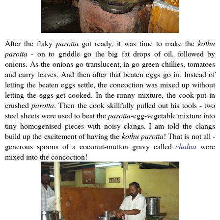
After the flaky
parotta
got ready, it was time to make the
kothu
parotta
- on to griddle go the big fat drops of oil, followed by
onions. As the onions go translucent, in go green chillies, tomatoes
and curry leaves. And then after that beaten eggs go in. Instead of
letting the beaten eggs settle, the concoction was mixed up without
letting the eggs get cooked. In the runny mixture, the cook put in
crushed
parotta
. Then the cook skillfully pulled out his tools - two
steel sheets were used to beat the
parotta
-egg-vegetable mixture into
tiny homogenised pieces with noisy clangs. I am told the clangs
build up the excitement of having the
kothu
parotta
! That is not all -
generous spoons of a coconut-mutton gravy called
chalna
were
mixed into the concoction!