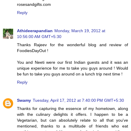
rosesandgifts.com
Reply
Athideerapandian
Monday, March 19, 2012 at
10:56:00 AM GMT+5:30
Thanks Rajeev for the wonderful blog and review of
FoodiesDayOut !
You and Neeti were our first Indian guests and it was an
unique experience for me to take you guys around ! Would
be fun to take you guys around on a lunch trip next time !
Reply
Swamy
Tuesday, April 17, 2012 at 7:40:00 PM GMT+5:30
Thanks for capturing the essence of my hometown, along
with the culinary delights it offers. I happen to be a
Vegetarian, but can absolutely relate to all that you've
mentioned, thanks to a multitude of friends who eat