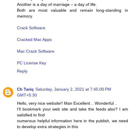
Another is a day of marriage – a day of life.
Both are most valuable and remain long-standing in
memory.
Crack Software
Cracked Mac Apps
Mac Crack Software
PC License Key
Reply
Ch Tariq
Saturday, January 2, 2021 at 7:45:00 PM
GMT+5:30
Hello, very nice website!! Man Excellent .. Wonderful ..
I’ll bookmark your web site and take the feeds also? I am
satisfied to find
numerous helpful information here in the publish, we need
to develop extra strategies in this