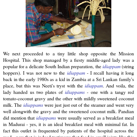
We next proceeded to a tiny little shop opposite the Mission
Hospital. This shop managed by a
fiesty
middle-aged lady was a
popular for a delicate South Indian preparation, the
idiappam
(string
hoppers). I was not new to the
idiappam
- I recall having it long
back in the early 1980s as a kid in Zambia at a
Sri
Lankan
family's
place, but this was
Neeti's
tryst with the
idiappam
.
And voila, the
lady handed us two plates of
idiappams
- one with a tangy red
tomato-coconut gravy and the other with mildly sweetened coconut
milk. The
idiappams
were just just out of the steamer and went very
well
alongwith
the gravy and the sweetened coconut milk.
Pandian
did mention that
idiappams
were usually served as a breakfast meal
in Madurai - yes, it is an ideal breakfast meal with minimal fat. In
fact this outlet is frequented by patients of the hospital across the
road - now that is indeed testimony that food in small joints like this