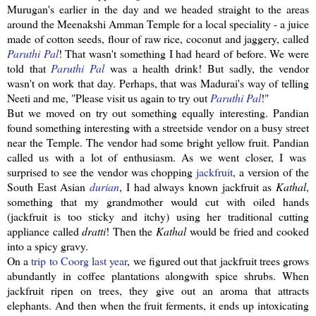
Murugan's
earlier in the day and we headed straight to the areas
around the
Meenakshi
Amman Temple for a local speciality - a juice
made of cotton seeds, flour of raw rice, coconut and
jaggery
, called
Paruthi
Pal
! That wasn't something I had heard of before. We were
told that
Paruthi
Pal
was a health drink! But sadly, the vendor
wasn't on work that day. Perhaps, that was Madurai's way of telling
Neeti
and me, "Please visit us again to try out
Paruthi
Pal
!"
But we moved on try out something equally interesting.
Pandian
found something interesting with a
streetside
vendor on a busy street
near the Temple. The vendor had some bright yellow fruit.
Pandian
called us with a lot of enthusiasm. As we went closer, I was
surprised to see the vendor was chopping
jackfruit
, a version of the
South East Asian
durian
, I had always known
jackfruit
as
Kathal
,
something that my grandmother would cut with oiled hands
(
jackfruit
is too sticky and itchy) using her traditional cutting
appliance called
dratti
! Then the
Kathal
would be fried and cooked
into a spicy gravy.
On a
trip to
Coorg
last year
, we figured out that
jackfruit
trees grows
abundantly in coffee plantations
alongwith
spice shrubs. When
jackfruit
ripen on trees, they give out an aroma that attracts
elephants. And then when the fruit ferments, it ends up
intoxicating