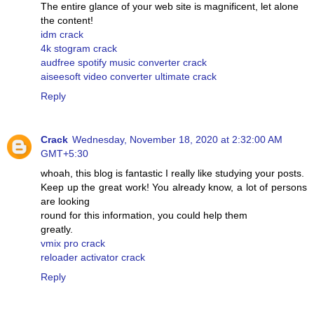
The entire glance of your web site is magnificent, let alone
the content!
idm crack
4k stogram crack
audfree spotify music converter crack
aiseesoft video converter ultimate crack
Reply
Crack
Wednesday, November 18, 2020 at 2:32:00 AM
GMT+5:30
whoah, this blog is fantastic I really like studying your posts.
Keep up the great work! You already know, a lot of persons
are looking
round for this information, you could help them
greatly.
vmix pro crack
reloader activator crack
Reply