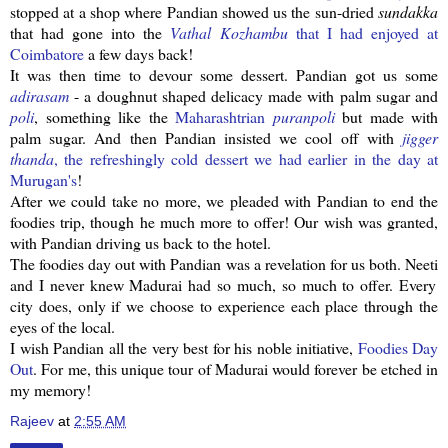
stopped at a shop where
Pandian
showed us the sun-dried
sundakka
that had gone into the
Vathal
Kozhambu
that I had enjoyed at
Coimbatore
a few days back!
It was then time to devour some dessert.
Pandian
got us some
adirasam
- a doughnut shaped delicacy made with palm sugar and
poli
, something like the
Maharashtrian
puranpoli
but made with
palm sugar. And then
Pandian
insisted we cool off with
jigger
thanda
, the
refreshingly
cold dessert we had earlier in the day at
Murugan's
!
After we could take no more, we pleaded with
Pandian
to end the
foodies trip, though he much more to offer! Our wish was granted,
with
Pandian
driving us back to the hotel.
The foodies day out with
Pandian
was a revelation for us both.
Neeti
and I never knew Madurai had so much, so much to offer. Every
city does, only if we choose to experience each place through the
eyes of the local.
I wish
Pandian
all the very best for his noble initiative,
Foodies Day
Out
. For me, this unique tour of Madurai would forever be etched in
my memory!
Rajeev
at
2:55 AM