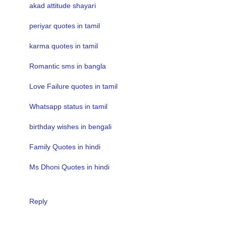
akad attitude shayari
periyar quotes in tamil
karma quotes in tamil
Romantic sms in bangla
Love Failure quotes in tamil
Whatsapp status in tamil
birthday wishes in bengali
Family Quotes in hindi
Ms Dhoni Quotes in hindi
Reply