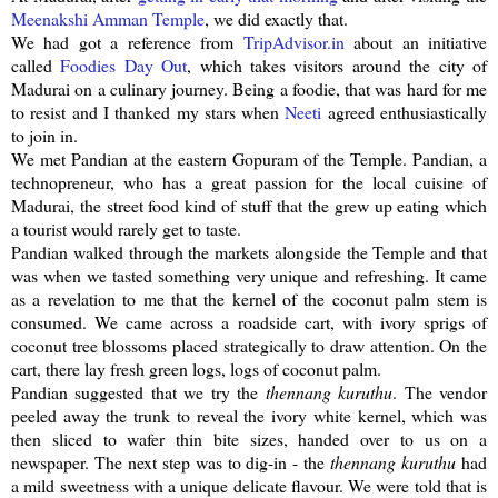
Meenakshi
Amman Temple
, we did exactly that.
We had got a reference from
TripAdvisor
.in
about an initiative
called
Foodies Day Out
, which takes visitors around the city of
Madurai on a culinary journey. Being a foodie, that was hard for me
to resist and I thanked my stars when
Neeti
agreed enthusiastically
to join in.
We met
Pandian
at the eastern
Gopuram
of the Temple.
Pandian
, a
technopreneur
, who has a great passion for the local cuisine of
Madurai, the street food kind of stuff that the grew up eating which
a tourist would rarely get to taste.
Pandian
walked through the markets alongside the Temple and that
was when we tasted something very unique and refreshing. It came
as a revelation to me that the kernel of the coconut palm stem is
consumed. We came across a roadside cart, with ivory sprigs of
coconut tree blossoms placed strategically to draw attention. On the
cart, there lay fresh green logs, logs of coconut palm.
Pandian
suggested that we try the
thennang
kuruthu
. The vendor
peeled away the trunk to reveal the ivory white kernel, which was
then sliced to wafer thin bite sizes, handed over to us on a
newspaper. The next step was to dig-in - the
thennang
kuruthu
had
a mild sweetness with a unique delicate flavour. We were told that is