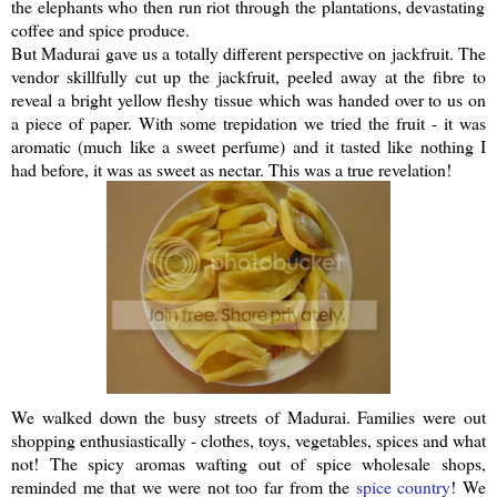
the elephants who then run riot through the plantations, devastating
coffee and spice produce.
But Madurai gave us a totally different perspective on
jackfruit
. The
vendor skillfully cut up the
jackfruit
, peeled away at the fibre to
reveal a bright yellow fleshy tissue which was handed over to us on
a piece of paper. With some trepidation we tried the fruit - it was
aromatic (much like a sweet perfume) and it tasted like nothing I
had before, it was as sweet as nectar. This was a true revelation!
We walked down the busy streets of Madurai. Families were out
shopping
enthusiastically
- clothes, toys, vegetables, spices and what
not! The spicy aromas wafting out of spice wholesale shops,
reminded me that we were not too far from the
spice country
! We