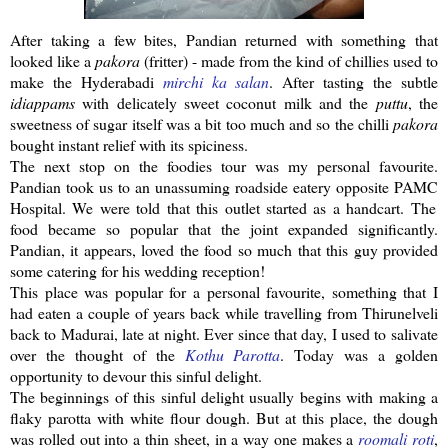
After taking a few bites,
Pandian
returned with something that
looked like a
pakora
(fritter) - made from the kind of chillies used to
make the
Hyderabadi
mirchi
ka
salan
. After tasting the subtle
idiappams
with delicately sweet coconut milk and the
puttu
, the
sweetness of sugar itself was a bit too much and so the
chilli
pakora
bought
instant
relief with its spiciness.
The next stop on the foodies tour was my personal favourite.
Pandian
took us to an unassuming roadside eatery opposite
PAMC
Hospital. We were told that this outlet started as a handcart. The
food became so popular that the joint expanded significantly.
Pandian
, it appears, loved the food so much that this guy provided
some catering for his wedding reception!
This place was popular for a personal favourite, something that I
had eaten a couple of years back while travelling from
Thirunelveli
back to Madurai, late at night. Ever since that day, I used to salivate
over the thought of the
Kothu
Parotta
. Today was a golden
opportunity to devour this sinful delight.
The beginnings of this sinful delight usually begins with making a
flaky
parotta
with white flour dough. But at this place, the dough
was rolled out into a thin sheet, in a way one makes a
roomali
roti
,