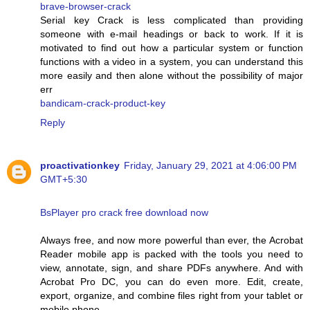
brave-browser-crack
Serial key Crack is less complicated than providing
someone with e-mail headings or back to work. If it is
motivated to find out how a particular system or function
functions with a video in a system, you can understand this
more easily and then alone without the possibility of major
err
bandicam-crack-product-key
Reply
proactivationkey
Friday, January 29, 2021 at 4:06:00 PM
GMT+5:30
BsPlayer pro crack free download now
Always free, and now more powerful than ever, the Acrobat
Reader mobile app is packed with the tools you need to
view, annotate, sign, and share PDFs anywhere. And with
Acrobat Pro DC, you can do even more. Edit, create,
export, organize, and combine files right from your tablet or
mobile phone.