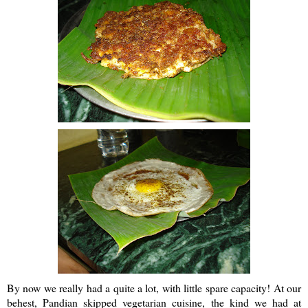
By now we really had a quite a lot, with little spare capacity! At our
behest,
Pandian
skipped vegetarian cuisine, the kind we had at