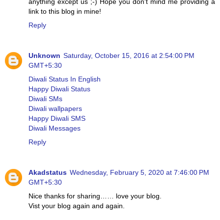
anything except us ;-) Hope you don't mind me providing a
link to this blog in mine!
Reply
Unknown
Saturday, October 15, 2016 at 2:54:00 PM
GMT+5:30
Diwali Status In English
Happy Diwali Status
Diwali SMs
Diwali wallpapers
Happy Diwali SMS
Diwali Messages
Reply
Akadstatus
Wednesday, February 5, 2020 at 7:46:00 PM
GMT+5:30
Nice thanks for sharing…… love your blog.
Vist your blog again and again.