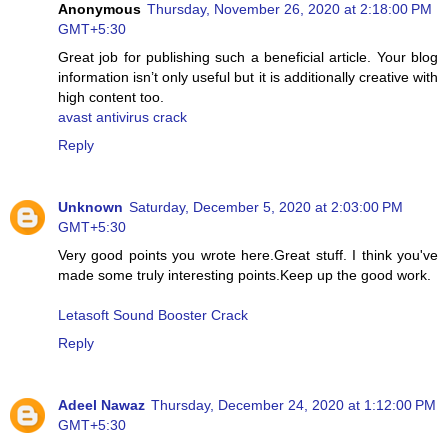
Anonymous
Thursday, November 26, 2020 at 2:18:00 PM
GMT+5:30
Great job for publishing such a beneficial article. Your blog
information isn’t only useful but it is additionally creative with
high content too.
avast antivirus crack
Reply
Unknown
Saturday, December 5, 2020 at 2:03:00 PM
GMT+5:30
Very good points you wrote here.Great stuff. I think you've
made some truly interesting points.Keep up the good work.
Letasoft Sound Booster Crack
Reply
Adeel Nawaz
Thursday, December 24, 2020 at 1:12:00 PM
GMT+5:30