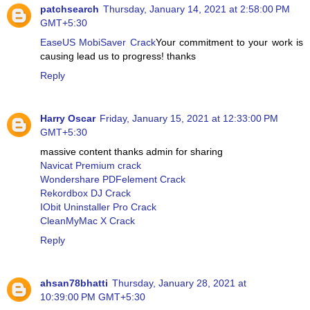
patchsearch
Thursday, January 14, 2021 at 2:58:00 PM
GMT+5:30
EaseUS MobiSaver Crack
Your commitment to your work is
causing lead us to progress! thanks
Reply
Harry Oscar
Friday, January 15, 2021 at 12:33:00 PM
GMT+5:30
massive content thanks admin for sharing
Navicat Premium crack
Wondershare PDFelement Crack
Rekordbox DJ Crack
IObit Uninstaller Pro Crack
CleanMyMac X Crack
Reply
ahsan78bhatti
Thursday, January 28, 2021 at
10:39:00 PM GMT+5:30