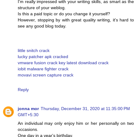
I'm really impressed with your writing skills, as smart as the
structure of your weblog.
Is this a paid topic or do you change it yourself?
However, stopping by with great quality writing, it's hard to
see any good blog today.
little snitch crack
lucky patcher apk cracked
vmware fusion crack key latest download crack
iobit malware fighter crack
movavi screen capture crack
Reply
jonna mor
Thursday, December 31, 2020 at 11:35:00 PM
GMT+5:30
An individual may only enjoy him or her personally on two
occasions.
One day in a year's birthday.