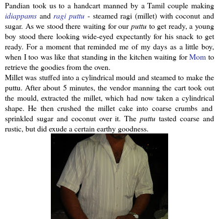
Pandian
took us to a handcart manned by a Tamil couple making
idiappams
and
ragi
puttu
- steamed
ragi
(millet) with coconut and
sugar. As we stood there waiting for our
puttu
to get ready, a young
boy stood there looking wide-eyed expectantly for his snack to get
ready. For a moment that reminded me of my days as a little boy,
when I too was like that standing in the kitchen waiting for
Mom
to
retrieve the goodies from the oven.
Millet was stuffed into a
cylindrical
mould and steamed to make the
puttu
.
After about 5 minutes, the vendor manning the cart took out
the mould, extracted the millet, which had now taken a
cylindrical
shape. He then crushed the millet cake into coarse crumbs and
sprinkled sugar and coconut over it. The
puttu
tasted coarse and
rustic, but did exude a certain earthy goodness.