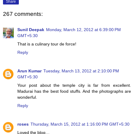
Share
267 comments:
Sunil Deepak
Monday, March 12, 2012 at 6:39:00 PM
GMT+5:30
That is a culinary tour de force!
Reply
Arun Kumar
Tuesday, March 13, 2012 at 2:10:00 PM
GMT+5:30
Your post about the temple city is far from excellent.
Madurai has the best food stuffs. And the photographs are
wonderful.
Reply
roses
Thursday, March 15, 2012 at 1:16:00 PM GMT+5:30
Loved the blog…