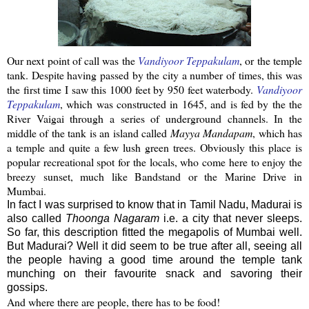
Our next point of call was the
Vandiyoor
Teppakulam
, or the temple
tank. Despite having passed by the city a number of times, this was
the first time I saw this 1000 feet by 950 feet
waterbody
.
Vandiyoor
Teppakulam
, which was constructed in 1645, and is fed by the the
River
Vaigai
through a series of underground channels. In the
middle of the tank is an island called
Mayya
Mandapam
, which has
a temple and quite a few lush green trees.
Obviously this place is
popular recreational spot for the locals, who come here to enjoy the
breezy sunset, much like Bandstand or the Marine Drive in
Mumbai
.
In fact I was surprised to know that in Tamil Nadu, Madurai is
also called
Thoonga Nagaram
i.e. a city that never sleeps.
So far, this description fitted the megapolis of Mumbai well.
But Madurai? Well it did seem to be true after all, seeing all
the people having a good time around the temple tank
munching on their favourite snack and savoring their
gossips.
And where there are people, there has to be food!