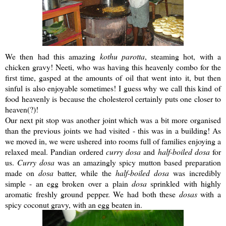
We then had this amazing
kothu
parotta
, steaming hot, with a
chicken gravy!
Neeti
, who was having this heavenly combo for the
first time, gasped at the amounts of oil that went into it, but then
sinful is also enjoyable sometimes! I guess why we call this kind of
food heavenly is because the cholesterol certainly puts one closer to
heaven(?)!
Our next pit stop was another joint which was a bit more organised
than the previous joints we had visited - this was in a building! As
we moved in, we were ushered into rooms full of families enjoying a
relaxed meal.
Pandian
ordered
curry
dosa
and
half-boiled
dosa
for
us.
Curry
dosa
was an amazingly spicy mutton based preparation
made on
dosa
batter, while the
half-boiled
dosa
was incredibly
simple - an egg broken over a plain
dosa
sprinkled with highly
aromatic freshly ground pepper. We had both these
dosas
with a
spicy coconut gravy, with an egg beaten in.