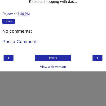
Kids out shopping with dad...
Rajeev
at
7:49 PM
Share
No comments:
Post a Comment
‹
›
Home
View web version