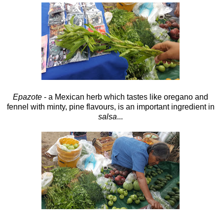
Epazote
- a Mexican herb which tastes like oregano and
fennel with minty, pine flavours, is an important ingredient in
salsa
...