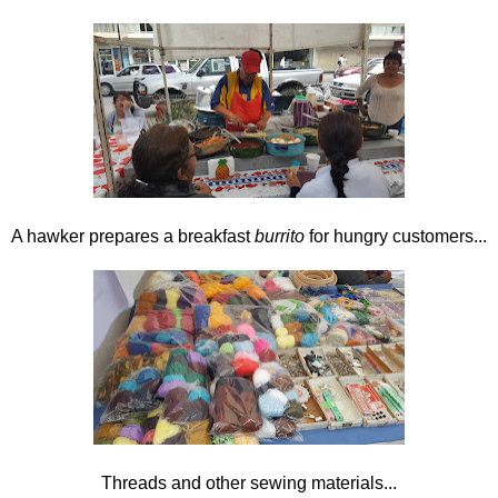
A hawker prepares a breakfast
burrito
for hungry customers...
Threads and other sewing materials...