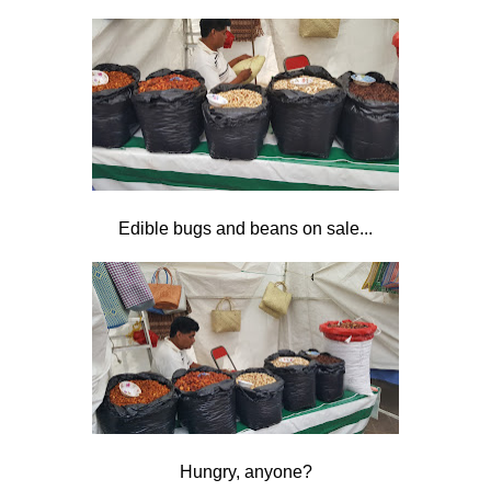
Edible bugs and beans on sale...
Hungry, anyone?