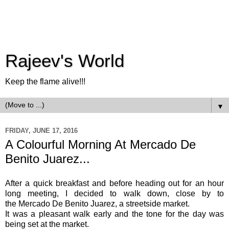
Rajeev's World
Keep the flame alive!!!
▼
FRIDAY, JUNE 17, 2016
A Colourful Morning At Mercado De
Benito Juarez...
After a quick breakfast and before heading out for an hour
long meeting, I decided to walk down, close by to
the Mercado De Benito Juarez, a streetside market.
It was a pleasant walk early and the tone for the day was
being set at the market.