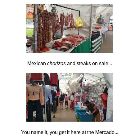
Mexican
chorizos
and steaks on sale...
You name it, you get it here at the Mercado...