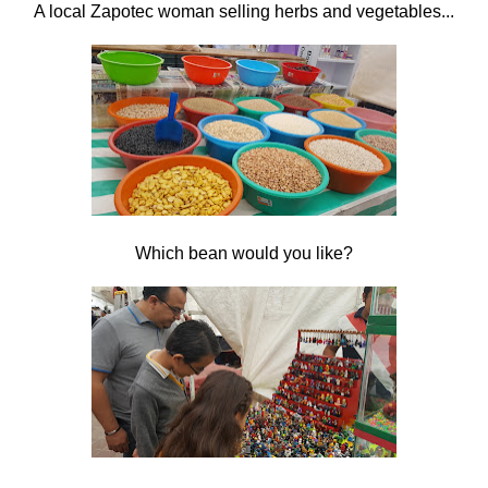
A local Zapotec woman selling herbs and vegetables...
Which bean would you like?