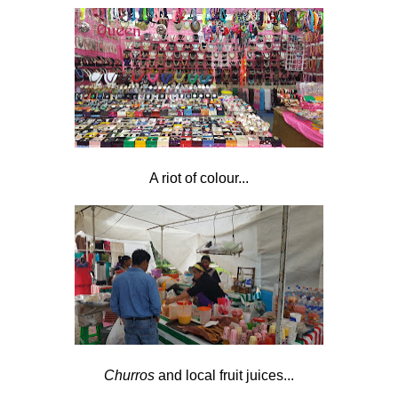
A riot of colour...
Churros
and local fruit juices...