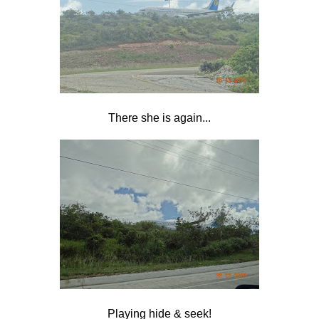
There she is again...
Playing hide & seek!