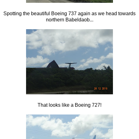
Spotting the beautiful Boeing 737 again as we head towards
northern Babeldaob...
That looks like a Boeing 727!