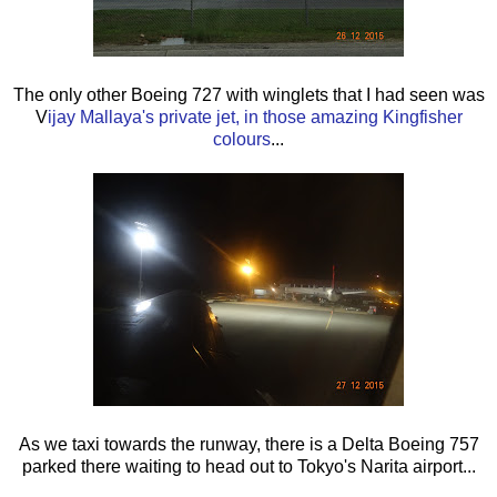
The only other Boeing 727 with winglets that I had seen was
V
ijay Mallaya's private jet, in those amazing Kingfisher
colours
...
As we taxi towards the runway, there is a Delta Boeing 757
parked there waiting to head out to Tokyo's Narita airport...