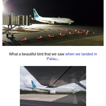
What a beautiful bird that we saw
when we landed in
Palau
...