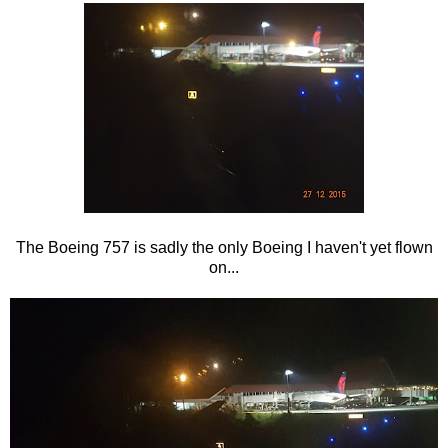
The Boeing 757 is sadly the only Boeing I haven't yet flown
on...