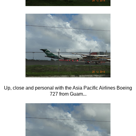
Up, close and personal with the Asia Pacific Airlines Boeing
727 from Guam...