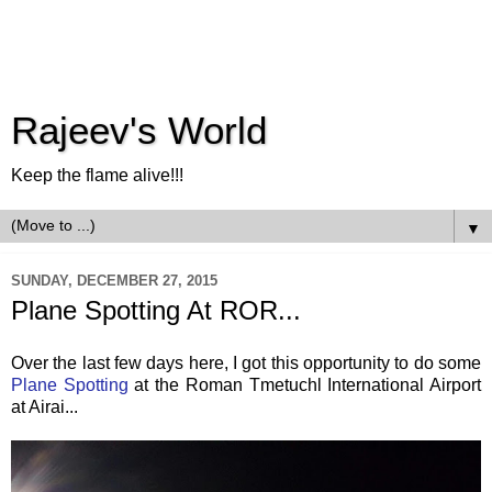
Rajeev's World
Keep the flame alive!!!
▼
SUNDAY, DECEMBER 27, 2015
Plane Spotting At ROR...
Over the last few days here, I got this opportunity to do some
Plane Spotting
at the Roman Tmetuchl International Airport
at Airai...