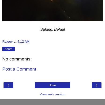
Sulang, Belau!
Rajeev
at
4:12 AM
Share
No comments:
Post a Comment
‹
›
Home
View web version