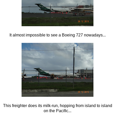
It almost impossible to see a Boeing 727 nowadays...
This freighter does its milk-run, hopping from island to island
on the Pacific...