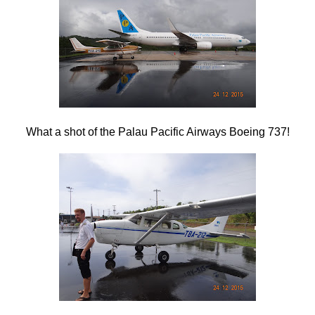
What a shot of the Palau Pacific Airways Boeing 737!