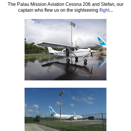
The Palau Mission Aviation Cessna 206 and Stefan, our
captain who flew us on the sightseeing
flight
...