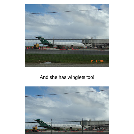
And she has winglets too!