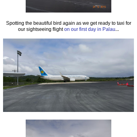
Spotting the beautiful bird again as we get ready to taxi for
our sightseeing flight
on our first day in Palau
...