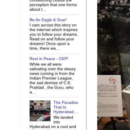
conditioning clouds the
perception that one forms
about t...
Be An Eagle & Soar!
I cam across this story on
the internet which inspires
you to follow your dreams.
Read on and follow your
dreams! Once upon a
time, there wa...
Rest in Peace - CKP!
While we all were
salivating over the sleazy
news coming in from the
Indian Premier League,
the sad demise of C.K.
Prahlad , the Guru, who
a...
The Paradise
That Is
Hyderabad....
We landed
into
Hyderabad on a cool and