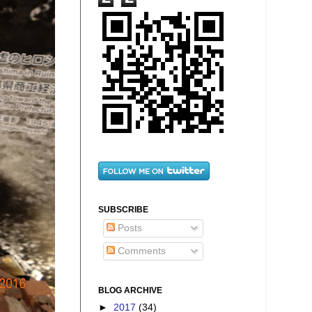
SUBSCRIBE
Posts
Comments
BLOG ARCHIVE
►
2017
(34)