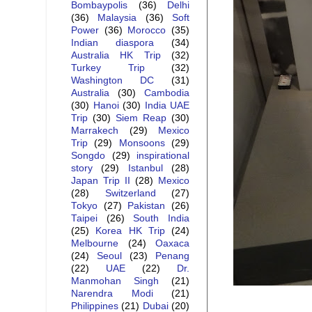
Bombaypolis
(36)
Delhi
(36)
Malaysia
(36)
Soft
Power
(36)
Morocco
(35)
Indian diaspora
(34)
Australia HK Trip
(32)
Turkey Trip
(32)
Washington DC
(31)
Australia
(30)
Cambodia
(30)
Hanoi
(30)
India UAE
Trip
(30)
Siem Reap
(30)
Marrakech
(29)
Mexico
Trip
(29)
Monsoons
(29)
Songdo
(29)
inspirational
story
(29)
Istanbul
(28)
Japan Trip II
(28)
Mexico
(28)
Switzerland
(27)
Tokyo
(27)
Pakistan
(26)
Taipei
(26)
South India
(25)
Korea HK Trip
(24)
Melbourne
(24)
Oaxaca
(24)
Seoul
(23)
Penang
(22)
UAE
(22)
Dr.
Manmohan Singh
(21)
Narendra Modi
(21)
Philippines
(21)
Dubai
(20)