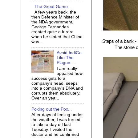
The Great Game ...
A few years back, the
then Defence Minister of
the NDA government,
George Fernandes
created quite a furore
when he stated that China
Steps of a bank -
was...
The stone of
Avoid IndiGo
Like The
Plague....
I am really
appalled how
success gets to a
company's head, seeps
into a company's DNA and
corrupts them absolutely.
Over an yea...
Poxing out the Pox...
After days of feeling under
the weather, I was forced
to take a day off last
Tuesday. I visited the
doctor and he confirmed