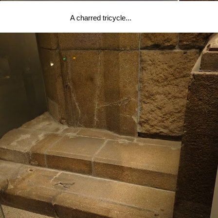
A charred tricycle...