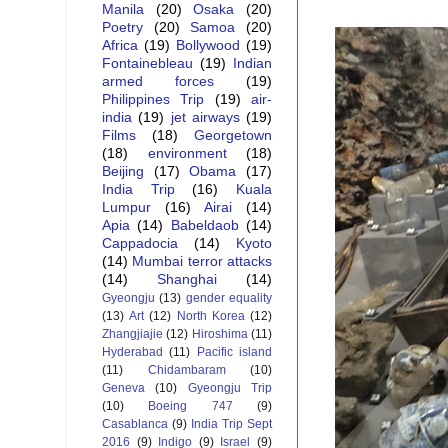
Manila
(20)
Osaka
(20)
Poetry
(20)
Samoa
(20)
Africa
(19)
Bollywood
(19)
Fontainebleau
(19)
Indian
armed forces
(19)
Philippines Trip
(19)
air-
india
(19)
jet airways
(19)
Films
(18)
Georgetown
(18)
environment
(18)
Beijing
(17)
Obama
(17)
India Trip
(16)
Kuala
Lumpur
(16)
Airai
(14)
Apia
(14)
Babeldaob
(14)
Cappadocia
(14)
Kyoto
(14)
Mumbai terror attacks
(14)
Shanghai
(14)
Gyeongju
(13)
gender equality
(13)
Art
(12)
North Korea
(12)
Zhangjiajie
(12)
Hiroshima
(11)
Hyderabad
(11)
Pacific island
(11)
Chidambaram
(10)
Geneva
(10)
Gyeongju Trip
(10)
Boeing 747
(9)
Casablanca
(9)
India Trip Sept
2016
(9)
Indigo
(9)
Israel
(9)