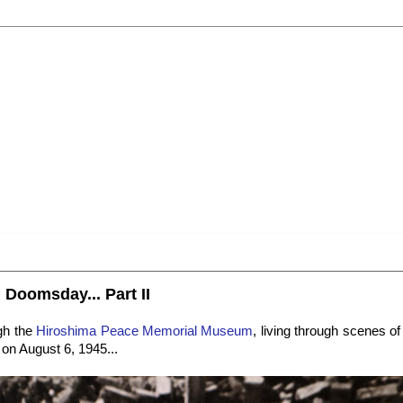
 Doomsday... Part II
gh the
Hiroshima Peace Memorial Museum
, living through scenes 
 on August 6, 1945...