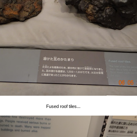
Fused roof tiles...