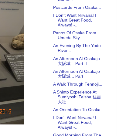
Postcards From Osaka...
I Don't Want Nirvana! I
Want Great Food,
Always! -...
Panos Of Osaka From
Umeda Sky...
An Evening By The Yodo
River...
An Afternoon At Osakajo
大阪城... Part II
An Afternoon At Osakajo
大阪城... Part I
A Walk Through Tennoji...
A Shinto Experience At
Sumiyoshi Taisha 住吉
大社
An Orientation To Osaka...
I Don't Want Nirvana! I
Want Great Food,
Always! -...
Good Morning From The