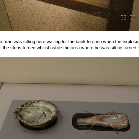
 a man was sitting here waiting for the bank to open when the explos
 the steps turned whitish while the area where he was sitting turned b