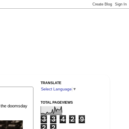
TRANSLATE
Select Language
▼
TOTAL PAGEVIEWS
of the doomsday
3
3
4
2
9
2
2