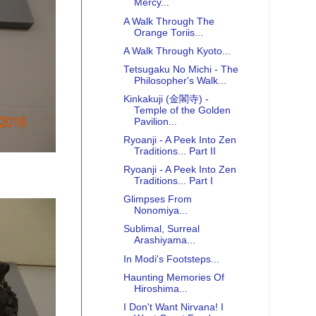
Mercy...
A Walk Through The
Orange Toriis...
A Walk Through Kyoto...
Tetsugaku No Michi - The
Philosopher's Walk...
Kinkakuji (金閣寺) -
Temple of the Golden
Pavilion...
Ryoanji - A Peek Into Zen
Traditions... Part II
Ryoanji - A Peek Into Zen
Traditions... Part I
Glimpses From
Nonomiya...
Sublimal, Surreal
Arashiyama...
In Modi's Footsteps...
Haunting Memories Of
Hiroshima...
I Don't Want Nirvana! I