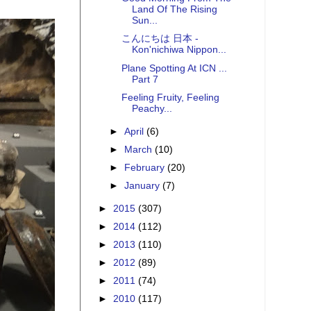
Land Of The Rising
Sun...
こんにちは 日本 -
Kon'nichiwa Nippon...
Plane Spotting At ICN ...
Part 7
Feeling Fruity, Feeling
Peachy...
►
April
(6)
►
March
(10)
►
February
(20)
►
January
(7)
►
2015
(307)
►
2014
(112)
►
2013
(110)
►
2012
(89)
►
2011
(74)
►
2010
(117)