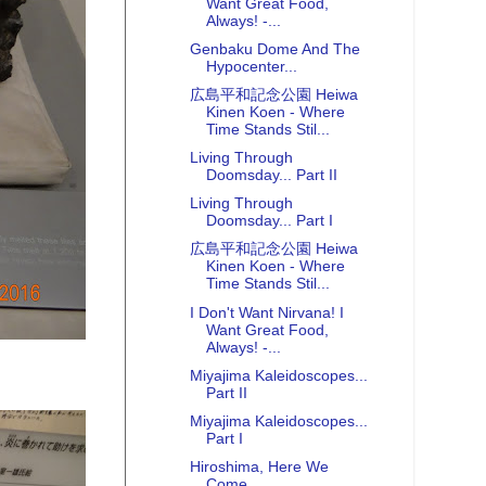
Want Great Food,
Always! -...
Genbaku Dome And The
Hypocenter...
広島平和記念公園 Heiwa
Kinen Koen - Where
Time Stands Stil...
Living Through
Doomsday... Part II
Living Through
Doomsday... Part I
広島平和記念公園 Heiwa
Kinen Koen - Where
Time Stands Stil...
I Don't Want Nirvana! I
Want Great Food,
Always! -...
Miyajima Kaleidoscopes...
Part II
Miyajima Kaleidoscopes...
Part I
Hiroshima, Here We
Come...