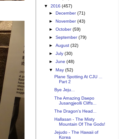
▼
2016
(457)
►
December
(71)
►
November
(43)
►
October
(59)
►
September
(79)
►
August
(32)
►
July
(30)
►
June
(48)
▼
May
(52)
Plane Spotting At CJU ...
Part 2
Bye Jeju...
The Amazing Daepo
Jusangjeolli Cliffs...
The Dragon's Head...
Hallasan - The Misty
Mountain Of The Gods!
Jejudo - The Hawaii of
Korea