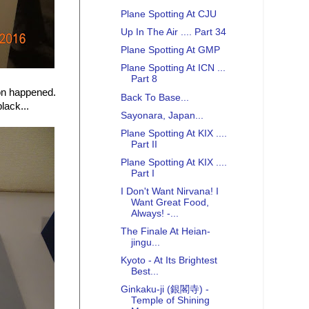
Plane Spotting At CJU
Up In The Air .... Part 34
Plane Spotting At GMP
Plane Spotting At ICN ...
Part 8
ion happened.
Back To Base...
lack...
Sayonara, Japan...
Plane Spotting At KIX ....
Part II
Plane Spotting At KIX ....
Part I
I Don't Want Nirvana! I
Want Great Food,
Always! -...
The Finale At Heian-
jingu...
Kyoto - At Its Brightest
Best...
Ginkaku-ji (銀閣寺) -
Temple of Shining