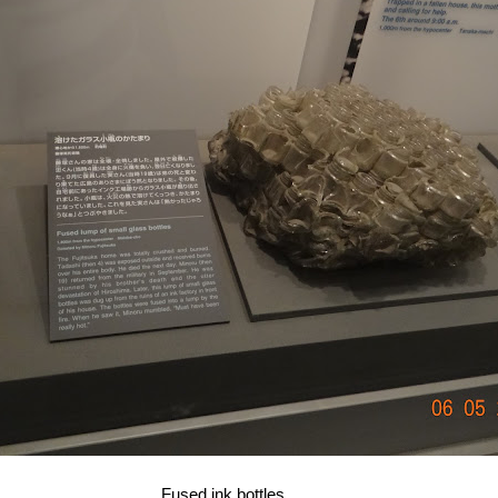
Fused ink bottles...