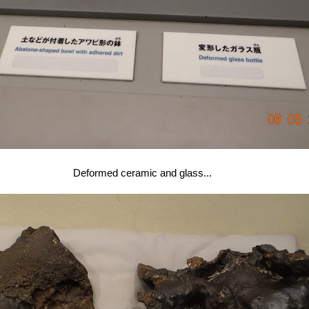
Deformed ceramic and glass...