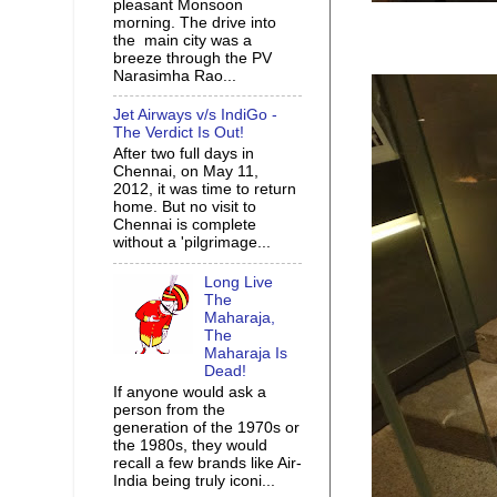
pleasant Monsoon
morning. The drive into
the main city was a
breeze through the PV
Narasimha Rao...
Jet Airways v/s IndiGo -
The Verdict Is Out!
After two full days in
Chennai, on May 11,
2012, it was time to return
home. But no visit to
Chennai is complete
without a 'pilgrimage...
Long Live
The
Maharaja,
The
Maharaja Is
Dead!
If anyone would ask a
person from the
generation of the 1970s or
the 1980s, they would
recall a few brands like Air-
India being truly iconi...