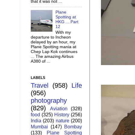
that it was not ...
Plane
Spotting at
HKG ... Part
12
With my
departure to Incheon
delayed by an hour, my
Plane Spotting mania at
Chep Lap Kok continues
... The amazing Airbus
A380 of ...
LABELS
Travel
(958)
Life
(956)
photography
(829)
Aviation
(328)
food
(325)
History
(256)
India
(203)
nature
(200)
Mumbai
(147)
Bombay
(133)
Plane Spotting