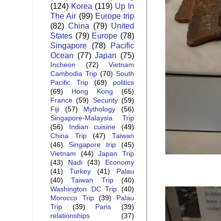
(124)
Korea
(119)
Up In
The Air
(99)
Europe trip
(82)
China
(79)
United
States
(79)
Europe
(78)
Singapore
(78)
Pacific
Ocean
(77)
Japan
(75)
Incheon
(72)
Vietnam
Cambodia Trip
(70)
South
Pacific Trip
(69)
politics
(69)
Hong Kong
(65)
France
(59)
Security
(59)
Fiji
(57)
Mythology
(56)
Singapore-Malaysia Trip
(56)
Indian cuisine
(49)
China Trip
(47)
Taiwan
(46)
Singapore trip
(45)
Vietnam
(44)
Japan Trip
(43)
Nadi
(43)
Economy
(41)
Turkey
(41)
Palau
(40)
Taiwan Trip
(40)
Washington DC Trip
(40)
Morocco Trip
(39)
Palau
Trip
(39)
Paris
(39)
relationships
(37)