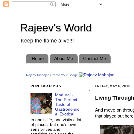
Rajeev's World
Keep the flame alive!!!
Home
About Me
Contact Me
Rajeev Mahajan
Create Your Badge
POPULAR POSTS
FRIDAY, MAY 6, 2016
Madurai -
Living Through
The Perfect
Taste of
Gastronomic
And move on throu
al Exotica!
that played out here
In one's life, one visits a lot
of places, but one's own
sensibilities and