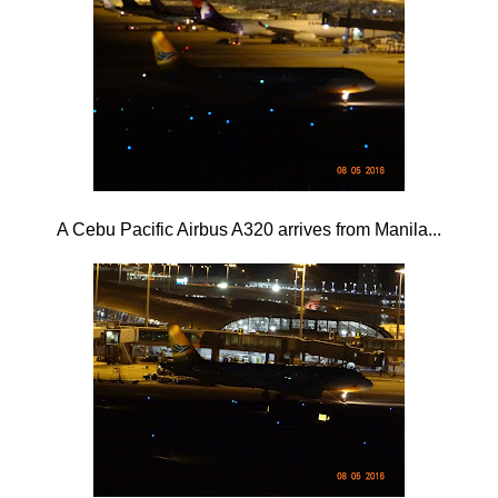
A Cebu Pacific Airbus A320 arrives from Manila...