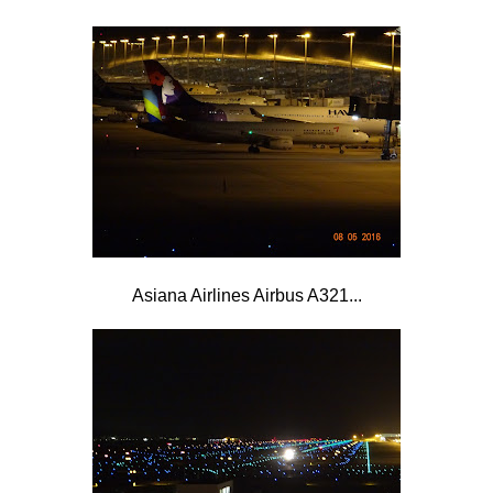
Asiana Airlines Airbus A321...