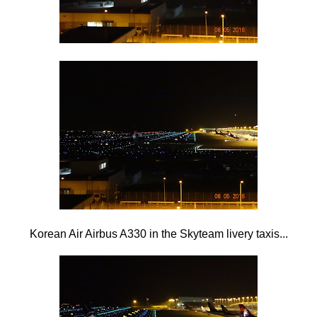
Korean Air Airbus A330 in the Skyteam livery taxis...