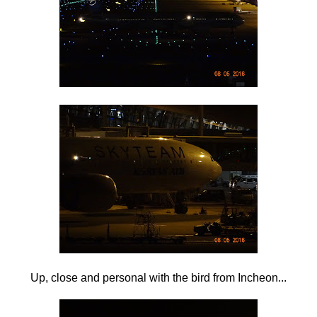
Up, close and personal with the bird from Incheon...