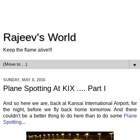
Rajeev's World
Keep the flame alive!!!
▼
SUNDAY, MAY 8, 2016
Plane Spotting At KIX .... Part I
And so here we are, back at Kansai International Airport, for
the night, before we fly back home tomorrow. And there
couldn't be a better thing to do here than to do some
Plane
Spotting
...