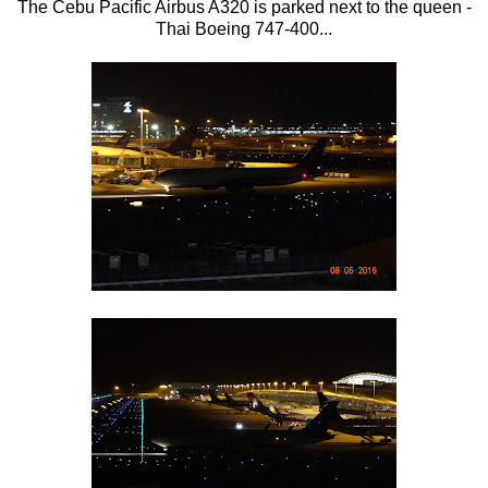
The Cebu Pacific Airbus A320 is parked next to the queen -
Thai Boeing 747-400...