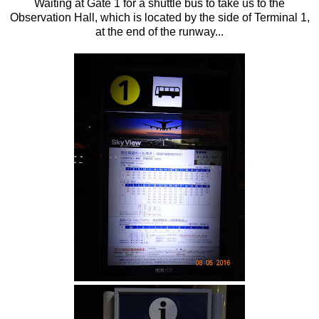
Waiting at Gate 1 for a shuttle bus to take us to the
Observation Hall, which is located by the side of Terminal 1,
at the end of the runway...