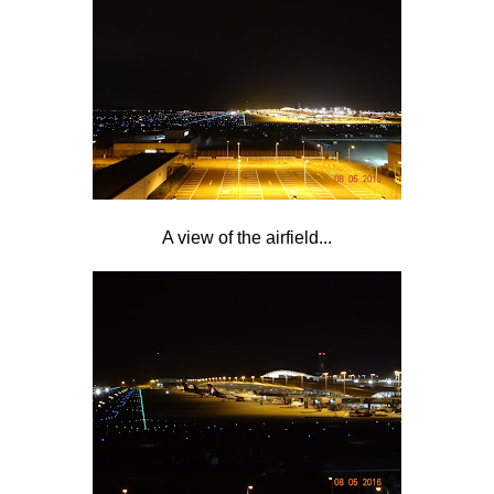
A view of the airfield...