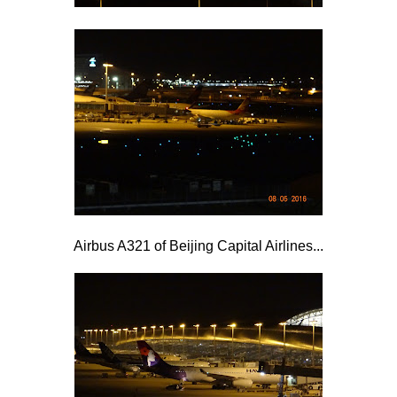
Airbus A321 of Beijing Capital Airlines...