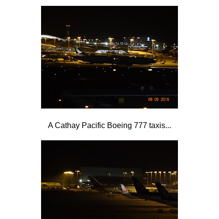
A Cathay Pacific Boeing 777 taxis...