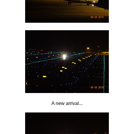
A new arrival...