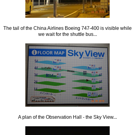
The tail of the China Airlines Boeing 747-400 is visible while
we wait for the shuttle bus...
A plan of the Observation Hall - the Sky View...