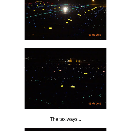
The taxiways...