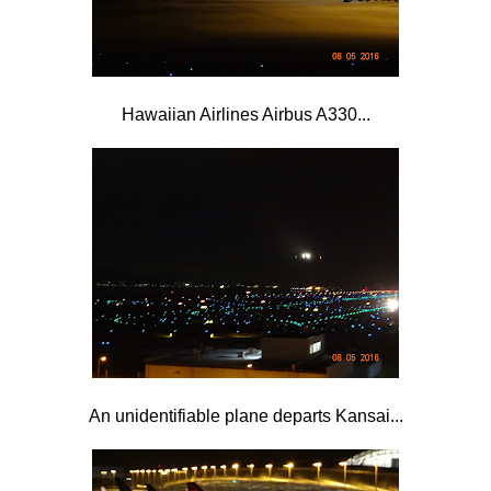
Hawaiian Airlines Airbus A330...
An unidentifiable plane departs Kansai...