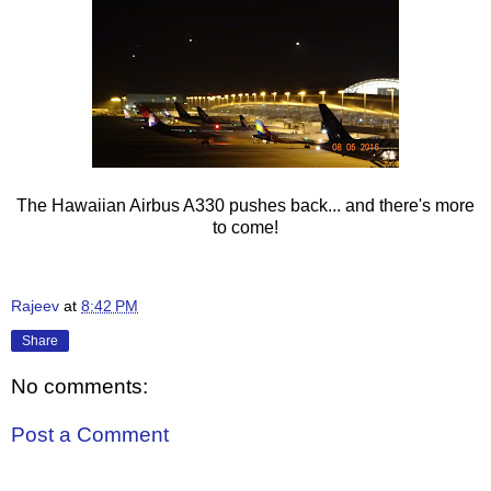
The Hawaiian Airbus A330 pushes back... and there's more
to come!
Rajeev
at
8:42 PM
Share
No comments:
Post a Comment