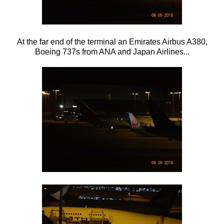
At the far end of the terminal an Emirates Airbus A380,
Boeing 737s from ANA and Japan Airlines...