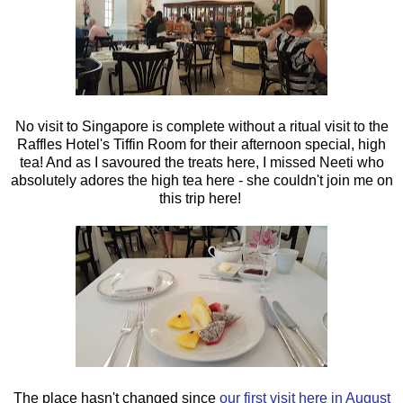
No visit to Singapore is complete without a ritual visit to the
Raffles Hotel's Tiffin Room for their afternoon special, high
tea! And as I savoured the treats here, I missed Neeti who
absolutely adores the high tea here - she couldn't join me on
this trip here!
The place hasn't changed since
our first visit here in August