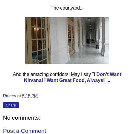
The courtyard...
And the amazing corridors! May I say
"
I Don't Want
Nirvana! I Want Great Food, Always!
"...
Rajeev
at
5:15 PM
Share
No comments:
Post a Comment