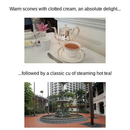
Warm scones with clotted cream, an absolute delight...
...followed by a classic cu of steaming hot tea!