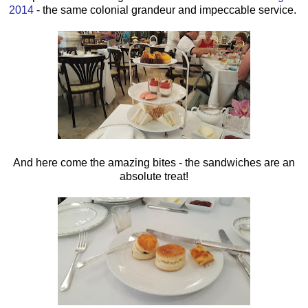
2014
- the same colonial grandeur and impeccable service.
And here come the amazing bites - the sandwiches are an
absolute treat!