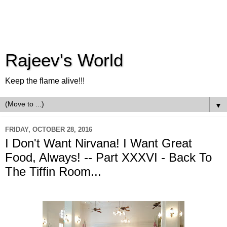
Rajeev's World
Keep the flame alive!!!
▼
FRIDAY, OCTOBER 28, 2016
I Don't Want Nirvana! I Want Great
Food, Always! -- Part XXXVI - Back To
The Tiffin Room...