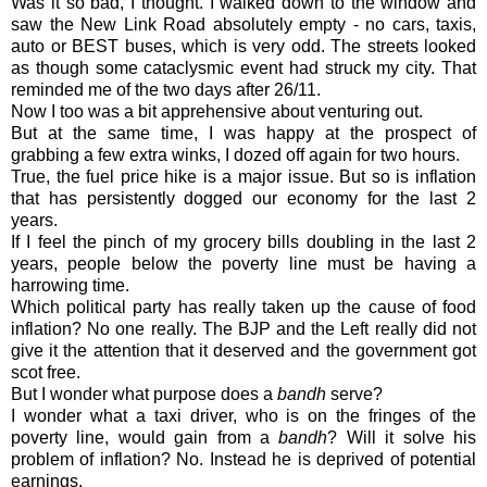
Was it so bad, I thought. I walked down to the window and
saw the New Link Road absolutely empty - no cars, taxis,
auto or BEST buses, which is very odd. The streets looked
as though some cataclysmic event had struck my city. That
reminded me of the two days after 26/11.
Now I too was a bit apprehensive about venturing out.
But at the same time, I was happy at the prospect of
grabbing a few extra winks, I dozed off again for two hours.
True, the fuel price hike is a major issue. But so is inflation
that has persistently dogged our economy for the last 2
years.
If I feel the pinch of my grocery bills doubling in the last 2
years, people below the poverty line must be having a
harrowing time.
Which political party has really taken up the cause of food
inflation? No one really. The BJP and the Left really did not
give it the attention that it deserved and the government got
scot free.
But I wonder what purpose does a
bandh
serve?
I wonder what a taxi driver, who is on the fringes of the
poverty line, would gain from a
bandh
? Will it solve his
problem of inflation? No. Instead he is deprived of potential
earnings.