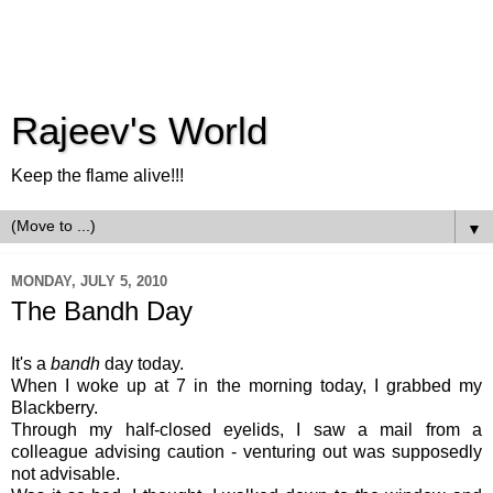
Rajeev's World
Keep the flame alive!!!
▼
MONDAY, JULY 5, 2010
The Bandh Day
It's a
bandh
day today.
When I woke up at 7 in the morning today, I grabbed my
Blackberry.
Through my half-closed eyelids, I saw a mail from a
colleague advising caution - venturing out was supposedly
not advisable.