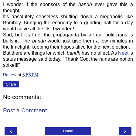
I wonder if the sponsors of the
bandh
ever gave this a
thought.
It's absolutely senseless shutting down a megapolis like
Bombay. Bringing the economy to a grinding halt for a day
would solve all the ills, I wonder?
Sad, but it's true, the propaganda by all our politicians is
bullshit. The
bandh
would just give them a few minutes in
the limelight, keeping their hopes alive for the next election.
But there are things for which
bandh
has no effect. As
Neeti
's
status message said today, "Thank God, the rains are not on
strike!!!"
Rajeev
at
5:56 PM
Share
No comments:
Post a Comment
‹
›
Home