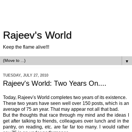
Rajeev's World
Keep the flame alive!!!
▼
TUESDAY, JULY 27, 2010
Rajeev's World: Two Years On....
Today,
Rajeev's
World completes two years of its existence.
These two years have seen well over 150 posts, which is an
average of 75 an year. That may appear not all that bad.
But the thoughts that race through my mind and the ideas I
get after talking to friends, colleagues over lunch and in the
pantry, on reading, etc. are far far too many. I would rather