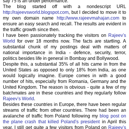
say 75 is an under performance.
The blog started off with a nondescript URL
http://rajeevsworld.blogspot.com
, but I decided to move it to
my own domain name
http://www.rajeevmahajan.com
to
ensure an easy search and recall. The results are evident in
the traffic growth since then.
I have been passionately tracking the visitors on
Rajeev's
World
for over 18 months now. The facts are startling. A
substantial chunk of my postings deal with matters of
national importance in India - defence, security, terror,
politics besides life in general in Bombay and
Bollywood
.
Despite this, a substantial 35% of all hits came in from the
United States as opposed to only 18% from India, as one
would logically imagine. Europe comes in with a good
number of hits, especially from Romania, Germany and the
United Kingdom. The reason is obvious - quite a few of my
batchmates
are in these countries and they regularly follow
Rajeev's
World
.
Besides these countries in Europe, there have been regular
streams of traffic from other countries. There had been an
avalanche of traffic from Poland following my
blog post on
the plane crash that killed Poland's president
in April this
year. I still get quite a few visitors from Poland on
Rajeev's