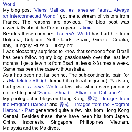
World
.
My blog post "
Viens
,
Mallika
,
les
lianes
en
fleurs
... Always
an Interconnected World!
" got me a stream of visitors from
France. The reasons are obvious. The blog post was
essentially about the French opera,
Lakmé
.
Besides these countries,
Rajeev's
World
has had hits from
Bulgaria, Belgium, Netherlands, Spain, Greece, Croatia,
Italy, Hungary, Russia, Turkey, etc.
I was pleasantly surprised to know that someone from Brazil
has been following my blog passionately over the last few
months. I get a few hits from Brazil at least 2-3 times a week.
Same has been the case with Australia.
Asia has been not far behind. The sub-continental pain (or
as
Madeleine
Albright
termed it a global migraine), Pakistan,
had given
Rajeev's
World
a few hits, which were primarily
on the blog post "
Sania
-
Shoaib
-- Alliance or Dalliance?
".
My photographic blogs on
Hong
Kong,
香港 - Images from
the Fragrant Harbour
and
香港 - Images from the Fragrant
Harbour - Part
generated quite a few hits from
Hong
Kong
Central. Besides these, there have been hits from Japan,
China, Indonesia, Singapore, Philippines, Vietnam,
Malaysia and the Maldives.