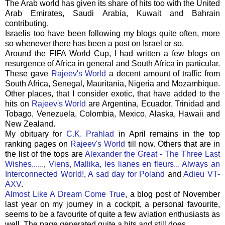
The Arab world has given its share of hits too with the United
Arab Emirates, Saudi Arabia, Kuwait and Bahrain
contributing.
Israelis too have been following my blogs quite often, more
so whenever there has been a post on Israel or so.
Around the
FIFA
World Cup, I had written a few blogs on
resurgence of Africa in general and South Africa in particular.
These gave
Rajeev's
World
a decent amount of traffic from
South Africa, Senegal, Mauritania, Nigeria and Mozambique.
Other places, that I consider exotic, that have added to the
hits on
Rajeev's
World
are Argentina, Ecuador, Trinidad and
Tobago, Venezuela, Colombia, Mexico, Alaska, Hawaii and
New Zealand.
My obituary for
C.K.
Prahlad
in April remains in the top
ranking pages on
Rajeev's
World
till now. Others that are in
the list of the tops are
Alexander the Great - The Three Last
Wishes......
,
Viens
,
Mallika
,
les
lianes
en
fleurs
... Always an
Interconnected World!
,
A sad day for Poland
and
Adieu VT-
AXV
.
Almost Like A Dream Come True
, a blog post of November
last year on my journey in a cockpit, a personal favourite,
seems to be a favourite of quite a few aviation enthusiasts as
well. The page generated quite a hits and still does.