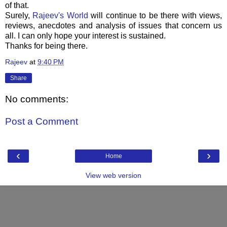
of that.
Surely,
Rajeev's
World
will continue to be there with views,
reviews, anecdotes and analysis of issues that concern us
all. I can only hope your interest is sustained.
Thanks for being there.
Rajeev
at
9:40 PM
Share
No comments:
Post a Comment
‹
›
Home
View web version