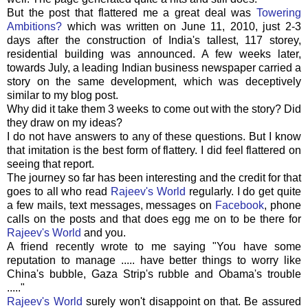
But the post that flattered me a great deal was
Towering
Ambitions?
which was written on June 11, 2010, just 2-3
days after the construction of India's tallest, 117 storey,
residential building was announced. A few weeks later,
towards July, a leading Indian business newspaper carried a
story on the same development, which was deceptively
similar to my blog post.
Why did it take them 3 weeks to come out with the story? Did
they draw on my ideas?
I do not have answers to any of these questions. But I know
that imitation is the best form of flattery. I did feel flattered on
seeing that report.
The journey so far has been interesting and the credit for that
goes to all who read
Rajeev's
World
regularly. I do get quite
a few mails, text messages, messages on
Facebook
, phone
calls on the posts and that does egg me on to be there for
Rajeev's
World
and you.
A friend recently wrote to me saying "You have some
reputation to manage ..... have better things to worry like
China's bubble, Gaza
Strip's
rubble and
Obama's
trouble
....."
Rajeev's
World
surely won't disappoint on that. Be assured