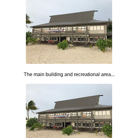
The main building and recreational area...