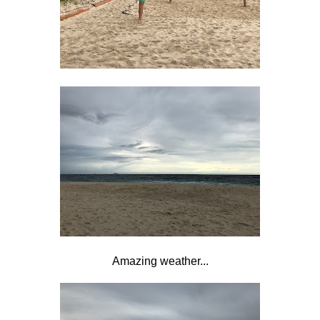
Amazing weather...