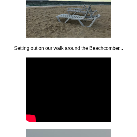
Setting out on our walk around the Beachcomber...