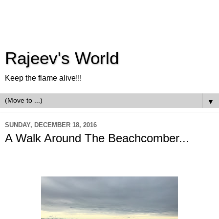
Rajeev's World
Keep the flame alive!!!
▼
SUNDAY, DECEMBER 18, 2016
A Walk Around The Beachcomber...