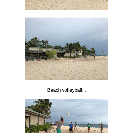
Beach volleyball...