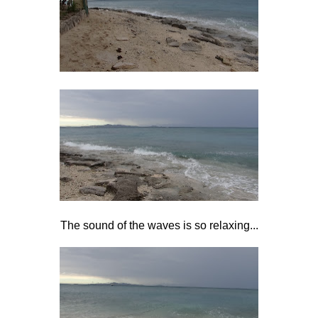
The sound of the waves is so relaxing...