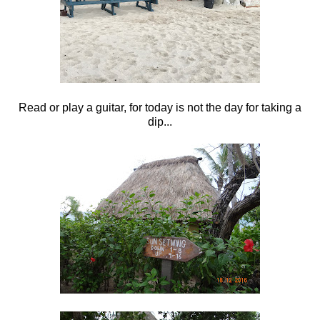
Read or play a guitar, for today is not the day for taking a
dip...