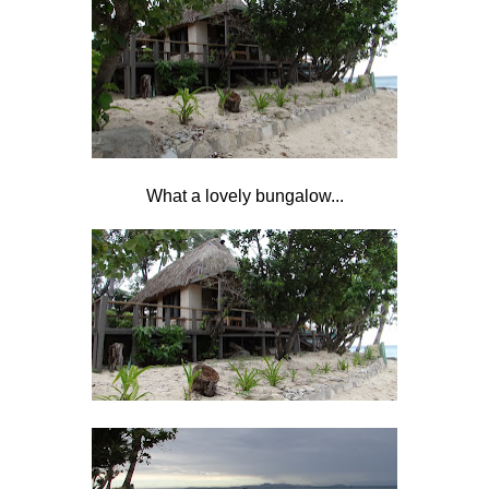
What a lovely bungalow...