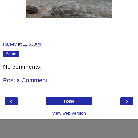
Rajeev
at
11:53 AM
Share
No comments:
Post a Comment
‹
›
Home
View web version