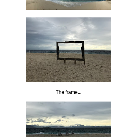
The frame...