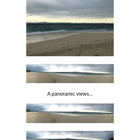
A panoramic views...