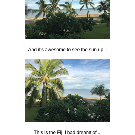
And it's awesome to see the sun up...
This is the Fiji I had dreamt of...