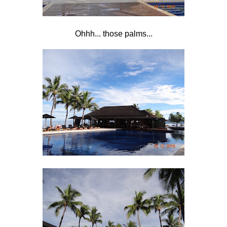
Ohhh... those palms...