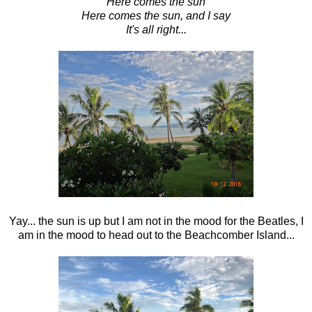
Here comes the sun
Here comes the sun, and I say
It's all right...
Yay... the sun is up but I am not in the mood for the Beatles, I
am in the mood to head out to the Beachcomber Island...