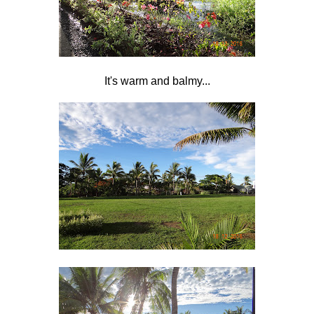
It's warm and balmy...