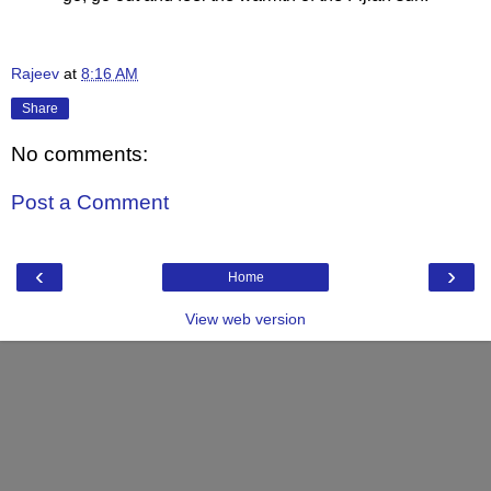
Rajeev
at
8:16 AM
Share
No comments:
Post a Comment
‹
›
Home
View web version