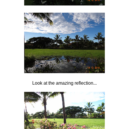
Look at the amazing reflection...