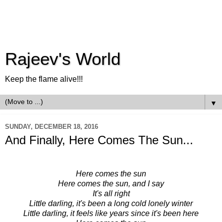
Rajeev's World
Keep the flame alive!!!
▼
SUNDAY, DECEMBER 18, 2016
And Finally, Here Comes The Sun...
Here comes the sun
Here comes the sun, and I say
It's all right
Little darling, it's been a long cold lonely winter
Little darling, it feels like years since it's been here