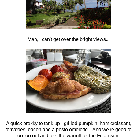
Man, I can't get over the bright views...
A quick brekky to tank up - grilled pumpkin, ham croissant,
tomatoes, bacon and a pesto omelette... And we're good to
go, go out and feel the warmth of the Fijian sun!