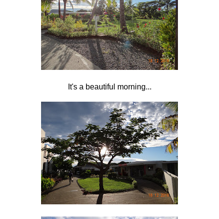
It's a beautiful morning...