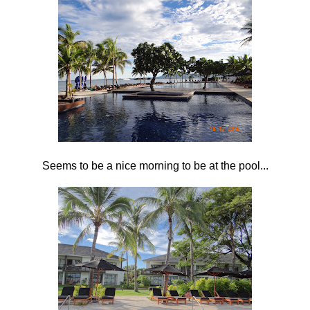
Seems to be a nice morning to be at the pool...