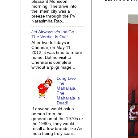
pleasant Monsoon
morning. The drive into
the main city was a
breeze through the PV
Narasimha Rao...
Jet Airways v/s IndiGo -
The Verdict Is Out!
After two full days in
Chennai, on May 11,
2012, it was time to return
home. But no visit to
Chennai is complete
without a 'pilgrimage...
Long Live
The
Maharaja,
The
Maharaja Is
Dead!
If anyone would ask a
person from the
generation of the 1970s or
the 1980s, they would
recall a few brands like Air-
India being truly iconi...