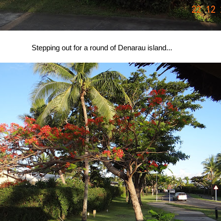
Stepping out for a round of Denarau island...