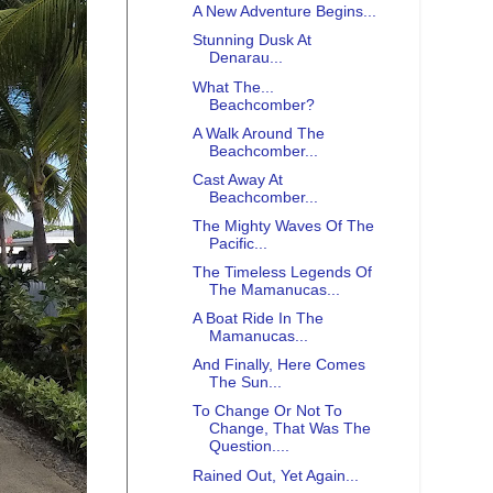
A New Adventure Begins...
Stunning Dusk At
Denarau...
What The...
Beachcomber?
A Walk Around The
Beachcomber...
Cast Away At
Beachcomber...
The Mighty Waves Of The
Pacific...
The Timeless Legends Of
The Mamanucas...
A Boat Ride In The
Mamanucas...
And Finally, Here Comes
The Sun...
To Change Or Not To
Change, That Was The
Question....
Rained Out, Yet Again...