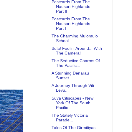
Postcards From The
Nausori Highlands...
Part II
Postcards From The
Nausori Highlands...
Part I
The Charming Mulomulo
School...
Bula! Foolin' Around... With
The Camera!
The Seductive Charms Of
The Pacific...
A Stunning Denarau
Sunset...
A Journey Through Viti
Levu...
Suva Citiscapes - New
York Of The South
Pacific...
The Stately Victoria
Parade...
Tales Of The Girmitiyas...