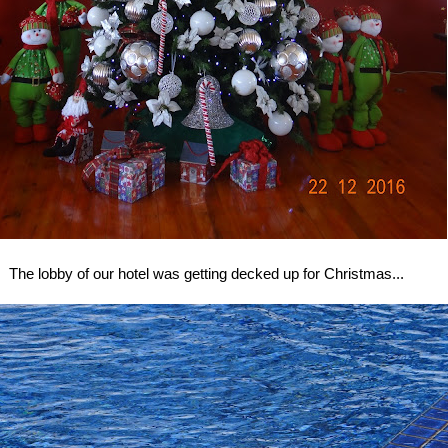
The lobby of our hotel was getting decked up for Christmas...