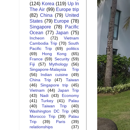
(124)
Korea
(119)
Up In
The Air
(99)
Europe trip
(82)
China
(79)
United
States
(79)
Europe
(78)
Singapore
(78)
Pacific
Ocean
(77)
Japan
(75)
Incheon
(72)
Vietnam
Cambodia Trip
(70)
South
Pacific Trip
(69)
politics
(69)
Hong Kong
(65)
France
(59)
Security
(59)
Fiji
(57)
Mythology
(56)
Singapore-Malaysia Trip
(56)
Indian cuisine
(49)
China Trip
(47)
Taiwan
(46)
Singapore trip
(45)
Vietnam
(44)
Japan Trip
(43)
Nadi
(43)
Economy
(41)
Turkey
(41)
Palau
(40)
Taiwan Trip
(40)
Washington DC Trip
(40)
Morocco Trip
(39)
Palau
Trip
(39)
Paris
(39)
relationships
(37)