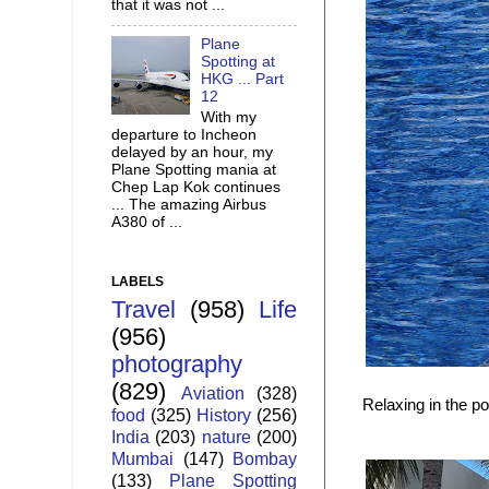
that it was not ...
Plane
Spotting at
HKG ... Part
12
With my
departure to Incheon
delayed by an hour, my
Plane Spotting mania at
Chep Lap Kok continues
... The amazing Airbus
A380 of ...
LABELS
Travel
(958)
Life
(956)
photography
(829)
Aviation
(328)
Relaxing in the po
food
(325)
History
(256)
India
(203)
nature
(200)
Mumbai
(147)
Bombay
(133)
Plane Spotting