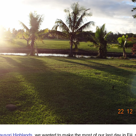
ausori Highlands
, we wanted to make the most of our last day in Fiji, 