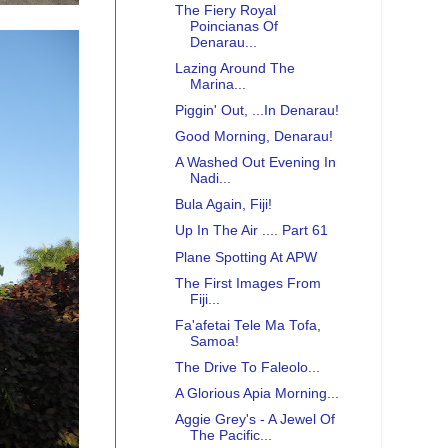
The Fiery Royal
Poincianas Of
Denarau...
Lazing Around The
Marina...
Piggin' Out, ...In Denarau!
Good Morning, Denarau!
A Washed Out Evening In
Nadi...
Bula Again, Fiji!
Up In The Air .... Part 61
Plane Spotting At APW
The First Images From
Fiji...
Fa'afetai Tele Ma Tofa,
Samoa!
The Drive To Faleolo...
A Glorious Apia Morning...
Aggie Grey's - A Jewel Of
The Pacific...