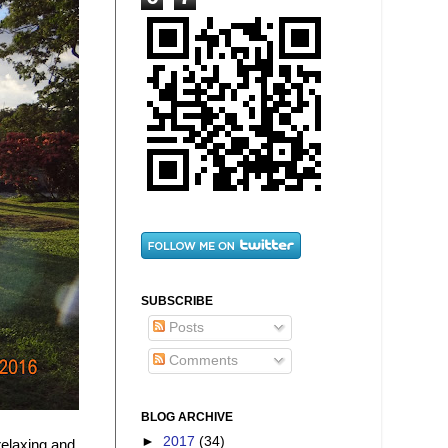
SUBSCRIBE
Posts
Comments
BLOG ARCHIVE
►
2017
(34)
relaxing and