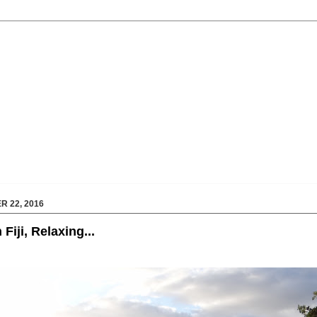
 22, 2016
Fiji, Relaxing...