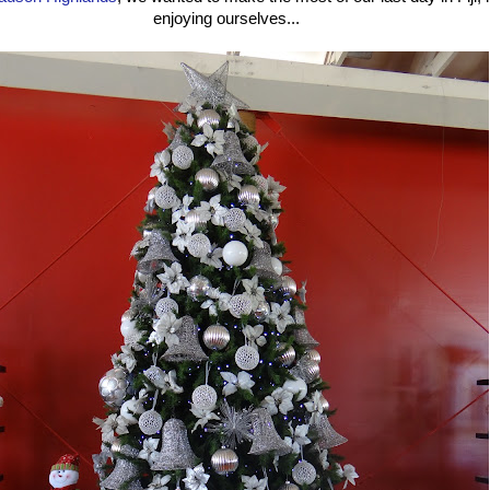
enjoying ourselves...