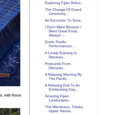
Exploring Fijian Relics...
The Change Of Guard
Ceremony...
An Excursion To Suva...
I Don't Want Nirvana! I
Want Great Food,
Always! -...
Exotic Pacific
Performances...
A Lovely Evening In
Denarau...
Postcards From
Denarau...
A Relaxing Morning By
The Pacific...
A Relaxing End To An
Exhilarating Day...
t, with those
Amazing Fijian
Landscapes...
The Wananavu, Totoka,
Upper Navua...