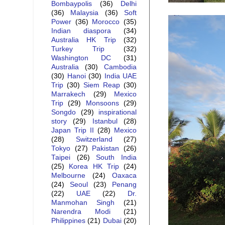
Bombaypolis
(36)
Delhi
(36)
Malaysia
(36)
Soft
Power
(36)
Morocco
(35)
Indian diaspora
(34)
Australia HK Trip
(32)
Turkey Trip
(32)
Washington DC
(31)
Australia
(30)
Cambodia
(30)
Hanoi
(30)
India UAE
Trip
(30)
Siem Reap
(30)
Marrakech
(29)
Mexico
Trip
(29)
Monsoons
(29)
Songdo
(29)
inspirational
story
(29)
Istanbul
(28)
Japan Trip II
(28)
Mexico
(28)
Switzerland
(27)
Tokyo
(27)
Pakistan
(26)
Taipei
(26)
South India
(25)
Korea HK Trip
(24)
Melbourne
(24)
Oaxaca
(24)
Seoul
(23)
Penang
(22)
UAE
(22)
Dr.
Manmohan Singh
(21)
Narendra Modi
(21)
Philippines
(21)
Dubai
(20)