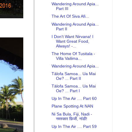
Wandering Around Apia...
Part III
The Art Of Siva Afi...
Wandering Around Apia...
Part II
I Don't Want Nirvana! I
Want Great Food,
Always! -...
The Home Of Tusitala -
Villa Vailima...
Wandering Around Apia...
Tālofa Samoa... Ua Mai
Oe? ... Part II
Tālofa Samoa... Ua Mai
Oe? ... Part I
Up In The Air .... Part 60
Plane Spotting At NAN
Ni Sa Bula, Fiji, Nadi -
नमस्कार फ़िजी, नांडी!
Up In The Air .... Part 59