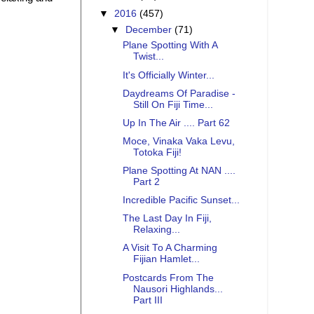
▼
2016
(457)
▼
December
(71)
Plane Spotting With A
Twist...
It's Officially Winter...
Daydreams Of Paradise -
Still On Fiji Time...
Up In The Air .... Part 62
Moce, Vinaka Vaka Levu,
Totoka Fiji!
Plane Spotting At NAN ....
Part 2
Incredible Pacific Sunset...
The Last Day In Fiji,
Relaxing...
A Visit To A Charming
Fijian Hamlet...
Postcards From The
Nausori Highlands...
Part III