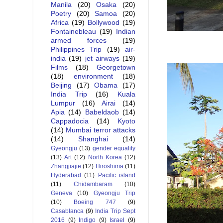
Manila
(20)
Osaka
(20)
Poetry
(20)
Samoa
(20)
Africa
(19)
Bollywood
(19)
Fontainebleau
(19)
Indian
armed forces
(19)
Philippines Trip
(19)
air-
india
(19)
jet airways
(19)
Films
(18)
Georgetown
(18)
environment
(18)
Beijing
(17)
Obama
(17)
India Trip
(16)
Kuala
Lumpur
(16)
Airai
(14)
Apia
(14)
Babeldaob
(14)
Cappadocia
(14)
Kyoto
(14)
Mumbai terror attacks
(14)
Shanghai
(14)
Gyeongju
(13)
gender equality
(13)
Art
(12)
North Korea
(12)
Zhangjiajie
(12)
Hiroshima
(11)
Hyderabad
(11)
Pacific island
(11)
Chidambaram
(10)
Geneva
(10)
Gyeongju Trip
(10)
Boeing 747
(9)
Casablanca
(9)
India Trip Sept
2016
(9)
Indigo
(9)
Israel
(9)