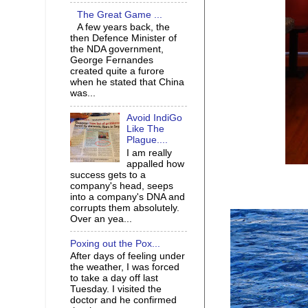
The Great Game ...
A few years back, the
then Defence Minister of
the NDA government,
George Fernandes
created quite a furore
when he stated that China
was...
Avoid IndiGo
Like The
Plague....
I am really
appalled how
success gets to a
company's head, seeps
into a company's DNA and
corrupts them absolutely.
Over an yea...
Poxing out the Pox...
After days of feeling under
the weather, I was forced
to take a day off last
Tuesday. I visited the
doctor and he confirmed