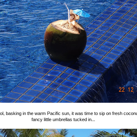
ol, basking in the warm Pacific sun, it was time to sip on fresh coconu
fancy little umbrellas tucked in...