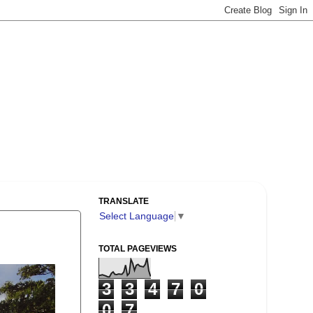
TRANSLATE
Select Language
▼
TOTAL PAGEVIEWS
3
3
4
7
0
0
7