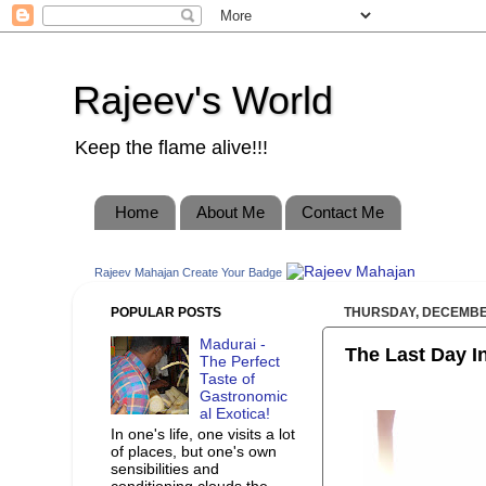
Rajeev's World
Keep the flame alive!!!
Home
About Me
Contact Me
Rajeev Mahajan
Create Your Badge
POPULAR POSTS
THURSDAY, DECEMBER
Madurai -
The Last Day In 
The Perfect
Taste of
Gastronomic
al Exotica!
In one's life, one visits a lot
of places, but one's own
sensibilities and