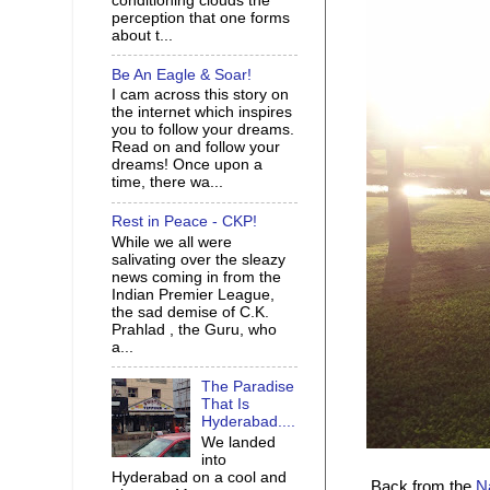
conditioning clouds the
perception that one forms
about t...
Be An Eagle & Soar!
I cam across this story on
the internet which inspires
you to follow your dreams.
Read on and follow your
dreams! Once upon a
time, there wa...
Rest in Peace - CKP!
While we all were
salivating over the sleazy
news coming in from the
Indian Premier League,
the sad demise of C.K.
Prahlad , the Guru, who
a...
The Paradise
That Is
Hyderabad....
We landed
into
Hyderabad on a cool and
Back from the
N