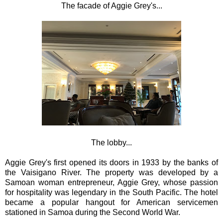
The facade of Aggie Grey's...
The lobby...
Aggie Grey's first opened its doors in 1933 by the banks of
the Vaisigano River. The property was developed by a
Samoan woman entrepreneur, Aggie Grey, whose passion
for hospitality was legendary in the South Pacific. The hotel
became a popular hangout for American servicemen
stationed in Samoa during the Second World War.