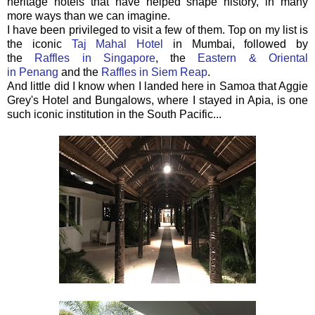
heritage hotels that have helped shape history, in many
more ways than we can imagine.
I have been privileged to visit a few of them. Top on my list is
the iconic
Taj Mahal Hotel
in Mumbai, followed by
the
Raffles in Singapore
, the
Eastern & Oriental
in Penang
and the
Raffles in Siem Reap
.
And little did I know when I landed here in Samoa that Aggie
Grey's Hotel and Bungalows, where I stayed in Apia, is one
such iconic institution in the South Pacific...