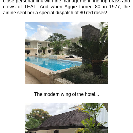
close personal link with the management the top brass and
crews of TEAL. And when Aggie turned 80 in 1977, the
airline sent her a special dispatch of 80 red roses!
The modern wing of the hotel...