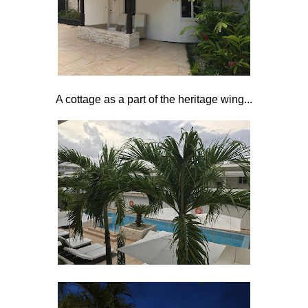
A cottage as a part of the heritage wing...