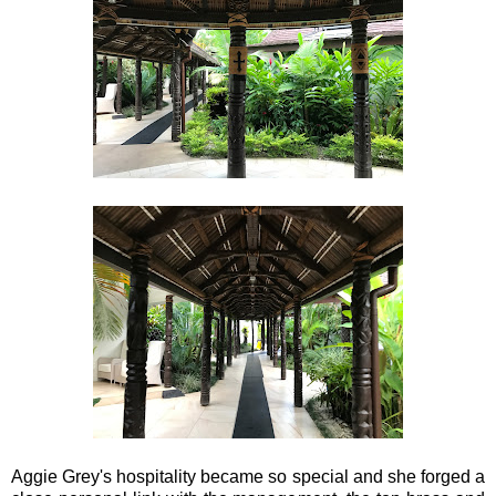
Aggie Grey's hospitality became so special and she forged a