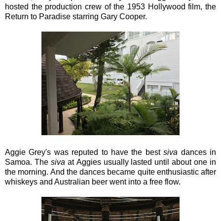
hosted the production crew of the 1953 Hollywood film, the
Return to Paradise starring Gary Cooper.
Aggie Grey's was reputed to have the best
siva
dances in
Samoa. The
siva
at Aggies usually lasted until about one in
the morning. And the dances became quite enthusiastic after
whiskeys and Australian beer went into a free flow.