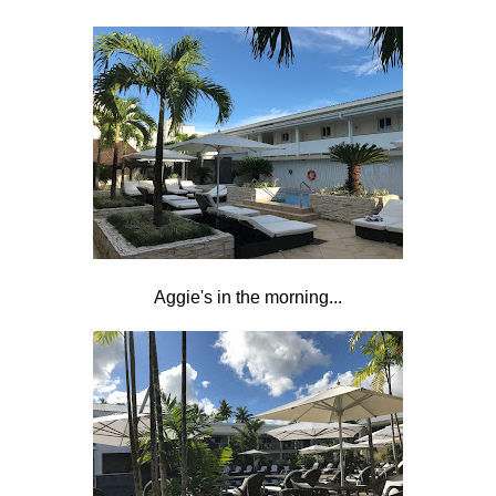
Aggie's in the morning...