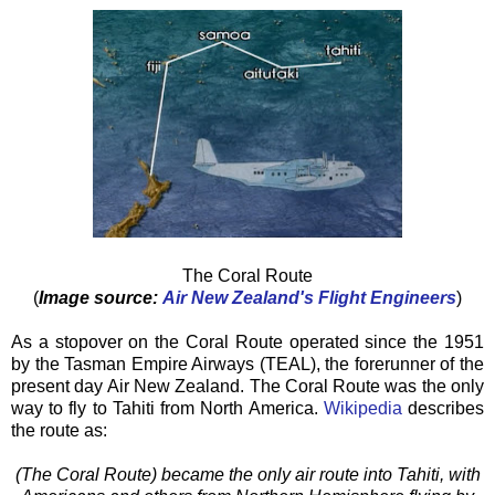
The Coral Route
(
Image source:
Air New Zealand's Flight Engineers
)
As a stopover on the Coral Route operated since the 1951
by the Tasman Empire Airways (TEAL), the forerunner of the
present day Air New Zealand. The Coral Route was the only
way to fly to Tahiti from North America.
Wikipedia
describes
the route as:
(The Coral Route) became the only air route into Tahiti, with