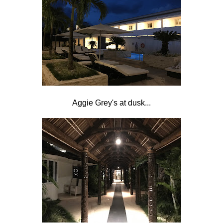
Aggie Grey's at dusk...