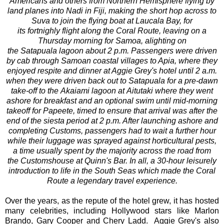
Americans and others from Northern Hemisphere flying by
land planes into Nadi in Fiji, making the short hop across to
Suva to join the flying boat at Laucala Bay, for
its fortnighly flight along the Coral Route, leaving on a
Thursday morning for Samoa, alighting on
the Satapuala lagoon about 2 p.m. Passengers were driven
by cab through Samoan coastal villages to Apia, where they
enjoyed respite and dinner at Aggie Grey's hotel until 2 a.m.
when they were driven back out to Satapuala for a pre-dawn
take-off to the Akaiami lagoon at Aitutaki where they went
ashore for breakfast and an optional swim until mid-morning
takeoff for Papeete, timed to ensure that arrival was after the
end of the siesta period at 2 p.m. After launching ashore and
completing Customs, passengers had to wait a further hour
while their luggage was sprayed against horticultural pests,
a time usually spent by the majority across the road from
the Customshouse at Quinn's Bar. In all, a 30-hour leisurely
introduction to life in the South Seas which made the Coral
Route a legendary travel experience.
Over the years, as the repute of the hotel grew, it has hosted
many celebrities, including Hollywood stars like Marlon
Brando, Gary Cooper and Chery Ladd. Aggie Grey's also