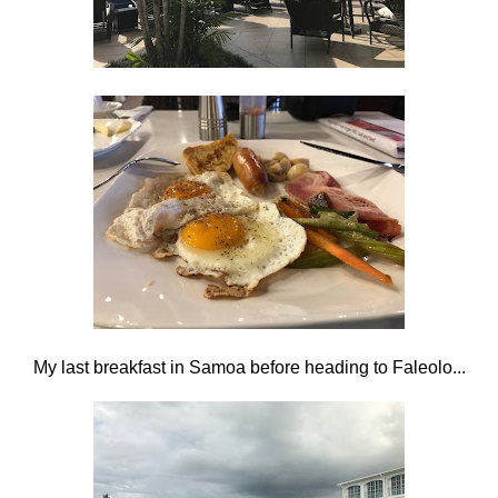
My last breakfast in Samoa before heading to Faleolo...