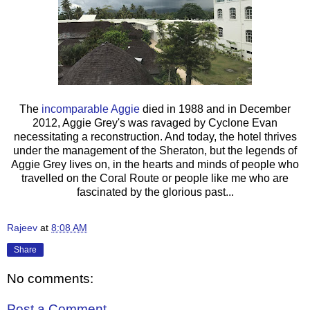
The
incomparable Aggie
died in 1988 and in December
2012, Aggie Grey's was ravaged by Cyclone Evan
necessitating a reconstruction. And today, the hotel thrives
under the management of the Sheraton, but the legends of
Aggie Grey lives on, in the hearts and minds of people who
travelled on the Coral Route or people like me who are
fascinated by the glorious past...
Rajeev
at
8:08 AM
Share
No comments:
Post a Comment