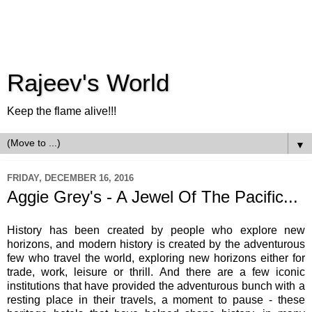
Rajeev's World
Keep the flame alive!!!
▼
FRIDAY, DECEMBER 16, 2016
Aggie Grey's - A Jewel Of The Pacific...
History has been created by people who explore new
horizons, and modern history is created by the adventurous
few who travel the world, exploring new horizons either for
trade, work, leisure or thrill. And there are a few iconic
institutions that have provided the adventurous bunch with a
resting place in their travels, a moment to pause - these