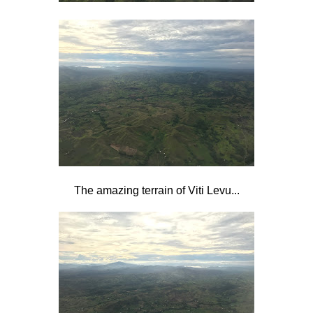
The amazing terrain of Viti Levu...