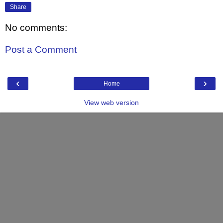
Share
No comments:
Post a Comment
‹
›
Home
View web version