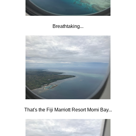
Breathtaking...
That's the Fiji Marriott Resort Momi Bay...