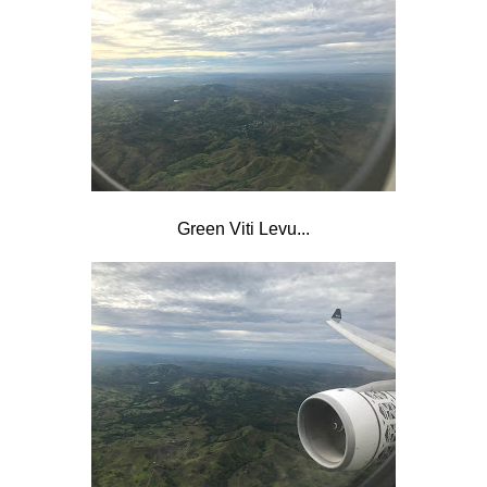
Green Viti Levu...