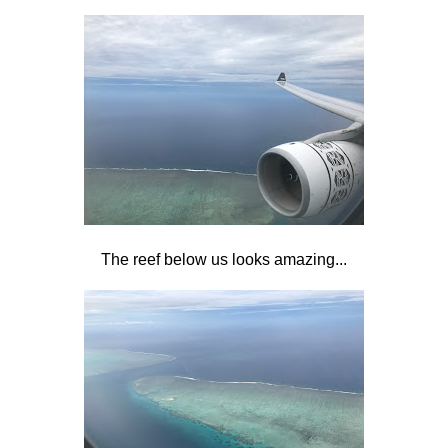
The reef below us looks amazing...