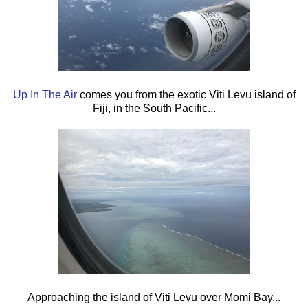
Up In The Air
comes you from the exotic Viti Levu island of
Fiji, in the South Pacific...
Approaching the island of Viti Levu over Momi Bay...