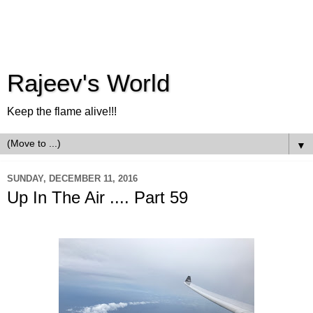
Rajeev's World
Keep the flame alive!!!
▼
SUNDAY, DECEMBER 11, 2016
Up In The Air .... Part 59