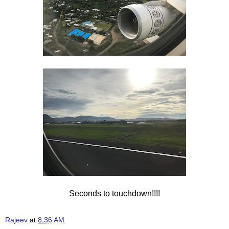
Seconds to touchdown!!!!
Rajeev
at
8:36 AM