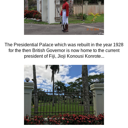
The Presidential Palace which was rebuilt in the year 1928
for the then British Governor is now home to the current
president of Fiji, Jioji Konousi Konrote...