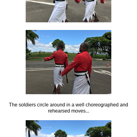
The soldiers circle around in a well choreographed and
rehearsed moves...