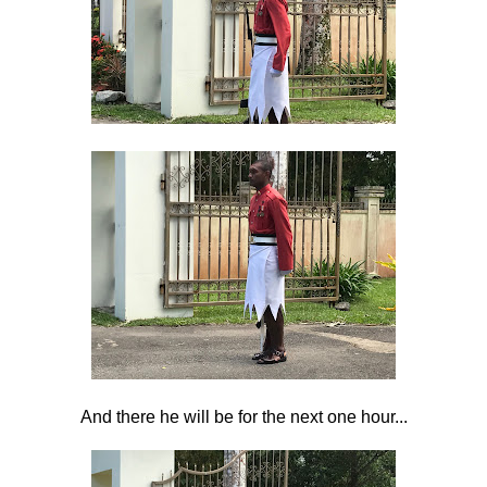
And there he will be for the next one hour...