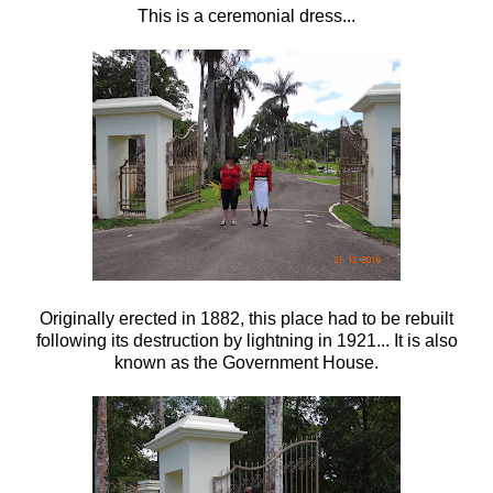
This is a ceremonial dress...
Originally erected in 1882, this place had to be rebuilt
following its destruction by lightning in 1921... It is also
known as the Government House.