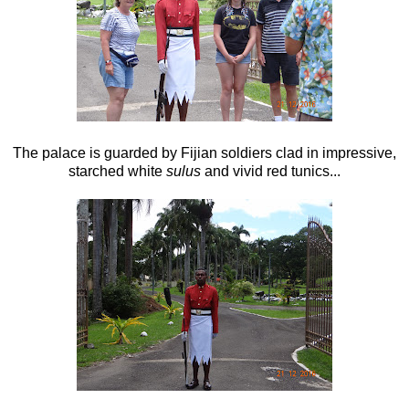
The palace is guarded by Fijian soldiers clad in impressive,
starched white
sulus
and vivid red tunics...