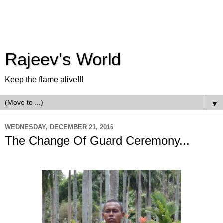
Rajeev's World
Keep the flame alive!!!
▼
WEDNESDAY, DECEMBER 21, 2016
The Change Of Guard Ceremony...