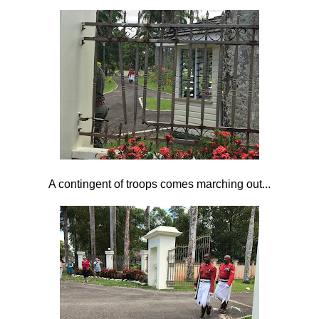
A contingent of troops comes marching out...