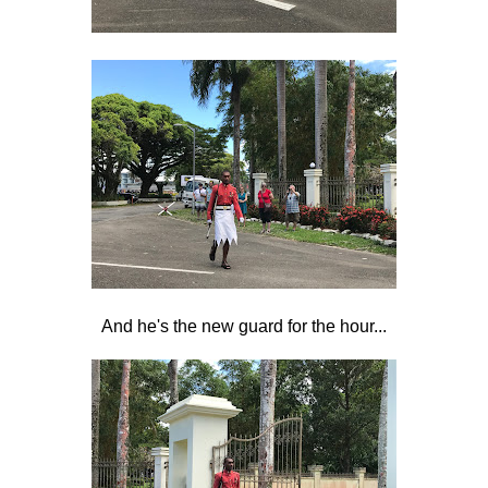
And he's the new guard for the hour...