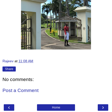
Rajeev
at
11:08 AM
Share
No comments:
Post a Comment
‹
›
Home