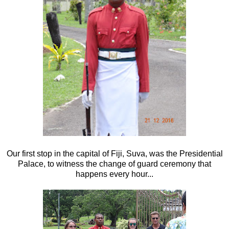
Our first stop in the capital of Fiji, Suva, was the Presidential
Palace, to witness the change of guard ceremony that
happens every hour...