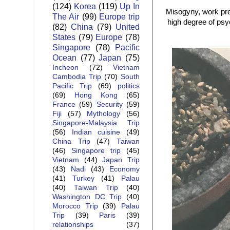
(124)
Korea
(119)
Up In
Misogyny, work pre
The Air
(99)
Europe trip
high degree of psy
(82)
China
(79)
United
States
(79)
Europe
(78)
Singapore
(78)
Pacific
Ocean
(77)
Japan
(75)
Incheon
(72)
Vietnam
Cambodia Trip
(70)
South
Pacific Trip
(69)
politics
(69)
Hong Kong
(65)
France
(59)
Security
(59)
Fiji
(57)
Mythology
(56)
Singapore-Malaysia Trip
(56)
Indian cuisine
(49)
China Trip
(47)
Taiwan
(46)
Singapore trip
(45)
Vietnam
(44)
Japan Trip
(43)
Nadi
(43)
Economy
(41)
Turkey
(41)
Palau
(40)
Taiwan Trip
(40)
Washington DC Trip
(40)
Morocco Trip
(39)
Palau
Trip
(39)
Paris
(39)
relationships
(37)