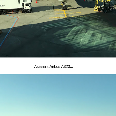
Asiana's Airbus A320...