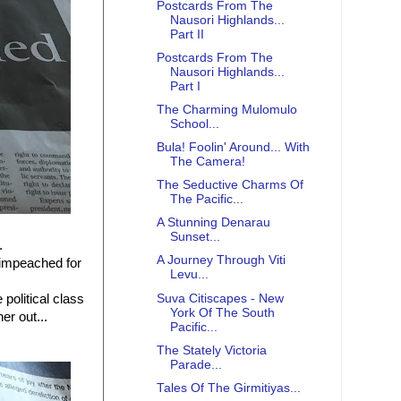
Postcards From The
Nausori Highlands...
Part II
Postcards From The
Nausori Highlands...
Part I
The Charming Mulomulo
School...
Bula! Foolin' Around... With
The Camera!
The Seductive Charms Of
The Pacific...
A Stunning Denarau
Sunset...
.
A Journey Through Viti
impeached for
Levu...
Suva Citiscapes - New
political class
York Of The South
er out...
Pacific...
The Stately Victoria
Parade...
Tales Of The Girmitiyas...