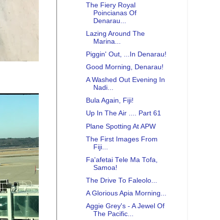
The Fiery Royal
Poincianas Of
Denarau...
Lazing Around The
Marina...
Piggin' Out, ...In Denarau!
Good Morning, Denarau!
A Washed Out Evening In
Nadi...
Bula Again, Fiji!
Up In The Air .... Part 61
Plane Spotting At APW
The First Images From
Fiji...
Fa'afetai Tele Ma Tofa,
Samoa!
The Drive To Faleolo...
A Glorious Apia Morning...
Aggie Grey's - A Jewel Of
The Pacific...