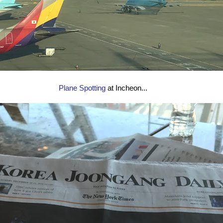
Plane Spotting
at Incheon...