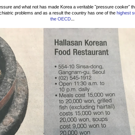
ssure and what not has made Korea a veritable "pressure cooker" tha
chiatric problems and as a result the country has one of the
highest s
the OECD
...