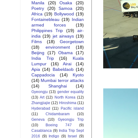
Manila
(20)
Osaka
(20)
Poetry
(20)
Samoa
(20)
Africa
(19)
Bollywood
(19)
Fontainebleau
(19)
Indian
armed forces
(19)
Philippines Trip
(19)
air-
india
(19)
jet airways
(19)
Films
(18)
Georgetown
(18)
environment
(18)
Beijing
(17)
Obama
(17)
India Trip
(16)
Kuala
Lumpur
(16)
Airai
(14)
Apia
(14)
Babeldaob
(14)
Cappadocia
(14)
Kyoto
(14)
Mumbai terror attacks
(14)
Shanghai
(14)
Gyeongju
(13)
gender equality
(13)
Art
(12)
North Korea
(12)
Zhangjiajie
(12)
Hiroshima
(11)
Hyderabad
(11)
Pacific island
(11)
Chidambaram
(10)
Geneva
(10)
Gyeongju Trip
(10)
Boeing 747
(9)
Casablanca
(9)
India Trip Sept
2016
(9)
Indigo
(9)
Israel
(9)