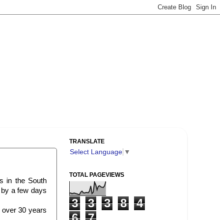
TRANSLATE
Select Language
▼
TOTAL PAGEVIEWS
s in the South
d by a few days
3
3
3
8
4
or over 30 years
6
7