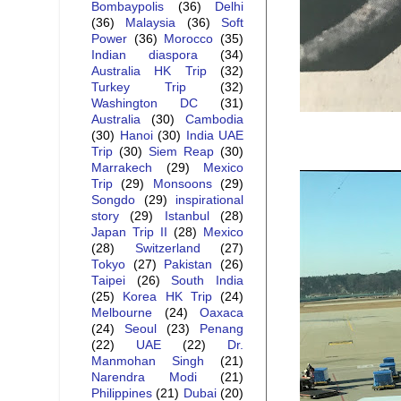
Bombaypolis
(36)
Delhi
(36)
Malaysia
(36)
Soft
Power
(36)
Morocco
(35)
Indian diaspora
(34)
Australia HK Trip
(32)
Turkey Trip
(32)
Washington DC
(31)
Australia
(30)
Cambodia
(30)
Hanoi
(30)
India UAE
Trip
(30)
Siem Reap
(30)
Marrakech
(29)
Mexico
Trip
(29)
Monsoons
(29)
Songdo
(29)
inspirational
story
(29)
Istanbul
(28)
Japan Trip II
(28)
Mexico
(28)
Switzerland
(27)
Tokyo
(27)
Pakistan
(26)
Taipei
(26)
South India
(25)
Korea HK Trip
(24)
Melbourne
(24)
Oaxaca
(24)
Seoul
(23)
Penang
(22)
UAE
(22)
Dr.
Manmohan Singh
(21)
Narendra Modi
(21)
Philippines
(21)
Dubai
(20)