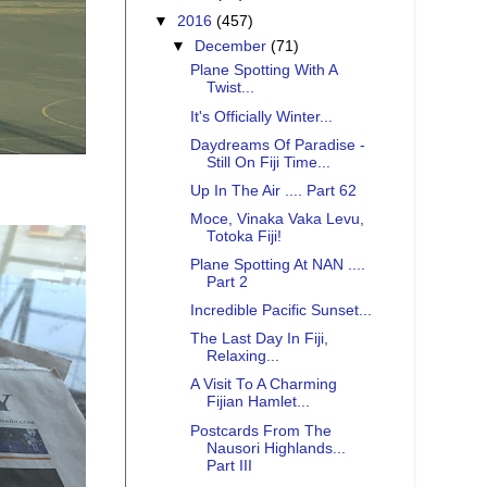
▼
2016
(457)
▼
December
(71)
Plane Spotting With A
Twist...
It's Officially Winter...
Daydreams Of Paradise -
Still On Fiji Time...
Up In The Air .... Part 62
Moce, Vinaka Vaka Levu,
Totoka Fiji!
Plane Spotting At NAN ....
Part 2
Incredible Pacific Sunset...
The Last Day In Fiji,
Relaxing...
A Visit To A Charming
Fijian Hamlet...
Postcards From The
Nausori Highlands...
Part III