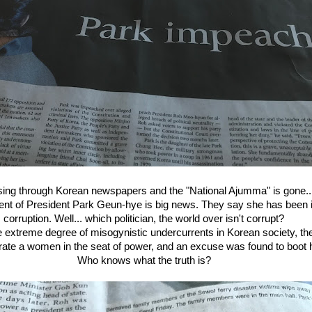
ing through Korean newspapers and the "National Ajumma" is gone..
nt of President Park Geun-hye is big news. They say she has been 
corruption. Well... which politician, the world over isn't corrupt?
e extreme degree of misogynistic undercurrents in Korean society, the 
erate a women in the seat of power, and an excuse was found to boot h
Who knows what the truth is?