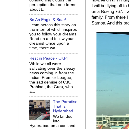
now. And I am finall
conditioning clouds the
perception that one forms
I will be flying off 
about t...
on a Boeing 767. I w
family. From there I 
Be An Eagle & Soar!
Samoa. And this pro
I cam across this story on
the internet which inspires
you to follow your dreams.
Read on and follow your
dreams! Once upon a
time, there wa...
Rest in Peace - CKP!
While we all were
salivating over the sleazy
news coming in from the
Indian Premier League,
the sad demise of C.K.
Prahlad , the Guru, who
a...
The Paradise
That Is
Hyderabad....
We landed
into
Hyderabad on a cool and