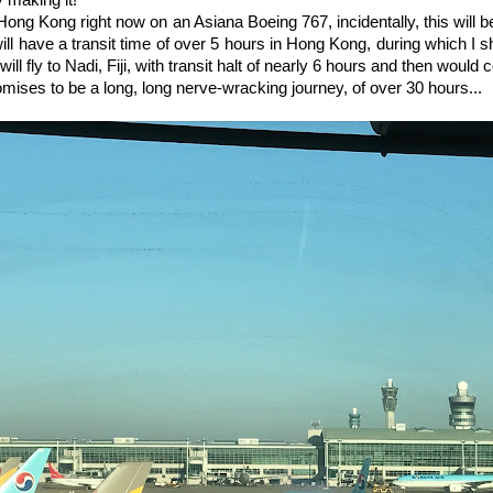
y making it!
to Hong Kong right now on an Asiana Boeing 767, incidentally, this will be
ill have a transit time of over 5 hours in Hong Kong, during which I s
will fly to Nadi, Fiji, with transit halt of nearly 6 hours and then would 
mises to be a long, long nerve-wracking journey, of over 30 hours...