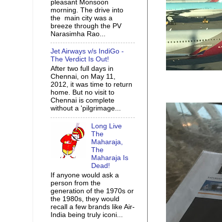
pleasant Monsoon
morning. The drive into
the main city was a
breeze through the PV
Narasimha Rao...
Jet Airways v/s IndiGo -
The Verdict Is Out!
After two full days in
Chennai, on May 11,
2012, it was time to return
home. But no visit to
Chennai is complete
without a 'pilgrimage...
Long Live
The
Maharaja,
The
Maharaja Is
Dead!
If anyone would ask a
person from the
generation of the 1970s or
the 1980s, they would
recall a few brands like Air-
India being truly iconi...