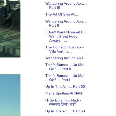
Wandering Around Apia...
Part III
The Art Of Siva Afi...
Wandering Around Apia...
Part II
I Don't Want Nirvana! I
Want Great Food,
Always! -...
The Home Of Tusitala -
Villa Vailima...
Wandering Around Apia...
Tālofa Samoa... Ua Mai
Oe? ... Part II
Tālofa Samoa... Ua Mai
Oe? ... Part I
Up In The Air .... Part 60
Plane Spotting At NAN
Ni Sa Bula, Fiji, Nadi -
नमस्कार फ़िजी, नांडी!
Up In The Air .... Part 59