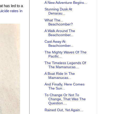
A New Adventure Begins...
t has led to a
Stunning Dusk At
uicide rates in
Denarau...
What The...
Beachcomber?
A Walk Around The
Beachcomber...
Cast Away At
Beachcomber...
The Mighty Waves Of The
Pacific...
The Timeless Legends Of
The Mamanucas...
A Boat Ride In The
Mamanucas...
And Finally, Here Comes
The Sun...
To Change Or Not To
Change, That Was The
Question....
Rained Out, Yet Again...