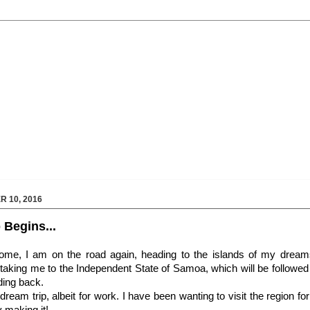
 10, 2016
 Begins...
ome, I am on the road again, heading to the islands of my dream
 taking me to the Independent State of Samoa, which will be followe
ading back.
 dream trip, albeit for work. I have been wanting to visit the region f