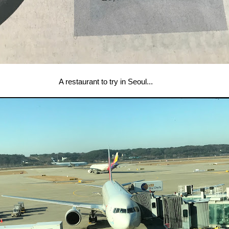
A restaurant to try in Seoul...