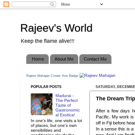
Rajeev's World
Keep the flame alive!!!
Home
About Me
Contact Me
Rajeev Mahajan
Create Your Badge
POPULAR POSTS
SATURDAY, DECEMBER
Madurai -
The Dream Trip
The Perfect
Taste of
Gastronomic
After a few days h
al Exotica!
Pacific. My work is
In one's life, one visits a lot
off in Fiji before he
of places, but one's own
In a sense this is a
sensibilities and