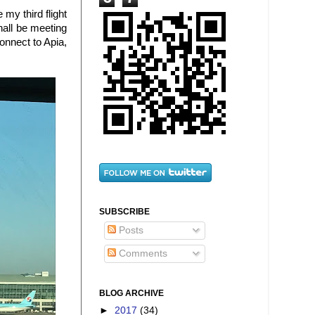
 my third flight
hall be meeting
connect to Apia,
SUBSCRIBE
Posts
Comments
BLOG ARCHIVE
►
2017
(34)