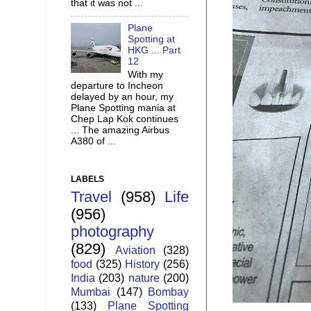
that it was not ...
Plane
Spotting at
HKG ... Part
12
With my
departure to Incheon
delayed by an hour, my
Plane Spotting mania at
Chep Lap Kok continues
... The amazing Airbus
A380 of ...
LABELS
Travel
(958)
Life
(956)
photography
(829)
Aviation
(328)
food
(325)
History
(256)
India
(203)
nature
(200)
Mumbai
(147)
Bombay
(133)
Plane Spotting