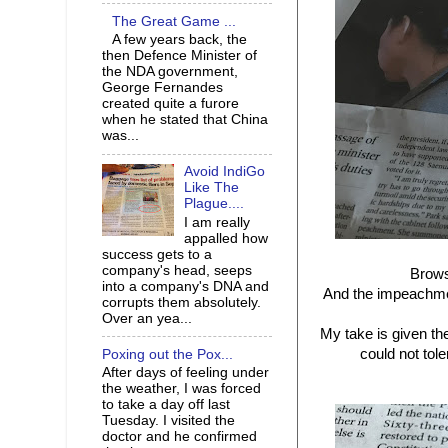
The Great Game ...
A few years back, the
then Defence Minister of
the NDA government,
George Fernandes
created quite a furore
when he stated that China
was...
Avoid IndiGo
Like The
Plague....
I am really
appalled how
success gets to a
company's head, seeps
Brows
into a company's DNA and
And the impeachme
corrupts them absolutely.
Over an yea...
My take is given th
could not tol
Poxing out the Pox...
After days of feeling under
the weather, I was forced
to take a day off last
Tuesday. I visited the
doctor and he confirmed