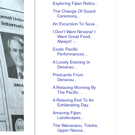
Exploring Fijian Relics...
The Change Of Guard
Ceremony...
An Excursion To Suva...
I Don't Want Nirvana! I
Want Great Food,
Always! -...
Exotic Pacific
Performances...
A Lovely Evening In
Denarau...
Postcards From
Denarau...
A Relaxing Morning By
The Pacific...
A Relaxing End To An
Exhilarating Day...
Amazing Fijian
Landscapes...
The Wananavu, Totoka,
Upper Navua...