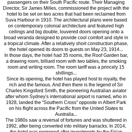
passengers on their South Pacific route. Their Managing
Director, Sir James Milles, commissioned the project with the
hotel to be set on two acres that had been reclaimed from
Suva Harbour in 1910. The architectural plans were based
on contemporary colonial architecture and featured high
ceilings and big double, louvered doors opening onto a
broad veranda designed to provide cool comfort and style in
a tropical climate. After a relatively short construction phase,
the hotel opened its doors to guests on May 23, 1914...
In those days, the hotel had 35 rooms, the Roof Garden bar,
a drawing room, billiard room with two tables, the smoking
room and writing room. The room tariff was a princely 15
shillings...
Since its opening, the hotel has played host to royalty, the
rich and the famous. And then there is the legend of Sir
Charles Kingsford Smith, the pioneering Australian aviator
after whom Sydney's international airport is named, who in
1928, landed the “Southern Cross” opposite in Albert Park
on his flight across the Pacific from the United States to
Australia...
The 1980s saw a reversal of fortunes and was shuttered in
1992, after being converted into military barracks. In 2014,
the hotel was reopened after investments by the Fijian