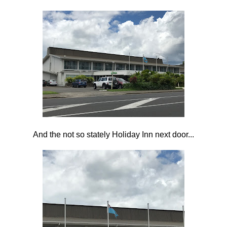
And the not so stately Holiday Inn next door...