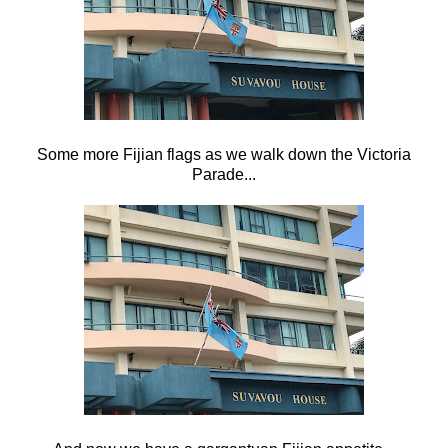
Some more Fijian flags as we walk down the Victoria
Parade...