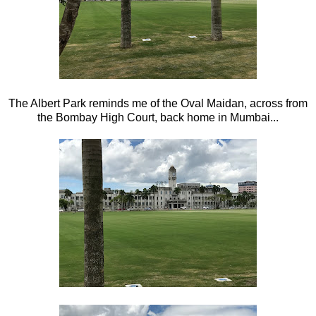
The Albert Park reminds me of the Oval Maidan, across from
the Bombay High Court, back home in Mumbai...