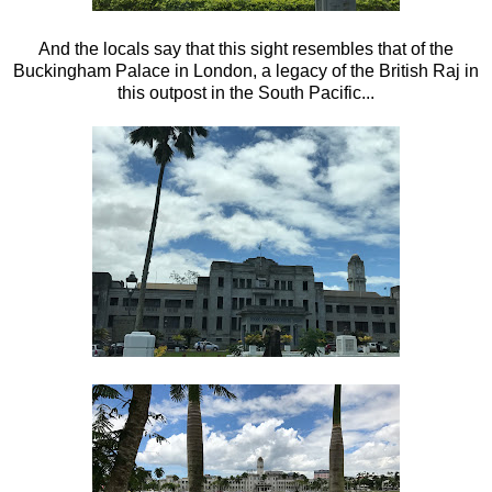
And the locals say that this sight resembles that of the
Buckingham Palace in London, a legacy of the British Raj in
this outpost in the South Pacific...