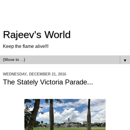
Rajeev's World
Keep the flame alive!!!
▼
WEDNESDAY, DECEMBER 21, 2016
The Stately Victoria Parade...