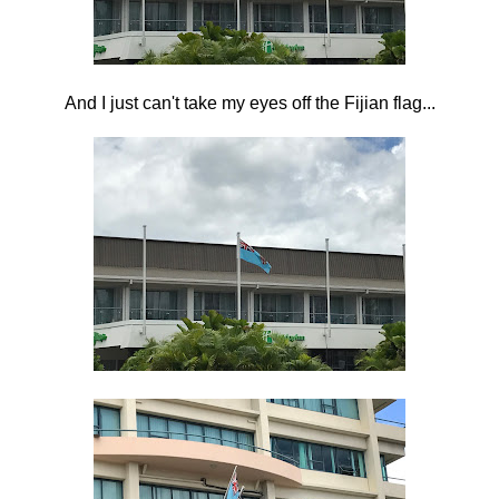
And I just can't take my eyes off the Fijian flag...