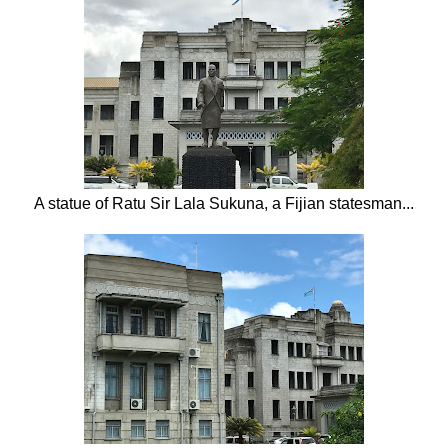
A statue of Ratu Sir Lala Sukuna, a Fijian statesman...