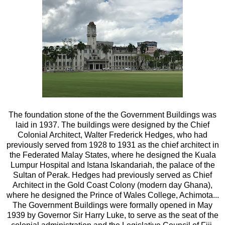
The foundation stone of the the Government Buildings was
laid in 1937. The buildings were designed by the Chief
Colonial Architect, Walter Frederick Hedges, who had
previously served from 1928 to 1931 as the chief architect in
the Federated Malay States, where he designed the Kuala
Lumpur Hospital and Istana Iskandariah, the palace of the
Sultan of Perak. Hedges had previously served as Chief
Architect in the Gold Coast Colony (modern day Ghana),
where he designed the Prince of Wales College, Achimota...
The Government Buildings were formally opened in May
1939 by Governor Sir Harry Luke, to serve as the seat of the