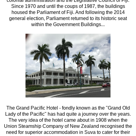
colonial administration and the Legislative Council of Fiji.
Since 1970 and until the coups of 1987, the buildings
housed the Parliament of Fiji. And following the 2014
general election, Parliament returned to its historic seat
within the Government Buildings...
The Grand Pacific Hotel - fondly known as the "Grand Old
Lady of the Pacific" has had quite a journey over the years.
The very idea of the hotel came about in 1908 when the
Union Steamship Company of New Zealand recognised the
need for superior accommodation in Suva to cater for their