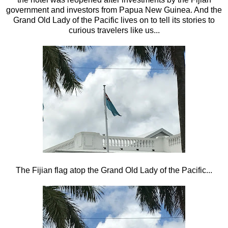
government and investors from Papua New Guinea. And the
Grand Old Lady of the Pacific lives on to tell its stories to
curious travelers like us...
The Fijian flag atop the Grand Old Lady of the Pacific...