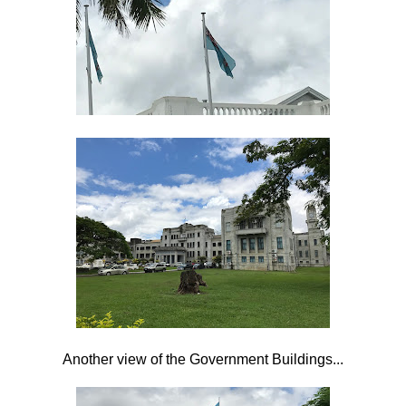
Another view of the Government Buildings...