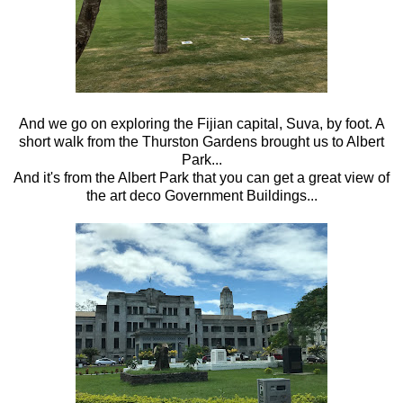
And we go on exploring the Fijian capital, Suva, by foot. A
short walk from the Thurston Gardens brought us to Albert
Park...
And it's from the Albert Park that you can get a great view of
the art deco Government Buildings...