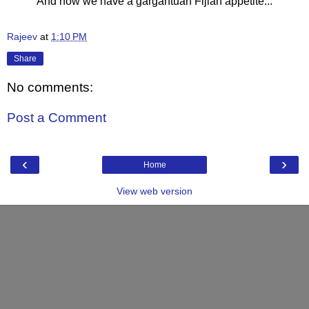
And now we have a gargantuan Fijian appetite...
Rajeev
at
1:10 PM
Share
No comments:
Post a Comment
‹
›
Home
View web version