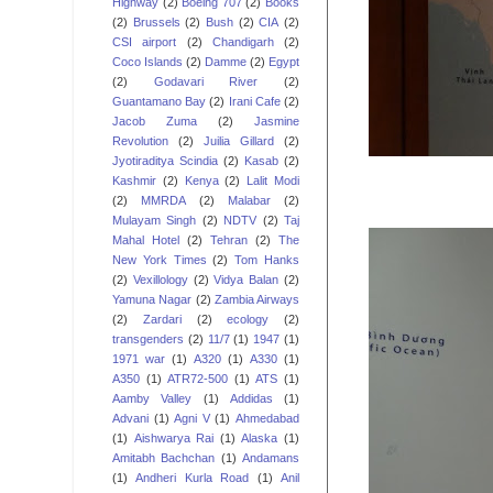
Highway
(2)
Boeing 707
(2)
Books
(2)
Brussels
(2)
Bush
(2)
CIA
(2)
CSI airport
(2)
Chandigarh
(2)
Coco Islands
(2)
Damme
(2)
Egypt
(2)
Godavari River
(2)
Guantamano Bay
(2)
Irani Cafe
(2)
Jacob Zuma
(2)
Jasmine
Revolution
(2)
Juilia Gillard
(2)
Jyotiraditya Scindia
(2)
Kasab
(2)
Kashmir
(2)
Kenya
(2)
Lalit Modi
(2)
MMRDA
(2)
Malabar
(2)
Mulayam Singh
(2)
NDTV
(2)
Taj
Mahal Hotel
(2)
Tehran
(2)
The
New York Times
(2)
Tom Hanks
(2)
Vexillology
(2)
Vidya Balan
(2)
Yamuna Nagar
(2)
Zambia Airways
(2)
Zardari
(2)
ecology
(2)
transgenders
(2)
11/7
(1)
1947
(1)
1971 war
(1)
A320
(1)
A330
(1)
A350
(1)
ATR72-500
(1)
ATS
(1)
Aamby Valley
(1)
Addidas
(1)
Advani
(1)
Agni V
(1)
Ahmedabad
(1)
Aishwarya Rai
(1)
Alaska
(1)
Amitabh Bachchan
(1)
Andamans
(1)
Andheri Kurla Road
(1)
Anil