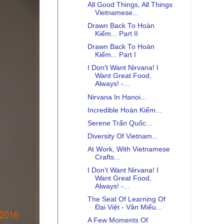
All Good Things, All Things
Vietnamese...
Drawn Back To Hoàn
Kiếm... Part II
Drawn Back To Hoàn
Kiếm... Part I
I Don't Want Nirvana! I
Want Great Food,
Always! -...
Nirvana In Hanoi...
Incredible Hoàn Kiếm...
Serene Trấn Quốc...
Diversity Of Vietnam...
At Work, With Vietnamese
Crafts...
I Don't Want Nirvana! I
Want Great Food,
Always! -...
The Seat Of Learning Of
Đại Việt - Văn Miếu...
A Few Moments Of