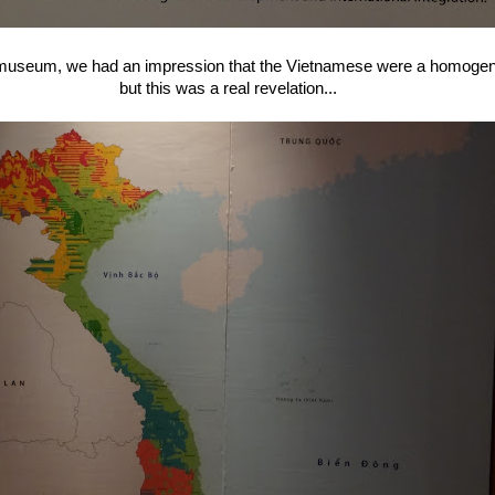
he museum, we had an impression that the Vietnamese were a homoge
but this was a real revelation...