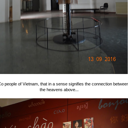
e Co people of Vietnam, that in a sense signifies the connection betwee
the heavens above...