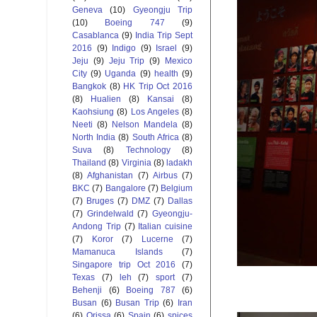
Geneva
(10)
Gyeongju Trip
(10)
Boeing 747
(9)
Casablanca
(9)
India Trip Sept
2016
(9)
Indigo
(9)
Israel
(9)
Jeju
(9)
Jeju Trip
(9)
Mexico
City
(9)
Uganda
(9)
health
(9)
Bangkok
(8)
HK Trip Oct 2016
(8)
Hualien
(8)
Kansai
(8)
Kaohsiung
(8)
Los Angeles
(8)
Neeti
(8)
Nelson Mandela
(8)
North India
(8)
South Africa
(8)
Suva
(8)
Technology
(8)
Thailand
(8)
Virginia
(8)
ladakh
(8)
Afghanistan
(7)
Airbus
(7)
BKC
(7)
Bangalore
(7)
Belgium
(7)
Bruges
(7)
DMZ
(7)
Dallas
(7)
Grindelwald
(7)
Gyeongju-
Andong Trip
(7)
Italian cuisine
(7)
Koror
(7)
Lucerne
(7)
Mamanuca Islands
(7)
Singapore trip Oct 2016
(7)
Texas
(7)
leh
(7)
sport
(7)
Behenji
(6)
Boeing 787
(6)
Busan
(6)
Busan Trip
(6)
Iran
(6)
Orissa
(6)
Spain
(6)
spices