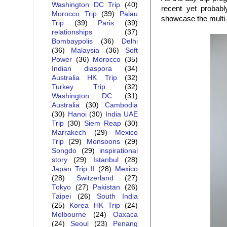
Washington DC Trip
(40)
recent yet probab
Morocco Trip
(39)
Palau
showcase the multi-e
Trip
(39)
Paris
(39)
relationships
(37)
Bombaypolis
(36)
Delhi
(36)
Malaysia
(36)
Soft
Power
(36)
Morocco
(35)
Indian diaspora
(34)
Australia HK Trip
(32)
Turkey Trip
(32)
Washington DC
(31)
Australia
(30)
Cambodia
(30)
Hanoi
(30)
India UAE
Trip
(30)
Siem Reap
(30)
Marrakech
(29)
Mexico
Trip
(29)
Monsoons
(29)
Songdo
(29)
inspirational
story
(29)
Istanbul
(28)
Japan Trip II
(28)
Mexico
(28)
Switzerland
(27)
Tokyo
(27)
Pakistan
(26)
Taipei
(26)
South India
(25)
Korea HK Trip
(24)
Melbourne
(24)
Oaxaca
(24)
Seoul
(23)
Penang