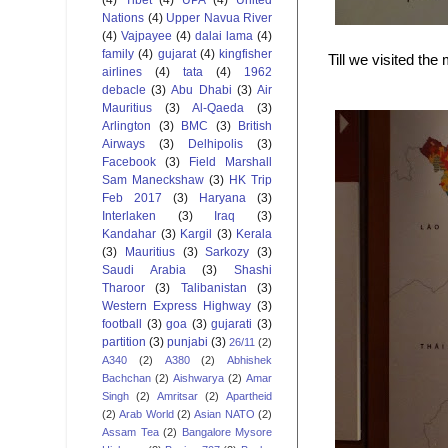
Nations
(4)
Upper Navua River
(4)
Vajpayee
(4)
dalai lama
(4)
family
(4)
gujarat
(4)
kingfisher
Till we visited t
airlines
(4)
tata
(4)
1962
debacle
(3)
Abu Dhabi
(3)
Air
Mauritius
(3)
Al-Qaeda
(3)
Arlington
(3)
BMC
(3)
British
Airways
(3)
Delhipolis
(3)
Facebook
(3)
Field Marshall
Sam Maneckshaw
(3)
HK Trip
Feb 2017
(3)
Haryana
(3)
Interlaken
(3)
Iraq
(3)
Kandahar
(3)
Kargil
(3)
Kerala
(3)
Mauritius
(3)
Sarkozy
(3)
Saudi Arabia
(3)
Shashi
Tharoor
(3)
Talibanistan
(3)
Western Express Highway
(3)
football
(3)
goa
(3)
gujarati
(3)
partition
(3)
punjabi
(3)
26/11
(2)
A340
(2)
A380
(2)
Abhishek
Bachchan
(2)
Aishwarya
(2)
Amar
Singh
(2)
Amritsar
(2)
Apartheid
(2)
Arab World
(2)
Asian NATO
(2)
Assam Tea
(2)
Bangalore Mysore