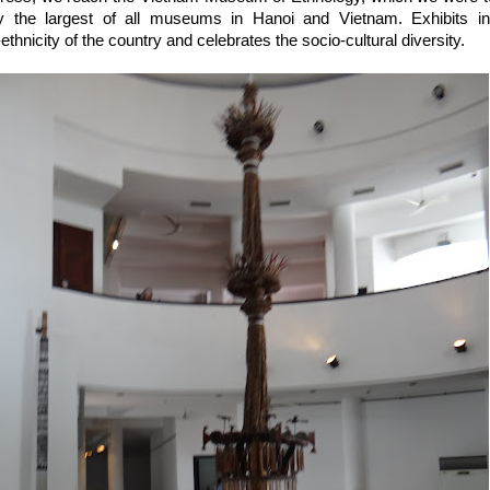
ly the largest of all museums in Hanoi and Vietnam. Exhibits 
thnicity of the country and celebrates the socio-cultural diversity.