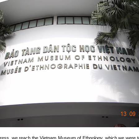
ogress, we reach the Vietnam Museum of Ethnology, which we were to