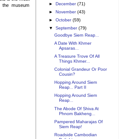
►
December
(71)
in the museum
►
November
(43)
►
October
(59)
▼
September
(79)
Goodbye Siem Reap...
A Date With Khmer
Apsaras...
A Treasure Trove Of All
Things Khmer...
Colonial Grandeur Or Poor
Cousin?
Hopping Around Siem
Reap... Part II
Hopping Around Siem
Reap...
The Abode Of Shiva At
Phnom Bakheng...
Pampered Maharajas Of
Siem Reap!
Roadside Cambodian