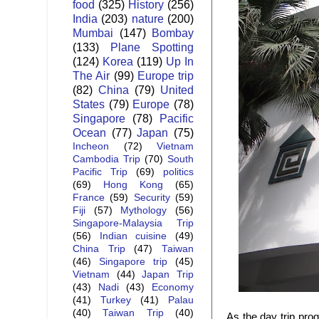
food
(325)
History
(256)
India
(203)
nature
(200)
Mumbai
(147)
Bombay
(133)
Plane Spotting
(124)
Korea
(119)
Up In
The Air
(99)
Europe trip
(82)
China
(79)
United
States
(79)
Europe
(78)
Singapore
(78)
Pacific
Ocean
(77)
Japan
(75)
Incheon
(72)
Vietnam
Cambodia Trip
(70)
South
Pacific Trip
(69)
politics
(69)
Hong Kong
(65)
France
(59)
Security
(59)
Fiji
(57)
Mythology
(56)
Singapore-Malaysia Trip
(56)
Indian cuisine
(49)
China Trip
(47)
Taiwan
(46)
Singapore trip
(45)
Vietnam
(44)
Japan Trip
(43)
Nadi
(43)
Economy
(41)
Turkey
(41)
Palau
(40)
Taiwan Trip
(40)
As the day trip pr