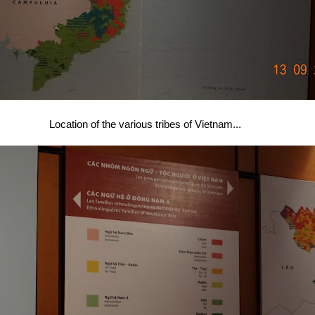
Location of the various tribes of Vietnam...