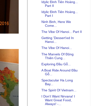
Idylic Đinh Tiên Hoàng...
Part II
Idylic Đinh Tiên Hoàng...
Part I
Ninh Binh, Here We
Come...
The Vibe Of Hanoi... Part II
Getting 'Dessert'ed In
Hanoi...
The Vibe Of Hanoi...
The Marvels Of Động
Thiên Cung...
Exploring Đầu Gỗ...
A Boat Ride Around Đầu
Gỗ...
Spectacular Ha Long
Bay...
The Spirit Of Vietnam...
I Don't Want Nirvana! I
Want Great Food,
Always! -...