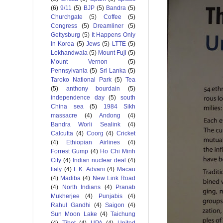
(6)
9/11
(5)
BJP
(5)
Bandra
(5)
Churchgate
(5)
Coffee
(5)
Congress
(5)
Dreamliner
(5)
Gettysburg
(5)
It Happens Only
In Korea
(5)
Jews
(5)
LTTE
(5)
Lokhandwala
(5)
Mount Fuji
(5)
Mount Vernon
(5)
Pennsylvania
(5)
Sri Lanka
(5)
Taroko National Park
(5)
Tea
(5)
anthony bourdain
(5)
independence day
(5)
south
China sea
(5)
1984 Sikh
massacre
(4)
Andong
(4)
Bandra Worli Sealink
(4)
Calcutta
(4)
Coorg
(4)
Cricket
(4)
Ethiopian Airlines
(4)
Forrest Gump
(4)
Ho Chi Minh
City
(4)
Indian nuclear deal
(4)
Italy
(4)
L.K. Advani
(4)
Macau
(4)
Madiba
(4)
New Link Road
(4)
North Indians
(4)
Pranab
Mukherjee
(4)
Punjabis
(4)
Rahul Gandhi
(4)
Saigon
(4)
Sun Moon Lake
(4)
Taichung
(4)
Tibet
(4)
UPA
(4)
United