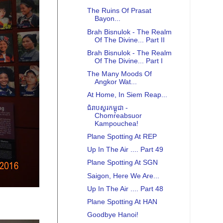
The Ruins Of Prasat
Bayon...
Brah Bisnulok - The Realm
Of The Divine... Part II
Brah Bisnulok - The Realm
Of The Divine... Part I
The Many Moods Of
Angkor Wat...
At Home, In Siem Reap...
ជំរាបសួរកម្ពុជា -
Chomreabsuor
Kampouchea!
Plane Spotting At REP
Up In The Air .... Part 49
Plane Spotting At SGN
Saigon, Here We Are...
Up In The Air .... Part 48
Plane Spotting At HAN
Goodbye Hanoi!