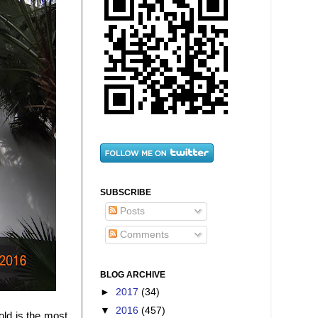
SUBSCRIBE
Posts
Comments
BLOG ARCHIVE
►
2017
(34)
▼
2016
(457)
ld is the most