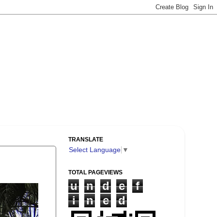
TRANSLATE
Select Language
▼
TOTAL PAGEVIEWS
u
n
d
e
f
i
n
e
d