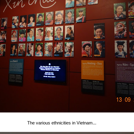
The various ethnicities in Vietnam...