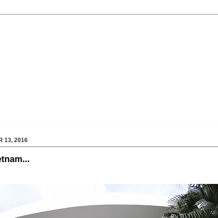
 13, 2016
etnam...