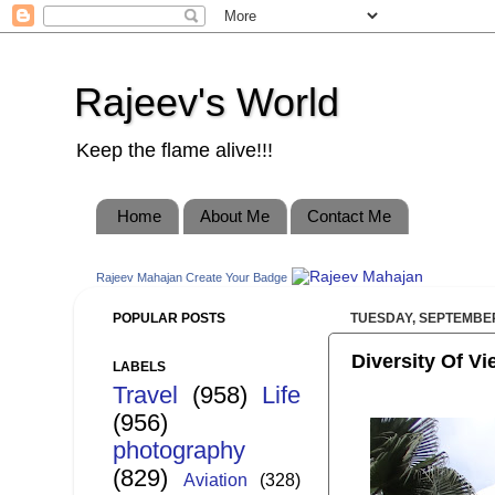
Rajeev's World
Keep the flame alive!!!
Home
About Me
Contact Me
Rajeev Mahajan
Create Your Badge
POPULAR POSTS
TUESDAY, SEPTEMBER
Diversity Of Vi
LABELS
Travel
(958)
Life
(956)
photography
(829)
Aviation
(328)