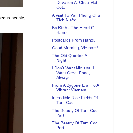
Devotion At Chùa Một
Cột...
A Visit To Văn Phòng Chủ
neous people,
Tịch Nước...
Ba Đình - The Heart Of
Hanoi...
Postcards From Hanoi...
Good Morning, Vietnam!
The Old Quarter, At
Night...
I Don't Want Nirvana! I
Want Great Food,
Always! -...
From A Bygone Era, To A
Vibrant Vietnam...
Incredible Rice Fields Of
Tam Coc...
The Beauty Of Tam Coc...
Part II
The Beauty Of Tam Coc...
Part I