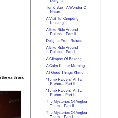
Delights...
Tonlé Sap - A Wonder Of
Nature...
A Visit To Kâmpóng
Khleang...
A Bike Ride Around
Ruluos... Part II
Delights From Ruluos...
A Bike Ride Around
Ruluos... Part I
A Glimpse Of Bakong...
A Calm Khmer Morning...
All Good Things Khmer...
n the earth and
"Tomb Raiders" At Ta
Prohm... Part II
"Tomb Raiders" At Ta
Prohm... Part I
The Mysteries Of Angkor
Thom... Part II
The Mysteries Of Angkor
Thom... Part I