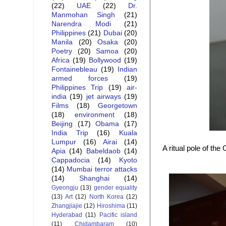
(22)
UAE
(22)
Dr.
Manmohan Singh
(21)
Narendra Modi
(21)
Philippines
(21)
Dubai
(20)
Manila
(20)
Osaka
(20)
Poetry
(20)
Samoa
(20)
Africa
(19)
Bollywood
(19)
Fontainebleau
(19)
Indian
armed forces
(19)
Philippines Trip
(19)
air-
india
(19)
jet airways
(19)
Films
(18)
Georgetown
(18)
environment
(18)
Beijing
(17)
Obama
(17)
India Trip
(16)
Kuala
Lumpur
(16)
Airai
(14)
A ritual pole of th
Apia
(14)
Babeldaob
(14)
Cappadocia
(14)
Kyoto
(14)
Mumbai terror attacks
(14)
Shanghai
(14)
Gyeongju
(13)
gender equality
(13)
Art
(12)
North Korea
(12)
Zhangjiajie
(12)
Hiroshima
(11)
Hyderabad
(11)
Pacific island
(11)
Chidambaram
(10)