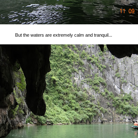
But the waters are extremely calm and tranquil...