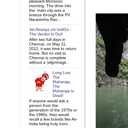
pleasant Monsoon
morning. The drive into
the main city was a
breeze through the PV
Narasimha Rao...
Jet Airways v/s IndiGo -
The Verdict Is Out!
After two full days in
Chennai, on May 11,
2012, it was time to return
home. But no visit to
Chennai is complete
without a 'pilgrimage...
Long Live
The
Maharaja,
The
Maharaja Is
Dead!
If anyone would ask a
person from the
generation of the 1970s or
the 1980s, they would
recall a few brands like Air-
India being truly iconi...