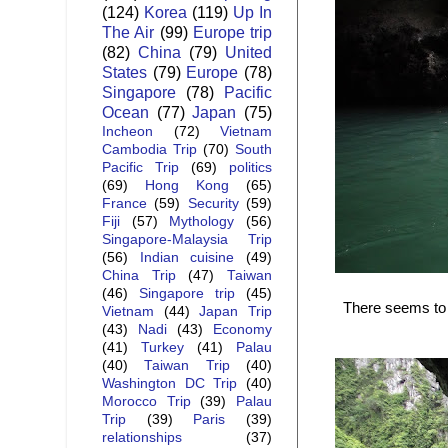
(124)
Korea
(119)
Up In
The Air
(99)
Europe trip
(82)
China
(79)
United
States
(79)
Europe
(78)
Singapore
(78)
Pacific
Ocean
(77)
Japan
(75)
Incheon
(72)
Vietnam
Cambodia Trip
(70)
South
Pacific Trip
(69)
politics
(69)
Hong Kong
(65)
France
(59)
Security
(59)
Fiji
(57)
Mythology
(56)
Singapore-Malaysia Trip
(56)
Indian cuisine
(49)
China Trip
(47)
Taiwan
(46)
Singapore trip
(45)
There seems to b
Vietnam
(44)
Japan Trip
(43)
Nadi
(43)
Economy
(41)
Turkey
(41)
Palau
(40)
Taiwan Trip
(40)
Washington DC Trip
(40)
Morocco Trip
(39)
Palau
Trip
(39)
Paris
(39)
relationships
(37)