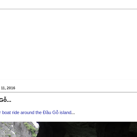
11, 2016
Gỗ...
r boat ride around the Đầu Gỗ island
...