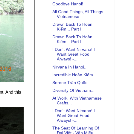
Goodbye Hanoi!
All Good Things, All Things
Vietnamese...
Drawn Back To Hoàn
Kiếm... Part II
Drawn Back To Hoàn
Kiếm... Part I
I Don't Want Nirvana! I
Want Great Food,
Always! -...
Nirvana In Hanoi...
Incredible Hoàn Kiếm...
Serene Trấn Quốc...
Diversity Of Vietnam...
t. And this
At Work, With Vietnamese
Crafts...
I Don't Want Nirvana! I
Want Great Food,
Always! -...
The Seat Of Learning Of
Đại Việt - Văn Miếu...