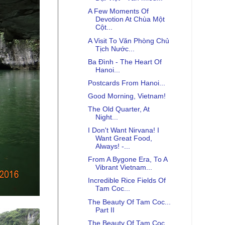
A Few Moments Of
Devotion At Chùa Một
Cột...
A Visit To Văn Phòng Chủ
Tịch Nước...
Ba Đình - The Heart Of
Hanoi...
Postcards From Hanoi...
Good Morning, Vietnam!
The Old Quarter, At
Night...
I Don't Want Nirvana! I
Want Great Food,
Always! -...
From A Bygone Era, To A
Vibrant Vietnam...
Incredible Rice Fields Of
Tam Coc...
The Beauty Of Tam Coc...
Part II
The Beauty Of Tam Coc...