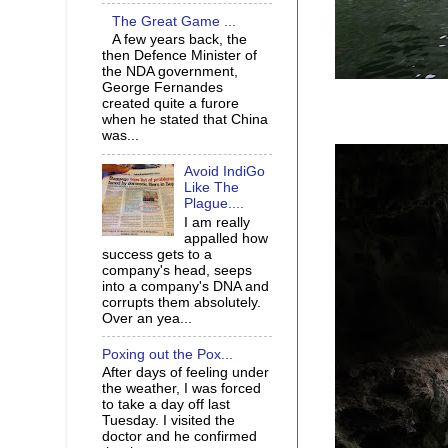
The Great Game ...
A few years back, the
then Defence Minister of
the NDA government,
George Fernandes
created quite a furore
when he stated that China
was...
Avoid IndiGo
Like The
Plague....
I am really
appalled how
success gets to a
company's head, seeps
into a company's DNA and
corrupts them absolutely.
Over an yea...
Poxing out the Pox...
After days of feeling under
the weather, I was forced
to take a day off last
Tuesday. I visited the
doctor and he confirmed