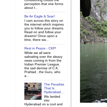
conditioning clouds the
perception that one forms
about t...
Be An Eagle & Soar!
I cam across this story on
the internet which inspires
you to follow your dreams.
Read on and follow your
dreams! Once upon a
time, there wa...
Rest in Peace - CKP!
While we all were
salivating over the sleazy
news coming in from the
Indian Premier League,
the sad demise of C.K.
Prahlad , the Guru, who
a...
The Paradise
That Is
Hyderabad....
We landed
into
Hyderabad on a cool and