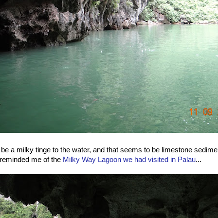
e a milky tinge to the water, and that seems to be limestone sedimen
reminded me of the
Milky Way Lagoon we had visited in Palau
...