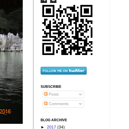
SUBSCRIBE
Posts
Comments
BLOG ARCHIVE
►
2017
(34)