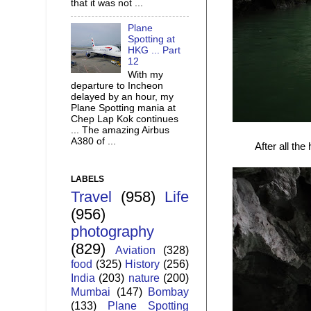
that it was not ...
Plane
Spotting at
HKG ... Part
12
With my
departure to Incheon
delayed by an hour, my
Plane Spotting mania at
Chep Lap Kok continues
... The amazing Airbus
A380 of ...
After all the
LABELS
Travel
(958)
Life
(956)
photography
(829)
Aviation
(328)
food
(325)
History
(256)
India
(203)
nature
(200)
Mumbai
(147)
Bombay
(133)
Plane Spotting