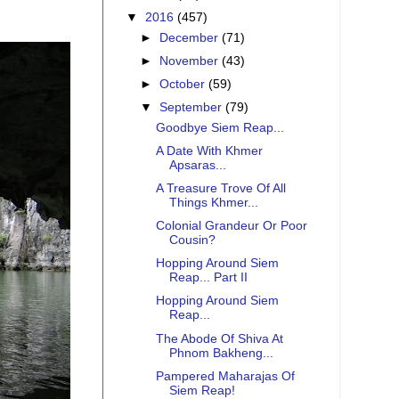
▼
2016
(457)
►
December
(71)
►
November
(43)
►
October
(59)
▼
September
(79)
Goodbye Siem Reap...
A Date With Khmer
Apsaras...
A Treasure Trove Of All
Things Khmer...
Colonial Grandeur Or Poor
Cousin?
Hopping Around Siem
Reap... Part II
Hopping Around Siem
Reap...
The Abode Of Shiva At
Phnom Bakheng...
Pampered Maharajas Of
Siem Reap!