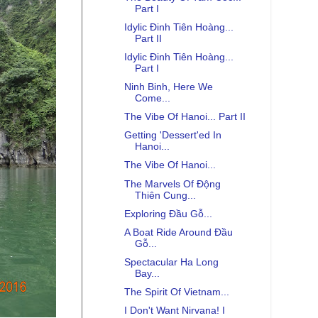
Part I
Idylic Đinh Tiên Hoàng...
Part II
Idylic Đinh Tiên Hoàng...
Part I
Ninh Binh, Here We
Come...
The Vibe Of Hanoi... Part II
Getting 'Dessert'ed In
Hanoi...
The Vibe Of Hanoi...
The Marvels Of Động
Thiên Cung...
Exploring Đầu Gỗ...
A Boat Ride Around Đầu
Gỗ...
Spectacular Ha Long
Bay...
The Spirit Of Vietnam...
I Don't Want Nirvana! I