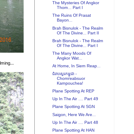
The Mysteries Of Angkor
Thom... Part I
The Ruins Of Prasat
Bayon...
Brah Bisnulok - The Realm
Of The Divine... Part II
Brah Bisnulok - The Realm
Of The Divine... Part I
The Many Moods Of
Angkor Wat...
lming...
At Home, In Siem Reap...
ជំរាបសួរកម្ពុជា -
Chomreabsuor
Kampouchea!
Plane Spotting At REP
Up In The Air .... Part 49
Plane Spotting At SGN
Saigon, Here We Are...
Up In The Air .... Part 48
Plane Spotting At HAN