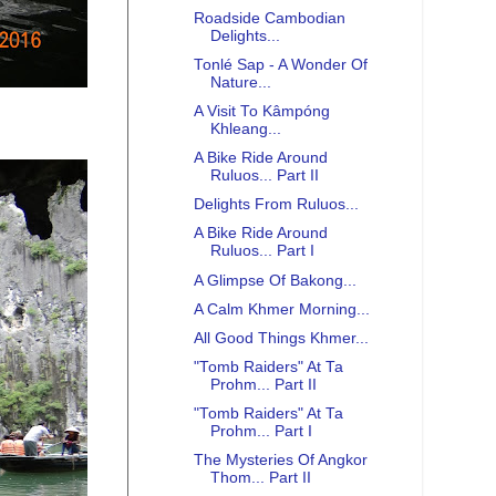
Roadside Cambodian
Delights...
Tonlé Sap - A Wonder Of
Nature...
A Visit To Kâmpóng
Khleang...
A Bike Ride Around
Ruluos... Part II
Delights From Ruluos...
A Bike Ride Around
Ruluos... Part I
A Glimpse Of Bakong...
A Calm Khmer Morning...
All Good Things Khmer...
"Tomb Raiders" At Ta
Prohm... Part II
"Tomb Raiders" At Ta
Prohm... Part I
The Mysteries Of Angkor
Thom... Part II