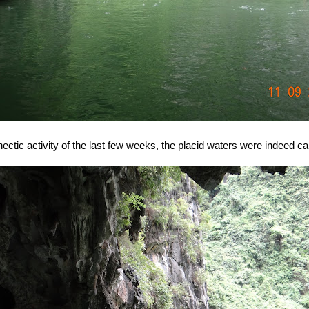
 hectic activity of the last few weeks, the placid waters were indeed ca