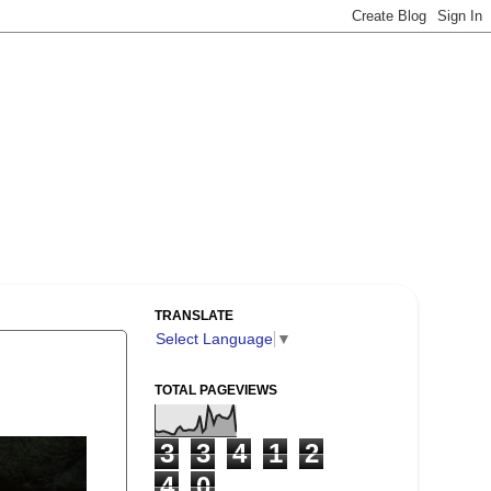
TRANSLATE
Select Language
▼
TOTAL PAGEVIEWS
3
3
4
1
2
4
0