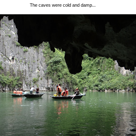
The caves were cold and damp...