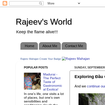
Rajeev's World
Keep the flame alive!!!
Home
About Me
Contact Me
Rajeev Mahajan
Create Your Badge
POPULAR POSTS
SUNDAY, SEPTEMBER 
Madurai -
Exploring Đầu 
The Perfect
Taste of
Gastronomic
And we
continue ou
al Exotica!
In one's life, one visits a lot
of places, but one's own
sensibilities and