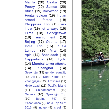
Manila
(20)
Osaka
(20)
Poetry
(20)
Samoa
(20)
Africa
(19)
Bollywood
(19)
Fontainebleau
(19)
Indian
armed forces
(19)
Philippines Trip
(19)
air-
india
(19)
jet airways
(19)
Films
(18)
Georgetown
(18)
environment
(18)
Beijing
(17)
Obama
(17)
India Trip
(16)
Kuala
Lumpur
(16)
Airai
(14)
Apia
(14)
Babeldaob
(14)
Cappadocia
(14)
Kyoto
(14)
Mumbai terror attacks
(14)
Shanghai
(14)
Gyeongju
(13)
gender equality
(13)
Art
(12)
North Korea
(12)
Zhangjiajie
(12)
Hiroshima
(11)
Hyderabad
(11)
Pacific island
(11)
Chidambaram
(10)
Geneva
(10)
Gyeongju Trip
(10)
Boeing 747
(9)
Casablanca
(9)
India Trip Sept
2016
(9)
Indigo
(9)
Israel
(9)