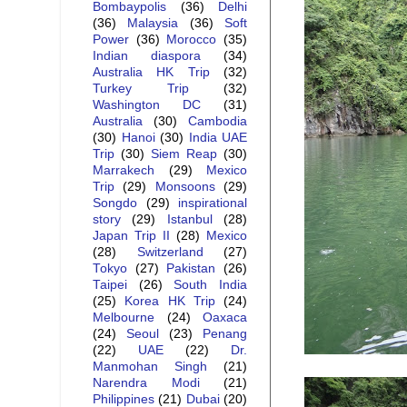
Bombaypolis
(36)
Delhi
(36)
Malaysia
(36)
Soft
Power
(36)
Morocco
(35)
Indian diaspora
(34)
Australia HK Trip
(32)
Turkey Trip
(32)
Washington DC
(31)
Australia
(30)
Cambodia
(30)
Hanoi
(30)
India UAE
Trip
(30)
Siem Reap
(30)
Marrakech
(29)
Mexico
Trip
(29)
Monsoons
(29)
Songdo
(29)
inspirational
story
(29)
Istanbul
(28)
Japan Trip II
(28)
Mexico
(28)
Switzerland
(27)
Tokyo
(27)
Pakistan
(26)
Taipei
(26)
South India
(25)
Korea HK Trip
(24)
Melbourne
(24)
Oaxaca
(24)
Seoul
(23)
Penang
(22)
UAE
(22)
Dr.
Manmohan Singh
(21)
Narendra Modi
(21)
Philippines
(21)
Dubai
(20)