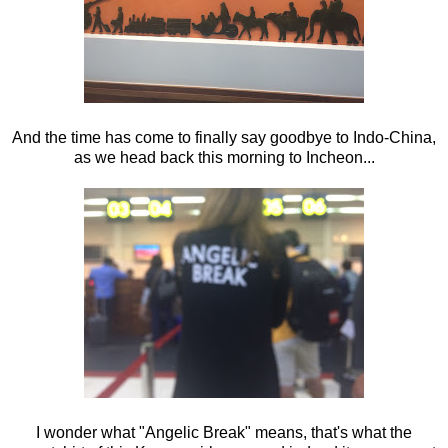
And the time has come to finally say goodbye to Indo-China,
as we head back this morning to Incheon...
I wonder what "Angelic Break" means, that's what the