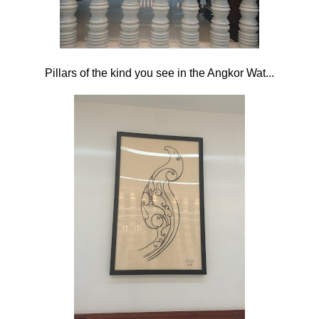
Pillars of the kind you see in the Angkor Wat...