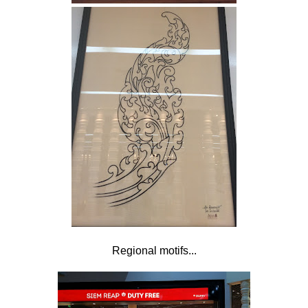
Regional motifs...