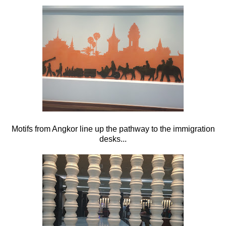
Motifs from Angkor line up the pathway to the immigration
desks...