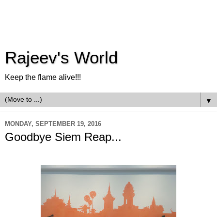
Rajeev's World
Keep the flame alive!!!
▼
MONDAY, SEPTEMBER 19, 2016
Goodbye Siem Reap...