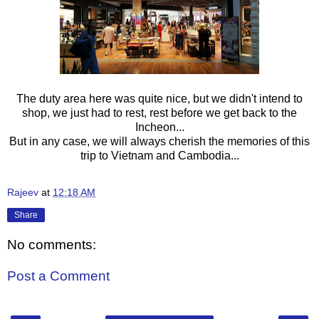
The duty area here was quite nice, but we didn't intend to
shop, we just had to rest, rest before we get back to the
Incheon...
But in any case, we will always cherish the memories of this
trip to Vietnam and Cambodia...
Rajeev
at
12:18 AM
Share
No comments:
Post a Comment