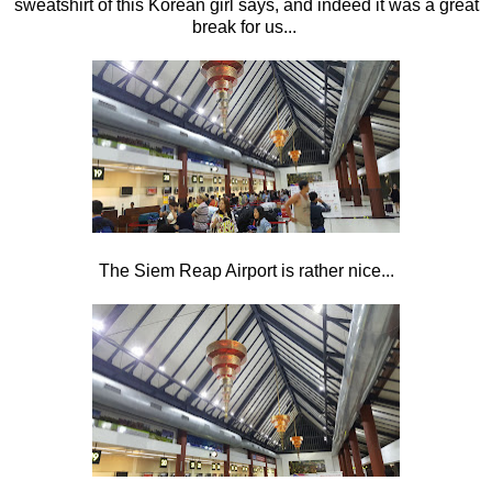
sweatshirt of this Korean girl says, and indeed it was a great
break for us...
The Siem Reap Airport is rather nice...