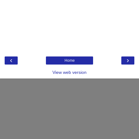
‹
›
Home
View web version