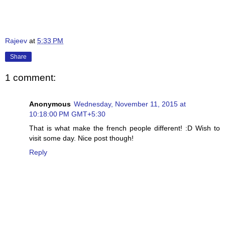
Rajeev
at
5:33 PM
Share
1 comment:
Anonymous
Wednesday, November 11, 2015 at
10:18:00 PM GMT+5:30
That is what make the french people different! :D Wish to
visit some day. Nice post though!
Reply