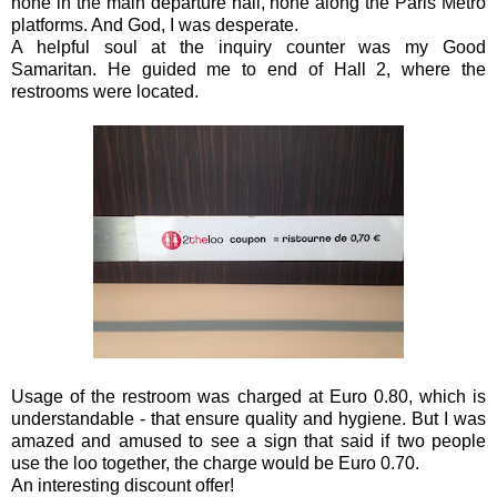
none in the main departure hall, none along the Paris Metro
platforms. And God, I was desperate.
A helpful soul at the inquiry counter was my Good
Samaritan. He guided me to end of Hall 2, where the
restrooms were located.
Usage of the restroom was charged at Euro 0.80, which is
understandable - that ensure quality and hygiene. But I was
amazed and amused to see a sign that said if two people
use the loo together, the charge would be Euro 0.70.
An interesting discount offer!