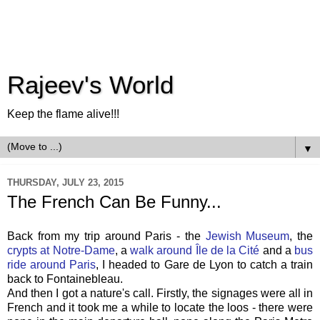
Rajeev's World
Keep the flame alive!!!
▼
THURSDAY, JULY 23, 2015
The French Can Be Funny...
Back from my trip around Paris - the
Jewish Museum
, the
crypts at Notre-Dame
, a
walk around Île de la Cité
and a
bus
ride around Paris
, I headed to Gare de Lyon to catch a train
back to Fontainebleau.
And then I got a nature's call. Firstly, the signages were all in
French and it took me a while to locate the loos - there were