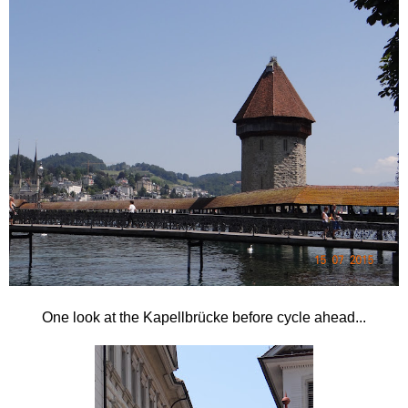
One look at the
Kapellbrücke before cycle ahead...