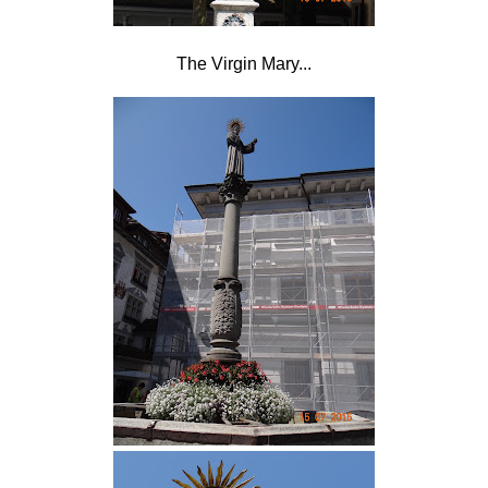
The Virgin Mary...