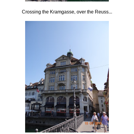
Crossing the Kramgasse, over the Reuss...