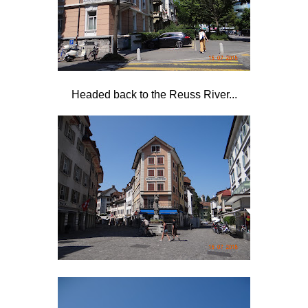
Headed back to the Reuss River...