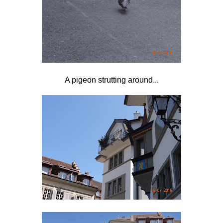
A pigeon strutting around...