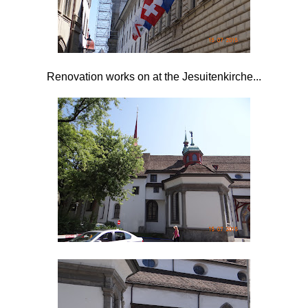
Renovation works on at the
Jesuitenkirche...