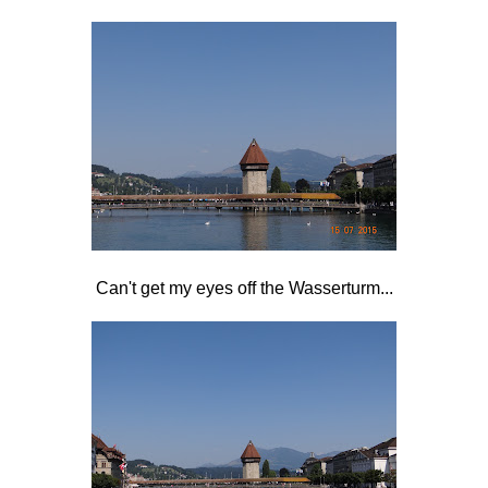
Can't get my eyes off the Wasserturm...