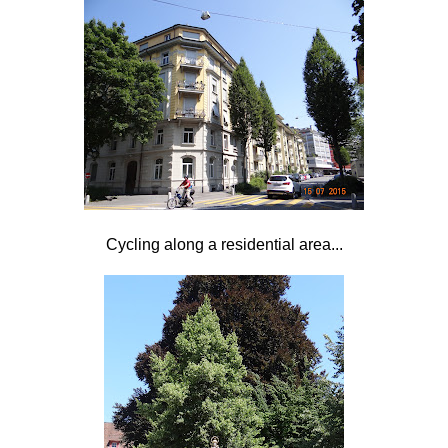
Cycling along a residential area...