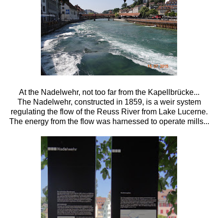
At the Nadelwehr, not too far from the
Kapellbrücke...
The
Nadelwehr, constructed in 1859, is a weir system
regulating the flow of the Reuss River from Lake Lucerne.
The energy from the flow was harnessed to operate mills...