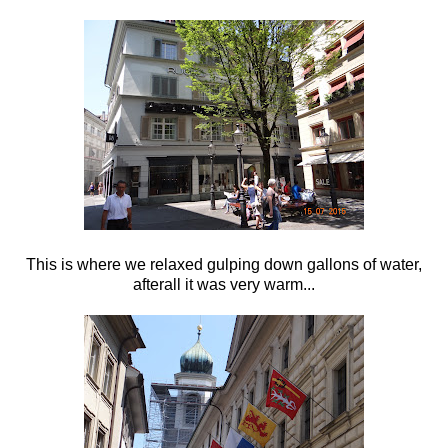
This is where we relaxed gulping down gallons of water,
afterall it was very warm...