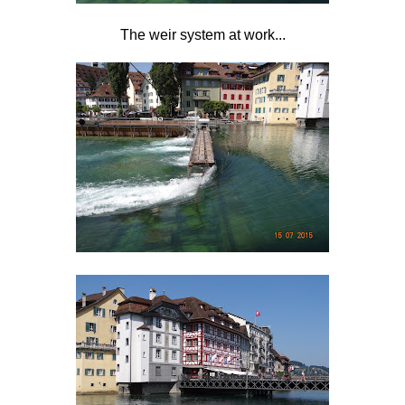
The weir system at work...