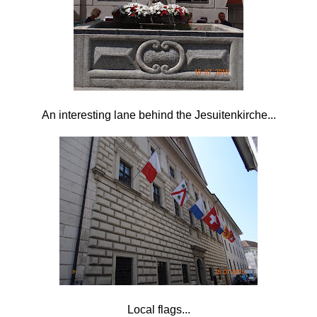
An interesting lane behind the
Jesuitenkirche...
Local flags...