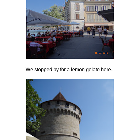
We stopped by for a lemon gelato here...