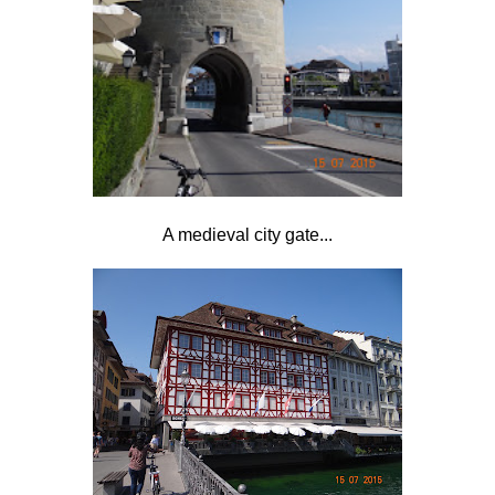
A medieval city gate...