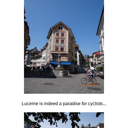
Lucerne is indeed a paradise for cyclists...