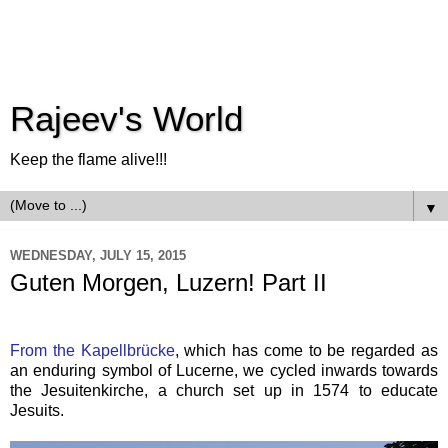
Rajeev's World
Keep the flame alive!!!
▼
WEDNESDAY, JULY 15, 2015
Guten Morgen, Luzern! Part II
From the Kapellbrücke
, which has come to be regarded as
an enduring symbol of Lucerne, we cycled inwards towards
the Jesuitenkirche, a church set up in 1574 to educate
Jesuits.