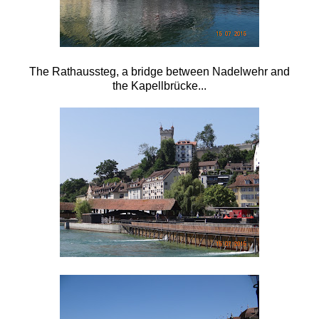
The Rathaussteg, a bridge between Nadelwehr and
the
Kapellbrücke...