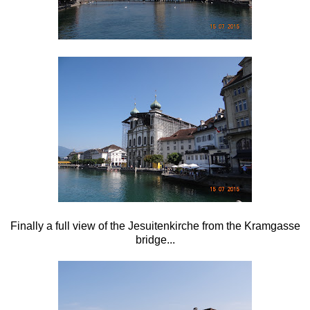
Finally a full view of the
Jesuitenkirche from the
Kramgasse
bridge...