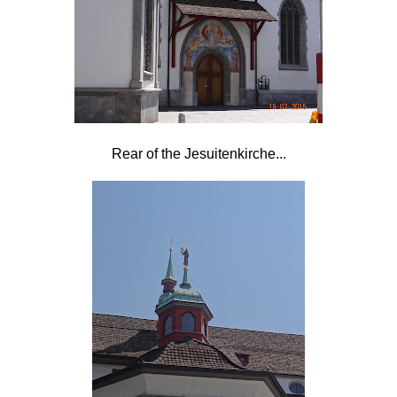
Rear of the
Jesuitenkirche...