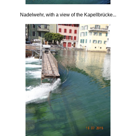
Nadelwehr, with a view of the
Kapellbrücke...