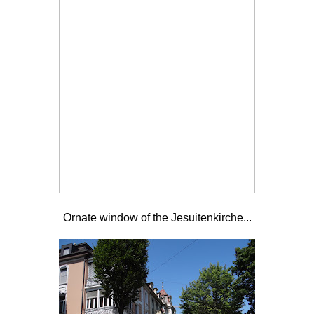
Ornate window of the
Jesuitenkirche...