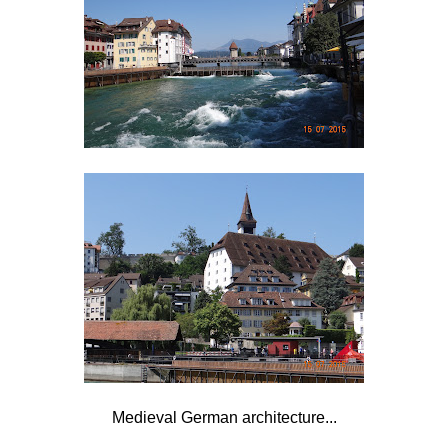
Medieval German architecture...