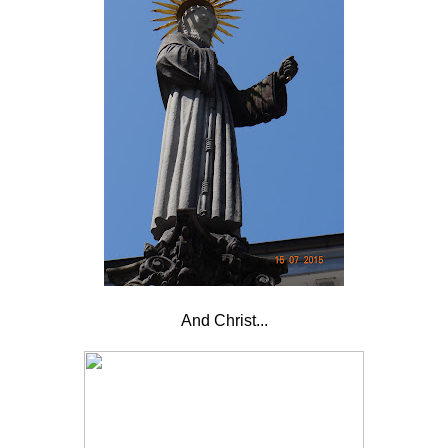
And Christ...