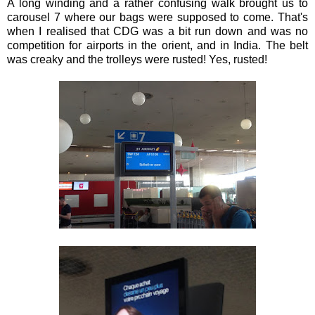
A long winding and a rather confusing walk brought us to
carousel 7 where our bags were supposed to come. That's
when I realised that CDG was a bit run down and was no
competition for airports in the orient, and in India. The belt
was creaky and the trolleys were rusted! Yes, rusted!