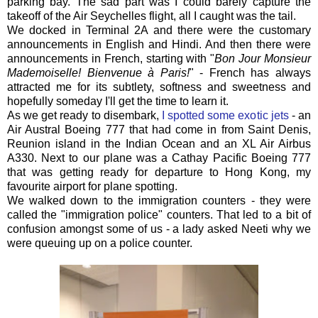
parking bay. The sad part was I could barely capture the
takeoff of the Air Seychelles flight, all I caught was the tail.
We docked in Terminal 2A and there were the customary
announcements in English and Hindi. And then there were
announcements in French, starting with "
Bon Jour Monsieur
Mademoiselle! Bienvenue à Paris!
" - French has always
attracted me for its subtlety, softness and sweetness and
hopefully someday I'll get the time to learn it.
As we get ready to disembark,
I spotted some exotic jets
- an
Air Austral Boeing 777 that had come in from Saint Denis,
Reunion island in the Indian Ocean and an XL Air Airbus
A330. Next to our plane was a Cathay Pacific Boeing 777
that was getting ready for departure to Hong Kong, my
favourite airport for plane spotting.
We walked down to the immigration counters - they were
called the "immigration police" counters. That led to a bit of
confusion amongst some of us - a lady asked Neeti why we
were queuing up on a police counter.