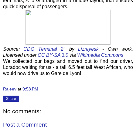
terminals, A to G arranged in a unique layout, that ensures
quick dispersal of passengers.
Source:
CDG Terminal 2
" by
Lizreyesk
-
Own work
.
Licensed under
CC BY-SA 3.0
via
Wikimedia Commons
We collected our bags and moved out to find our driver,
Loradoc waiting for us - a tall 6.5 feet tall West African, who
would now drive us to Gare de Lyon!
Rajeev
at
9:58 PM
Share
No comments:
Post a Comment