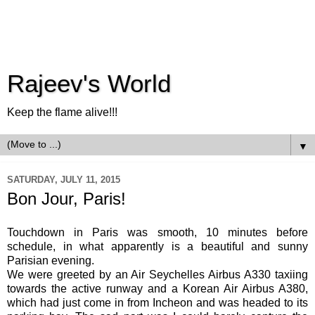
Rajeev's World
Keep the flame alive!!!
▼
SATURDAY, JULY 11, 2015
Bon Jour, Paris!
Touchdown in Paris was smooth, 10 minutes before
schedule, in what apparently is a beautiful and sunny
Parisian evening.
We were greeted by an Air Seychelles Airbus A330 taxiing
towards the active runway and a Korean Air Airbus A380,
which had just come in from Incheon and was headed to its