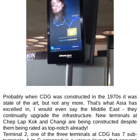
Probably when CDG was constructed in the 1970s it was
state of the art, but not any more. That's what Asia has
excelled in, I would even say the Middle East - they
continually upgrade the infrastructure. New terminals at
Chep Lap Kok and Changi are being constructed despite
them being rated as top-notch already!
Terminal 2, one of the three terminals at CDG has 7 sub-