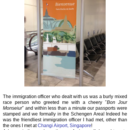
The immigration officer who dealt with us was a burly mixed
race person who greeted me with a cheery "
Bon Jour
Monseiur
" and within less than a minute our passports were
stamped and we formally in the Schengen Area! Indeed he
was the friendliest immigration officer I had met, other than
the ones I met at
Changi Airport, Singapore
!