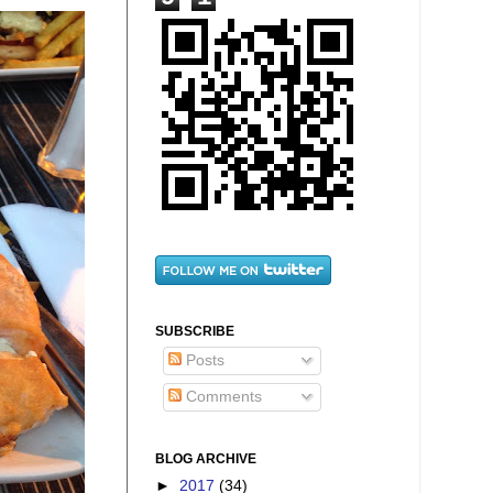
SUBSCRIBE
Posts
Comments
BLOG ARCHIVE
►
2017
(34)