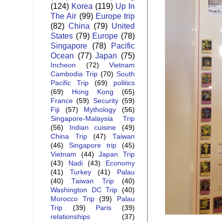
(124)
Korea
(119)
Up In
The Air
(99)
Europe trip
(82)
China
(79)
United
States
(79)
Europe
(78)
Singapore
(78)
Pacific
Ocean
(77)
Japan
(75)
Incheon
(72)
Vietnam
Cambodia Trip
(70)
South
Pacific Trip
(69)
politics
(69)
Hong Kong
(65)
France
(59)
Security
(59)
Fiji
(57)
Mythology
(56)
Singapore-Malaysia Trip
(56)
Indian cuisine
(49)
China Trip
(47)
Taiwan
(46)
Singapore trip
(45)
Vietnam
(44)
Japan Trip
(43)
Nadi
(43)
Economy
(41)
Turkey
(41)
Palau
(40)
Taiwan Trip
(40)
Washington DC Trip
(40)
Morocco Trip
(39)
Palau
Trip
(39)
Paris
(39)
relationships
(37)