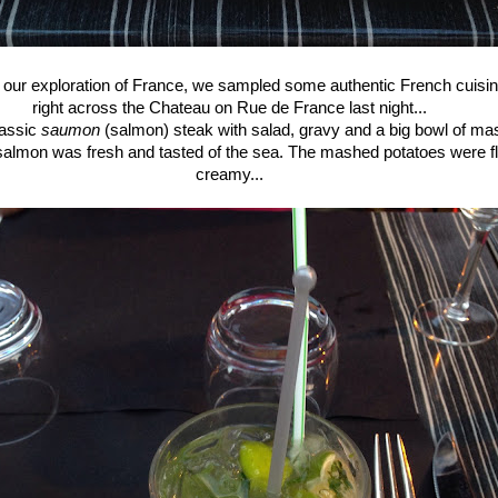
f our exploration of France, we sampled some authentic French cuisin
right across the Chateau on Rue de France last night...
lassic
saumon
(salmon) steak with salad, gravy and a big bowl of ma
salmon was fresh and tasted of the sea. The mashed potatoes were fl
creamy...