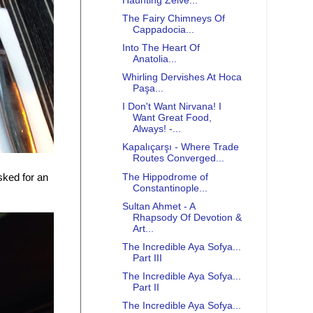
Haunting Zelve...
The Fairy Chimneys Of
Cappadocia...
Into The Heart Of
Anatolia...
Whirling Dervishes At Hoca
Paşa...
I Don't Want Nirvana! I
Want Great Food,
Always! -...
Kapalıçarşı - Where Trade
Routes Converged...
The Hippodrome of
sked for an
Constantinople...
Sultan Ahmet - A
Rhapsody Of Devotion &
Art...
The Incredible Aya Sofya...
Part III
The Incredible Aya Sofya...
Part II
The Incredible Aya Sofya...