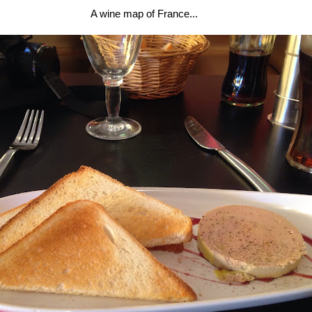
A wine map of France...