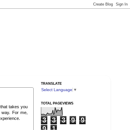
TRANSLATE
Select Language
▼
TOTAL PAGEVIEWS
 that takes you
e way. For me,
experience.
3
3
3
9
9
9
1