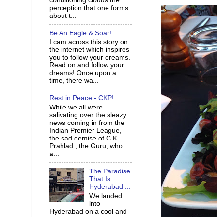
conditioning clouds the
perception that one forms
about t...
Be An Eagle & Soar!
I cam across this story on
the internet which inspires
you to follow your dreams.
Read on and follow your
dreams! Once upon a
time, there wa...
Rest in Peace - CKP!
While we all were
salivating over the sleazy
news coming in from the
Indian Premier League,
the sad demise of C.K.
Prahlad , the Guru, who
a...
The Paradise
That Is
Hyderabad....
We landed
into
Hyderabad on a cool and