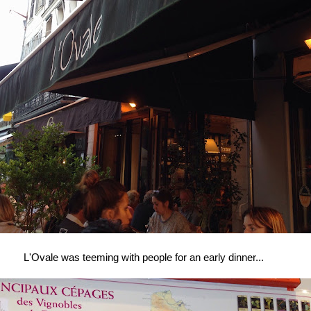
L'Ovale was teeming with people for an early dinner...