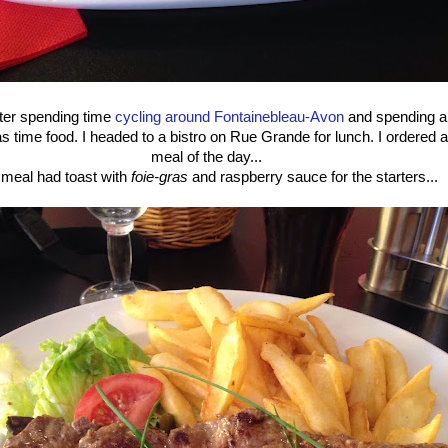
fter spending time
cycling around Fontainebleau-Avon
and spending an
was time food. I headed to a bistro on Rue Grande for lunch. I ordered 
meal of the day...
meal had toast with
foie-gras
and raspberry sauce for the starters...