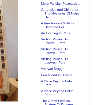
More Parisian Postcards...
Gargoyles and Chimeras -
The Mysteries Of Notre-
Da...
A Rendezvous With La
Dame de Fer...
An Evening In Paris...
Visiting Musée Du
Louvre... Part III
Visiting Musée Du
Louvre... Part II
Visiting Musée Du
Louvre... Part I
Vaarwel Brugge...
Een Avond In Brugge...
A Place Beyond Belief...
Part II
A Place Beyond Belief...
Part I
The Green Flemish
Polders Of Damme...