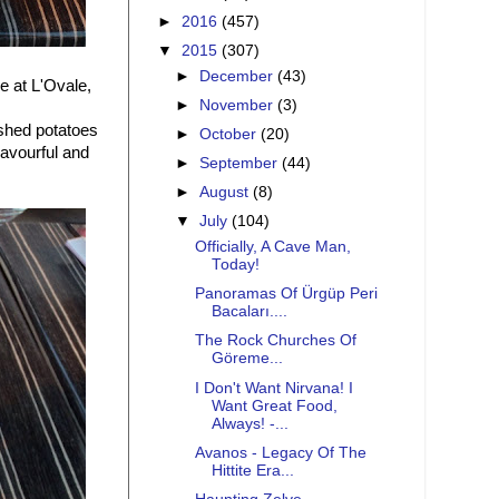
►
2016
(457)
▼
2015
(307)
►
December
(43)
e at L'Ovale,
►
November
(3)
shed potatoes
►
October
(20)
avourful and
►
September
(44)
►
August
(8)
▼
July
(104)
Officially, A Cave Man,
Today!
Panoramas Of Ürgüp Peri
Bacaları....
The Rock Churches Of
Göreme...
I Don't Want Nirvana! I
Want Great Food,
Always! -...
Avanos - Legacy Of The
Hittite Era...