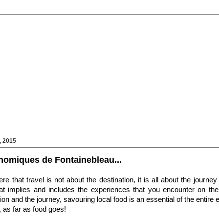
 2015
nomiques de Fontainebleau...
 that travel is not about the destination, it is all about the journey
hat implies and includes the experiences that you encounter on th
ion and the journey, savouring local food is an essential of the entire 
, as far as food goes!