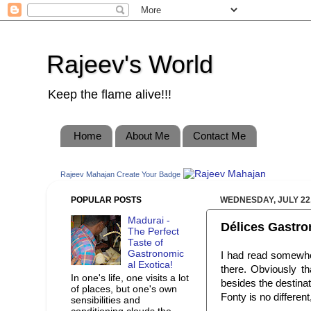
Rajeev's World
Keep the flame alive!!!
Home
About Me
Contact Me
Rajeev Mahajan
Create Your Badge
POPULAR POSTS
WEDNESDAY, JULY 22,
Madurai -
Délices Gastro
The Perfect
Taste of
Gastronomic
I had read somewhere
al Exotica!
there. Obviously t
In one's life, one visits a lot
besides the destinat
of places, but one's own
Fonty is no different
sensibilities and