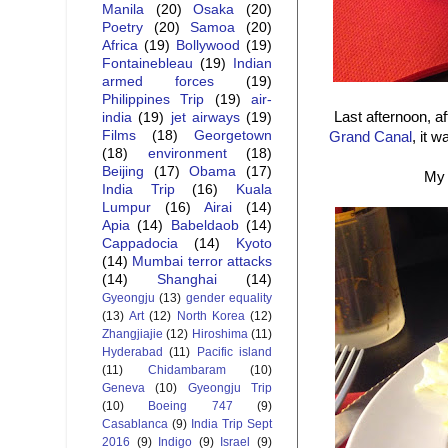
Manila
(20)
Osaka
(20)
Poetry
(20)
Samoa
(20)
Africa
(19)
Bollywood
(19)
Fontainebleau
(19)
Indian
armed forces
(19)
Philippines Trip
(19)
air-
Last afternoon, a
india
(19)
jet airways
(19)
Films
(18)
Georgetown
Grand Canal
, it 
(18)
environment
(18)
Beijing
(17)
Obama
(17)
My 
India Trip
(16)
Kuala
Lumpur
(16)
Airai
(14)
Apia
(14)
Babeldaob
(14)
Cappadocia
(14)
Kyoto
(14)
Mumbai terror attacks
(14)
Shanghai
(14)
Gyeongju
(13)
gender equality
(13)
Art
(12)
North Korea
(12)
Zhangjiajie
(12)
Hiroshima
(11)
Hyderabad
(11)
Pacific island
(11)
Chidambaram
(10)
Geneva
(10)
Gyeongju Trip
(10)
Boeing 747
(9)
Casablanca
(9)
India Trip Sept
2016
(9)
Indigo
(9)
Israel
(9)