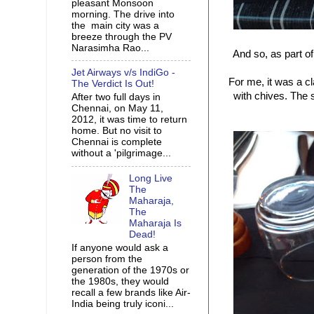
pleasant Monsoon
morning. The drive into
the main city was a
breeze through the PV
Narasimha Rao...
And so, as part o
Jet Airways v/s IndiGo -
For me, it was a c
The Verdict Is Out!
with chives. The 
After two full days in
Chennai, on May 11,
2012, it was time to return
home. But no visit to
Chennai is complete
without a 'pilgrimage...
Long Live
The
Maharaja,
The
Maharaja Is
Dead!
If anyone would ask a
person from the
generation of the 1970s or
the 1980s, they would
recall a few brands like Air-
India being truly iconi...