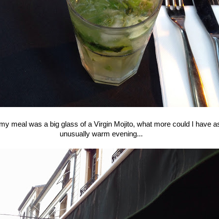
 meal was a big glass of a Virgin Mojito, what more could I have a
unusually warm evening...