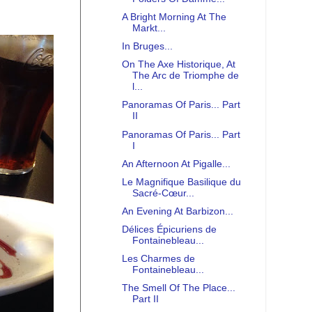
A Bright Morning At The
Markt...
In Bruges...
On The Axe Historique, At
The Arc de Triomphe de
l...
Panoramas Of Paris... Part
II
Panoramas Of Paris... Part
I
An Afternoon At Pigalle...
Le Magnifique Basilique du
Sacré-Cœur...
An Evening At Barbizon...
Délices Épicuriens de
Fontainebleau...
Les Charmes de
Fontainebleau...
The Smell Of The Place...
Part II