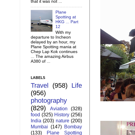
that it was not ...
Plane
Spotting at
HKG ... Part
12
With my
departure to Incheon
delayed by an hour, my
Plane Spotting mania at
Chep Lap Kok continues
... The amazing Airbus
A380 of ...
LABELS
Travel
(958)
Life
(956)
photography
(829)
Aviation
(328)
food
(325)
History
(256)
India
(203)
nature
(200)
Mumbai
(147)
Bombay
(133)
Plane Spotting