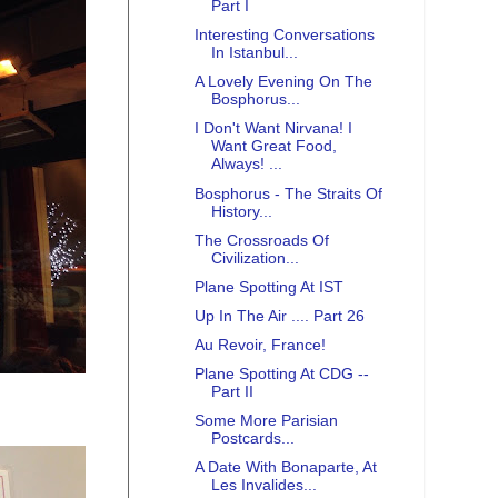
Part I
Interesting Conversations
In Istanbul...
A Lovely Evening On The
Bosphorus...
I Don't Want Nirvana! I
Want Great Food,
Always! ...
Bosphorus - The Straits Of
History...
The Crossroads Of
Civilization...
Plane Spotting At IST
Up In The Air .... Part 26
Au Revoir, France!
Plane Spotting At CDG --
Part II
Some More Parisian
Postcards...
A Date With Bonaparte, At
Les Invalides...