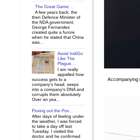
The Great Game ...
A few years back, the
then Defence Minister of
the NDA government,
George Fernandes
created quite a furore
when he stated that China
was...
Avoid IndiGo
Like The
Plague....
I am really
appalled how
Accompanying my
success gets to a
company's head, seeps
into a company's DNA and
corrupts them absolutely.
Over an yea...
Poxing out the Pox...
After days of feeling under
the weather, I was forced
to take a day off last
Tuesday. I visited the
doctor and he confirmed