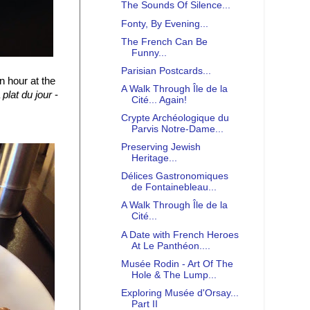
The Sounds Of Silence...
Fonty, By Evening...
The French Can Be
Funny...
Parisian Postcards...
 hour at the
A Walk Through Île de la
a
plat du jour
-
Cité... Again!
Crypte Archéologique du
Parvis Notre-Dame...
Preserving Jewish
Heritage...
Délices Gastronomiques
de Fontainebleau...
A Walk Through Île de la
Cité...
A Date with French Heroes
At Le Panthéon....
Musée Rodin - Art Of The
Hole & The Lump...
Exploring Musée d'Orsay...
Part II