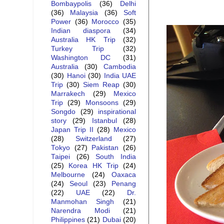
Bombaypolis
(36)
Delhi
(36)
Malaysia
(36)
Soft
Power
(36)
Morocco
(35)
Indian diaspora
(34)
Australia HK Trip
(32)
Turkey Trip
(32)
Washington DC
(31)
Australia
(30)
Cambodia
(30)
Hanoi
(30)
India UAE
Trip
(30)
Siem Reap
(30)
Marrakech
(29)
Mexico
Trip
(29)
Monsoons
(29)
Songdo
(29)
inspirational
story
(29)
Istanbul
(28)
Japan Trip II
(28)
Mexico
(28)
Switzerland
(27)
Tokyo
(27)
Pakistan
(26)
Taipei
(26)
South India
(25)
Korea HK Trip
(24)
Melbourne
(24)
Oaxaca
(24)
Seoul
(23)
Penang
(22)
UAE
(22)
Dr.
Manmohan Singh
(21)
Narendra Modi
(21)
Philippines
(21)
Dubai
(20)