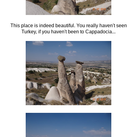
This place is indeed beautiful. You really haven't seen
Turkey, if you haven't been to Cappadocia...