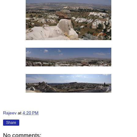
Rajeev
at
4:20 PM
Share
No comments: