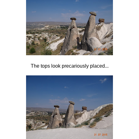
The tops look precariously placed...