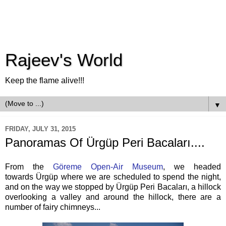
Rajeev's World
Keep the flame alive!!!
▼
FRIDAY, JULY 31, 2015
Panoramas Of Ürgüp Peri Bacaları....
From the
Göreme Open-Air Museum
, we headed
towards Ürgüp where we are scheduled to spend the night,
and on the way we stopped by Ürgüp Peri Bacaları, a hillock
overlooking a valley and around the hillock, there are a
number of fairy chimneys...