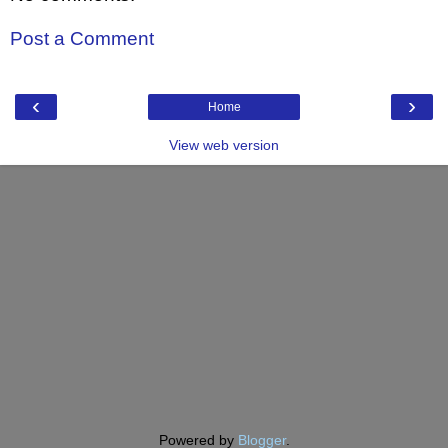
Post a Comment
‹
›
Home
View web version
Powered by
Blogger
.