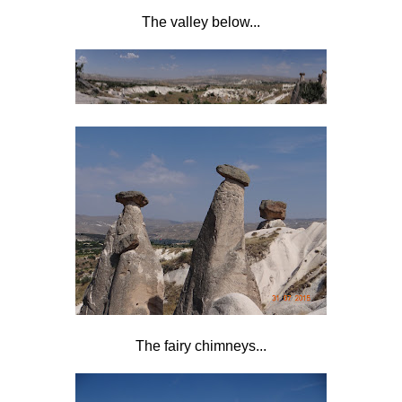
The valley below...
The fairy chimneys...